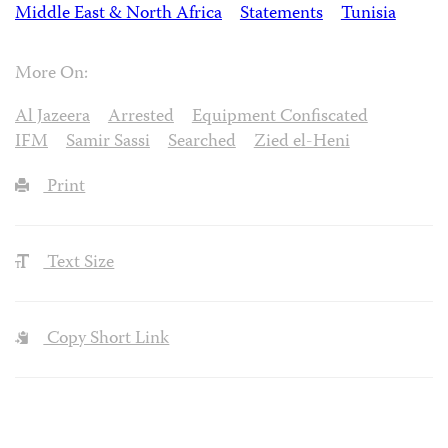
Middle East & North Africa
Statements
Tunisia
More On:
Al Jazeera
Arrested
Equipment Confiscated
IFM
Samir Sassi
Searched
Zied el-Heni
Print
Text Size
Copy Short Link