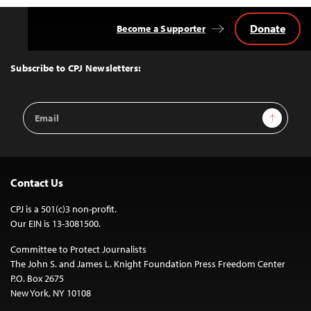
Donate
Become a Supporter
Back
to
Top
Subscribe to CPJ Newsletters:
Email
Sign Up
Address
Contact Us
CPJ is a 501(c)3 non-profit.
Our EIN is 13-3081500.
Committee to Protect Journalists
The John S. and James L. Knight Foundation Press Freedom Center
P.O. Box 2675
New York, NY 10108