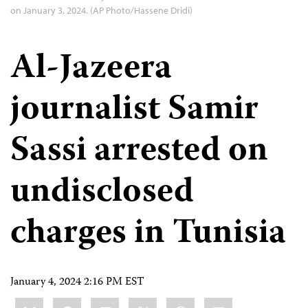
on January 3, 2024. (AP Photo/Hassene Dridi)
Al-Jazeera
journalist Samir
Sassi arrested on
undisclosed
charges in Tunisia
January 4, 2024 2:16 PM EST
Share
Bluesky
Facebook
LinkedIn
X
WhatsApp
Email