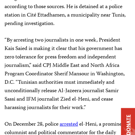
according to those sources. He is detained at a police
station in Cité Ettadhamen, a municipality near Tunis,
pending investigation.
“By arresting two journalists in one week, President
Kais Saied is making it clear that his government has
zero tolerance for press freedom and independent
journalism,” said CPJ Middle East and North Africa
Program Coordinator Sherif Mansour in Washington,
D.C. “Tunisian authorities must immediately and
unconditionally release Al-Jazeera journalist Samir
Sassi and IFM journalist Zied el-Heni, and cease
harassing journalists for their work.”
DONATE
On December 28, police
arrested
el-Heni, a prominent
columnist and political commentator for the daily