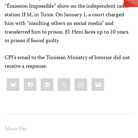
“Émission Impossible” show on the independent radio
station IFM, in Tunis. On January 1, a court charged
him with “insulting others on social media” and
transferred him to prison. El-Heni faces up to 10 years
in prison if found guilty.
CPJ’s email to the Tunisian Ministry of Interior did not
receive a response.
Share
Bluesky
Facebook
LinkedIn
X
WhatsApp
Email
this:
More On: