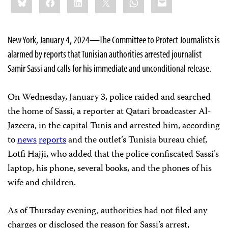
this:
New York, January 4, 2024—The Committee to Protect Journalists is
alarmed by reports that Tunisian authorities arrested journalist
Samir Sassi and calls for his immediate and unconditional release.
On Wednesday, January 3, police raided and searched
the home of Sassi, a reporter at Qatari broadcaster Al-
Jazeera, in the capital Tunis and arrested him, according
to
news
reports
and the outlet’s Tunisia bureau chief,
Lotfi Hajji, who added that the police confiscated Sassi’s
laptop, his phone, several books, and the phones of his
wife and children.
As of Thursday evening, authorities had not filed any
charges or disclosed the reason for Sassi’s arrest,