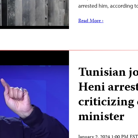
arrested him, according 
Read More ›
Tunisian jo
Heni arrest
criticizin
minister
January 2, 2024 1:00 PM ES