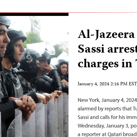
Al-Jazeera
Sassi arre
charges in
January 4, 2024 2:16 PM ES
New York, January 4, 202
alarmed by reports that Tu
Sassi and calls for his im
Wednesday, January 3, pol
a reporter at Qatari broad