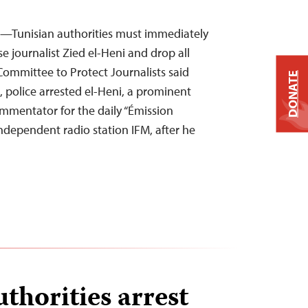
4—Tunisian authorities must immediately
e journalist Zied el-Heni and drop all
Committee to Protect Journalists said
DONATE
police arrested el-Heni, a prominent
ommentator for the daily “Émission
ndependent radio station IFM, after he
thorities arrest