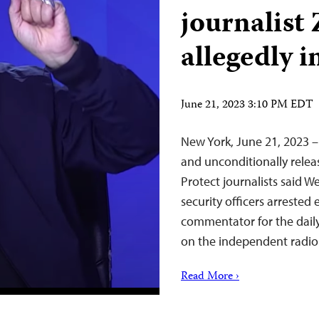
journalist 
allegedly i
June 21, 2023 3:10 PM EDT
New York, June 21, 2023 –
and unconditionally relea
Protect journalists said 
security officers arrested
commentator for the daily
on the independent radio
Read More ›