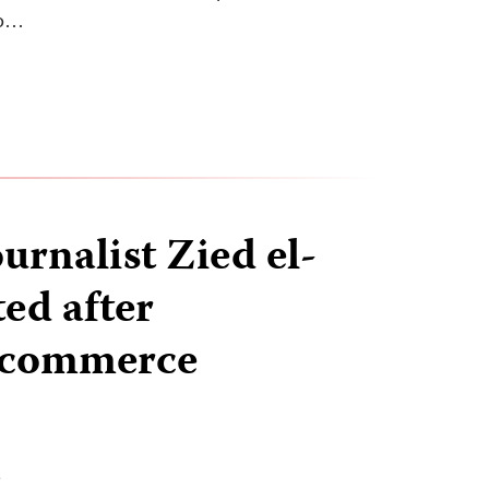
to…
urnalist Zied el-
ed after
g commerce
T