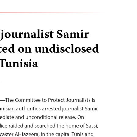
 journalist Samir
sted on undisclosed
 Tunisia
T
4—The Committee to Protect Journalists is
nisian authorities arrested journalist Samir
mediate and unconditional release. On
ice raided and searched the home of Sassi,
caster Al-Jazeera, in the capital Tunis and