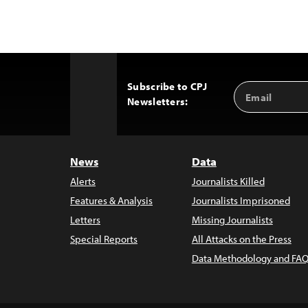
Subscribe to CPJ
Email
Back
Newsletters:
Address
to
Top
News
Data
Alerts
Journalists Killed
Features & Analysis
Journalists Imprisoned
Letters
Missing Journalists
Special Reports
All Attacks on the Press
Data Methodology and FAQ