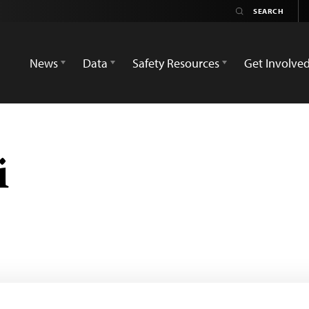
News
Data
Safety Resources
Get Involve
i