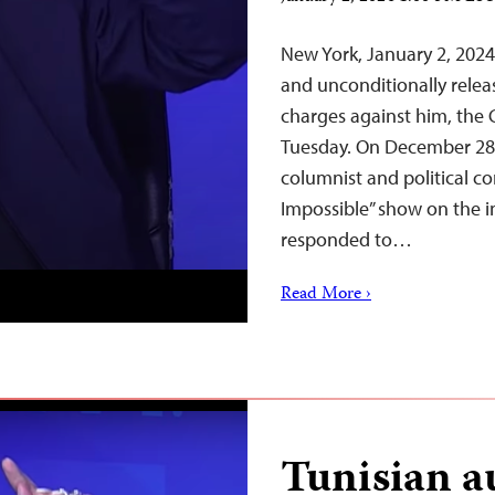
New York, January 2, 202
and unconditionally releas
charges against him, the 
Tuesday. On December 28, 
columnist and political c
Impossible” show on the i
responded to…
Read More ›
Tunisian au