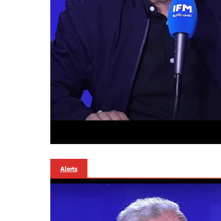
Alerts