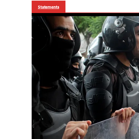
Statements