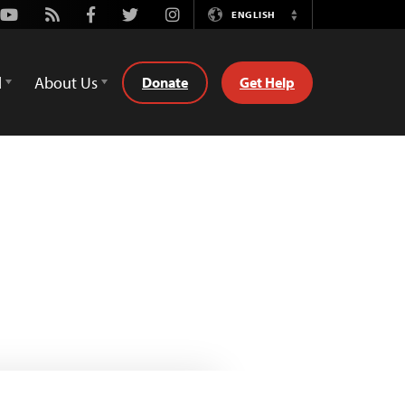
Youtube
Rss
Facebook
Twitter
Instagram
ENGLISH
Switch
Language
d
About Us
Donate
Get Help