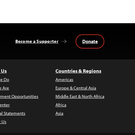
Donate
Become a Supporter
 Us
Countries & Regions
e Do
Americas
 Are
Europe & Central Asia
ment Opportunities
Middle East & North Africa
enter
Africa
al Statements
Asia
t Us