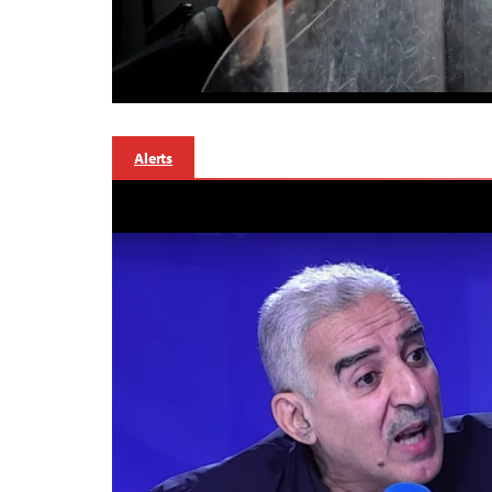
Alerts