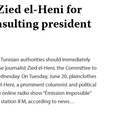
Zied el-Heni for
nsulting president
 Tunisian authorities should immediately
se journalist Zied el-Heni, the Committee to
Wednesday. On Tuesday, June 20, plainclothes
 el-Heni, a prominent columnist and political
 online radio show “Émission Impossible”
 station IFM, according to news…