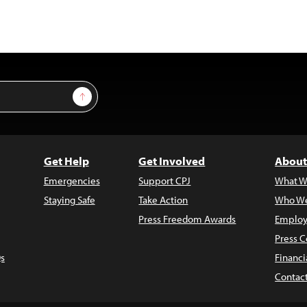
Sign Up
Get Help
Get Involved
About
Emergencies
Support CPJ
What W
Staying Safe
Take Action
Who We
Press Freedom Awards
Employ
Press C
s
Financi
Contac