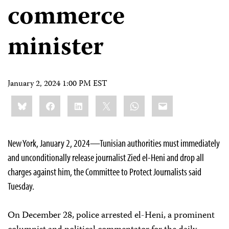
commerce
minister
January 2, 2024 1:00 PM EST
Share
Bluesky
Facebook
LinkedIn
X
WhatsApp
Email
this:
New York, January 2, 2024—Tunisian authorities must immediately
and unconditionally release journalist Zied el-Heni and drop all
charges against him, the Committee to Protect Journalists said
Tuesday.
On December 28, police arrested el-Heni, a prominent