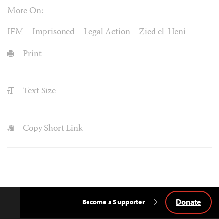
More On:
IFM
Imprisoned
Legal Action
Zied el-Heni
Print
Text Size
Copy Short Link
Donate
Become a Supporter
Back
to