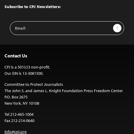
Top
Subscribe to CPJ Newsletters:
Email
Sign Up
Address
Contact Us
CPJ is a 501(c)3 non-profit.
Our EIN is 13-3081500.
Committee to Protect Journalists
The John S. and James L. Knight Foundation Press Freedom Center
P.O. Box 2675
New York, NY 10108
Tel 212-465-1004
Fax 212-214-0640
info@cpj.org