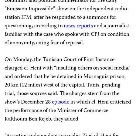
columnist and political commentator for the daily
“Émission Impossible” show on the independent radio
station IFM, after he responded to a summons for
questioning, according to
news
reports
and a journalist
familiar with the case who spoke with CPJ on condition
of anonymity, citing fear of reprisal.
On Monday, the Tunisian Court of First Instance
charged el-Heni with “insulting others on social media,”
and ordered that he be detained in Mornaguia prison,
20 km (12 miles) west of the capital, Tunis, pending
trial, those sources said. The charges stem from the
show’s December 28
episode
in which el-Heni criticized
the performance of the Minister of Commerce
Kalthoum Ben Rejeb, they added.