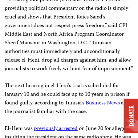
“Arresting independent journalist Zied el-Heni for
providing political commentary on the radio is simply
cruel and shows that President Kaies Saied’s
government does not respect press freedom,” said CPJ
Middle East and North Africa Program Coordinator
Sherif Mansour in Washington, D.C. “Tunisian
authorities must immediately and unconditionally
release el-Heni, drop all charges against him, and allow
journalists to work freely without fear of imprisonment.”
The next hearing in el-Heni’s trial is scheduled for
January 10 and he could face up to 10 years in prison if
found guilty, according to Tunisia’s
Business News
and
DONATE
the journalist familiar with the case.
El-Heni was
previously arrested
on June 20 for allegedly
insulting the president on the same radio show. He was