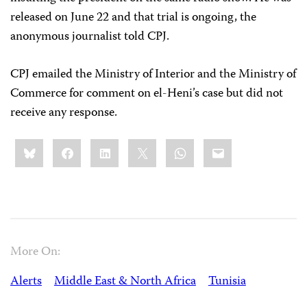
released on June 22 and that trial is ongoing, the
anonymous journalist told CPJ.
CPJ emailed the Ministry of Interior and the Ministry of
Commerce for comment on el-Heni’s case but did not
receive any response.
Share
Bluesky
Facebook
LinkedIn
X
WhatsApp
Email
this:
More On:
Alerts
Middle East & North Africa
Tunisia