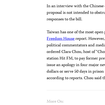
In an interview with the Chines
proposal is not intended to obstr
responses to the bill.
Taiwan has one of the most open 
Freedom House
report. However, 
political commentators and media
ordered Clara Chou, host of “Cho
station Hit FM, to pay former pr
issue an apology in four major n
dollars or serve 50 days in prison
according to reports. Chou said t
More On: