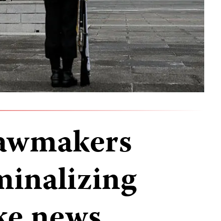
lawmakers
minalizing
ake news