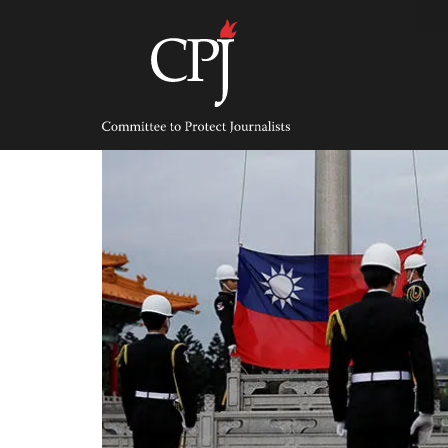
Skip
to
content
Committee
to
Protect
Journalists