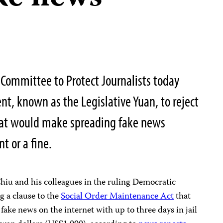
Committee to Protect Journalists today
nt, known as the Legislative Yuan, to reject
at would make spreading fake news
 or a fine.
iu and his colleagues in the ruling Democratic
g a clause to the
Social Order Maintenance Act
that
ake news on the internet with up to three days in jail