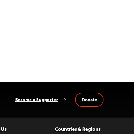
Donate
Become a Supporter
 Us
Countries & Regions