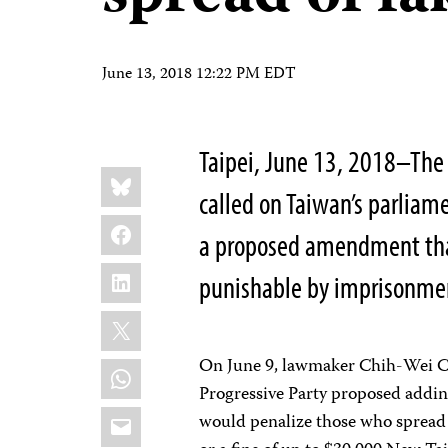
June 13, 2018 12:22 PM EDT
Taipei, June 13, 2018–The 
Share
Bluesky
this:
called on Taiwan’s parliame
Facebook
a proposed amendment th
LinkedIn
punishable by imprisonment
X
On June 9, lawmaker Chih-Wei Ch
WhatsApp
Progressive Party proposed addin
Email
would penalize those who spread f