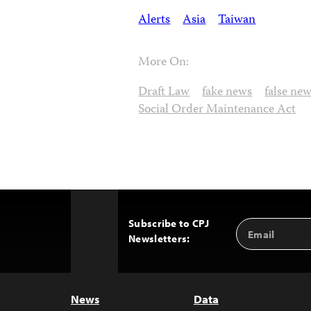
Alerts
Asia
Taiwan
More On:
Draft Law
fake news
false ne
Social Order Maintenance Act
Subscribe to CPJ
Email
Back
Newsletters:
Address
to
Top
News
Data