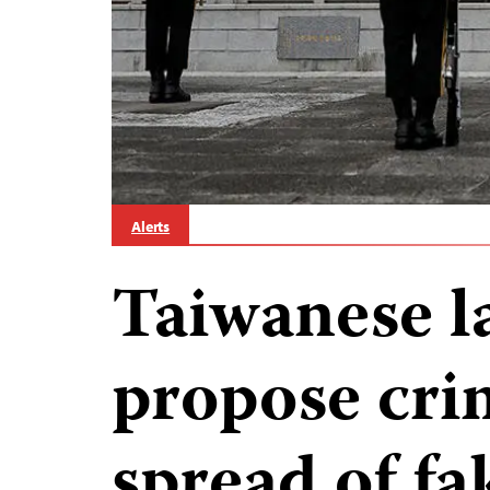
Alerts
Taiwanese 
propose cri
spread of f