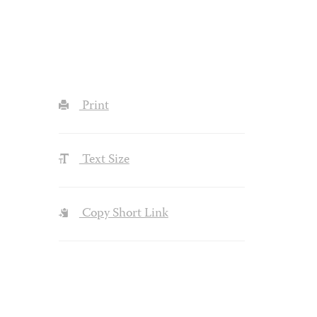
Print
Text Size
Copy Short Link