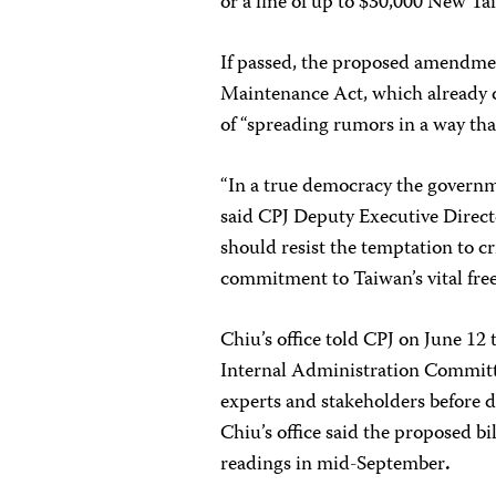
or a fine of up to $30,000 New Ta
If passed, the proposed amendm
Maintenance Act, which already c
of “spreading rumors in a way tha
“In a true democracy the governme
said CPJ Deputy Executive Direc
should resist the temptation to cr
commitment to Taiwan’s vital free
Chiu’s office told CPJ on June 12 
Internal Administration Committe
experts and stakeholders before d
Chiu’s office said the proposed bil
readings in mid-September
.