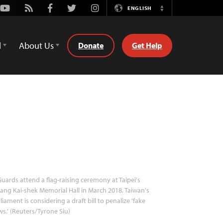
Youtube
Rss
Facebook
Twitter
Instagram
ENGLISH
Switch
Language
d
About Us
Donate
Get Help
uards attend a flag-raising ceremony at Taipei's
ang Kai-shek Memorial Hall in March 2018. Taiwan's
liament is considering a draft bill to penalize 'fake
s.' (Reuters/Tyrone Siu)