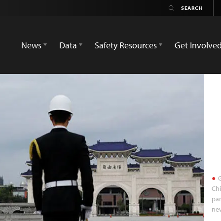
News
Data
Safety Resources
Get Involve
G
Chi
par
new