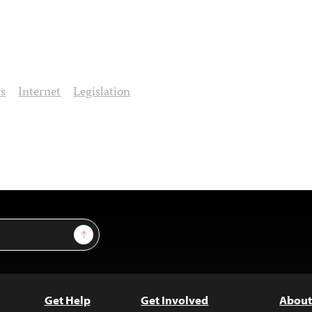
ws
Internet
Legislation
Sign Up
Get Help
Get Involved
About