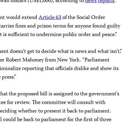
iwan dollars (US$1,000), according to
news
reports
.
ent would extend
Article 63
of the Social Order
arries fines and prison terms for anyone found guilty
t is sufficient to undermine public order and peace.”
nt doesn’t get to decide what is news and what isn’t,”
tor Robert Mahoney from New York. “Parliament
iminalize reporting that officials dislike and show its
 press.”
that the proposed bill is assigned to the government’s
e for review. The committee will consult with
eciding whether to present it back to parliament.
l could be back to parliament for the first of three