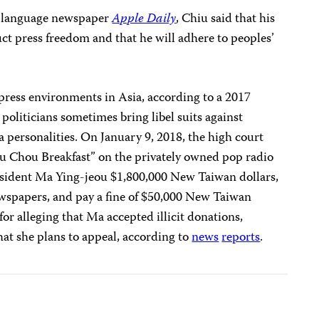
e-language newspaper
Apple Daily
, Chiu said that his
uct press freedom and that he will adhere to peoples’
press environments in Asia, according to a 2017
politicians sometimes bring libel suits against
 personalities. On January 9, 2018, the high court
u Chou Breakfast” on the privately owned pop radio
esident Ma Ying-jeou $1,800,000 New Taiwan dollars,
ewspapers, and pay a fine of $50,000 New Taiwan
 for alleging that Ma accepted illicit donations,
hat she plans to appeal, according to
news
reports
.