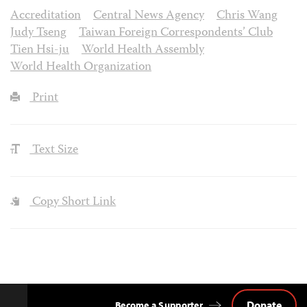
Accreditation
Central News Agency
Chris Wang
Judy Tseng
Taiwan Foreign Correspondents’ Club
Tien Hsi-ju
World Health Assembly
World Health Organization
Print
Text Size
Copy Short Link
Donate
Become a Supporter