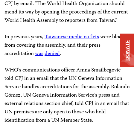
CPJ by email. “The World Health Organization should
mend its way by opening the proceedings of the current
World Health Assembly to reporters from Taiwan.”
In previous years,
Taiwanese media outlets
were blocked
DONATE
from covering the assembly, and their press
accreditation
was
denied
.
WHO’s communications officer Amna Smailbegovic
told CPJ in an email that the UN Geneva Information
Service handles accreditations for the assembly. Rolando
Gómez, UN Geneva Information Service’s press and
external relations section chief, told CPJ in an email that
UN premises are only open to those who hold
identification from a UN Member State.