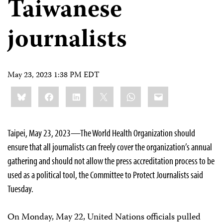
Taiwanese
journalists
May 23, 2023 1:38 PM EDT
Share
Bluesky
Facebook
LinkedIn
X
WhatsApp
Email
this:
Taipei, May 23, 2023—The World Health Organization should
ensure that all journalists can freely cover the organization’s annual
gathering and should not allow the press accreditation process to be
used as a political tool, the Committee to Protect Journalists said
Tuesday.
On Monday, May 22, United Nations officials pulled