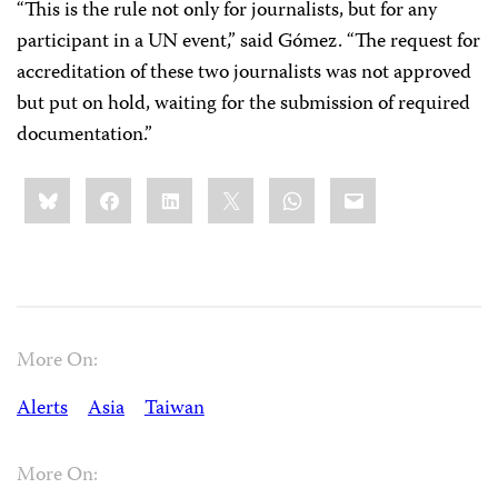
“This is the rule not only for journalists, but for any
participant in a UN event,” said Gómez. “The request for
accreditation of these two journalists was not approved
but put on hold, waiting for the submission of required
documentation.”
Share
Bluesky
Facebook
LinkedIn
X
WhatsApp
Email
this:
More On:
Alerts
Asia
Taiwan
More On: