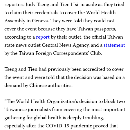
reporters Judy Tseng and Tien Hsi-ju aside as they tried
to claim their credentials to cover the World Health
Assembly in Geneva. They were told they could not
cover the event because they have Taiwan passports,
according to a
report
by their outlet, the official Taiwan
state news outlet Central News Agency, and a
statement
by the Taiwan Foreign Correspondents’ Club.
Tseng and Tien had previously been accredited to cover
the event and were told that the decision was based on a
demand by Chinese authorities.
“The World Health Organization’s decision to block two
Taiwanese journalists from covering the most important
gathering for global health is deeply troubling,
especially after the COVID-19 pandemic proved that