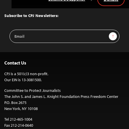
Back
to
Top
Subscribe to CPJ Newsletters:
Email
Sign Up
Address
Contact Us
CPJ is a 501(c)3 non-profit.
Our EIN is 13-3081500.
Committee to Protect Journalists
The John S. and James L. Knight Foundation Press Freedom Center
P.O. Box 2675
New York, NY 10108
Tel 212-465-1004
Fax 212-214-0640