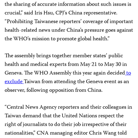
the sharing of accurate information about such issues is
crucial,” said Iris Hsu, CPJ’s China representative.
“Prohibiting Taiwanese reporters’ coverage of important
health-related news under China’s pressure goes against
the WHO’s mission to promote global health.”
The assembly brings together member states’ public
health and medical experts from May 21 to May 30 in
Geneva. The WHO Assembly this year again decided
to
exclude
Taiwan from attending the Geneva event as an
observer, following opposition from China.
“Central News Agency reporters and their colleagues in
Taiwan demand that the United Nations respect the
right of journalists to do their job irrespective of their
nationalities,” CNA managing editor Chris Wang told