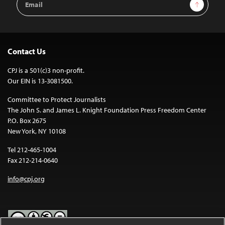
Sign Up
Address
Contact Us
CPJ is a 501(c)3 non-profit.
Our EIN is 13-3081500.
Committee to Protect Journalists
The John S. and James L. Knight Foundation Press Freedom Center
P.O. Box 2675
New York, NY 10108
Tel 212-465-1004
Fax 212-214-0640
info@cpj.org