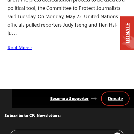
political tool, the Committee to Protect Journalists
said Tuesday. On Monday, May 22, United Nations
officials pulled reporters Judy Tseng and Tien Hsi-
DONATE
ju…
Read More ›
Donate
Become a Supporter
Back
to
Top
Subscribe to CPJ Newsletters:
Email