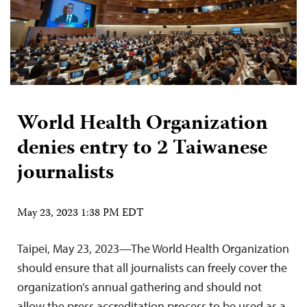
World Health Organization
denies entry to 2 Taiwanese
journalists
May 23, 2023 1:38 PM EDT
Taipei, May 23, 2023—The World Health Organization
should ensure that all journalists can freely cover the
organization’s annual gathering and should not
allow the press accreditation process to be used as a