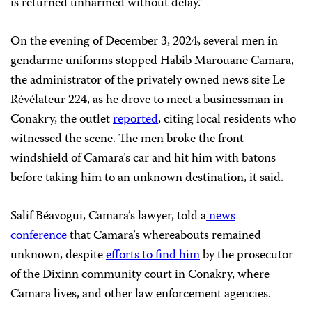
is returned unharmed without delay.”
On the evening of December 3, 2024, several men in
gendarme uniforms stopped Habib Marouane Camara,
the administrator of the privately owned news site Le
Révélateur 224, as he drove to meet a businessman in
Conakry, the outlet
reported
, citing local residents who
witnessed the scene. The men broke the front
windshield of Camara’s car and hit him with batons
before taking him to an unknown destination, it said.
Salif Béavogui, Camara’s lawyer, told a
news
conference
that Camara’s whereabouts remained
unknown, despite
efforts to find him
by the prosecutor
of the Dixinn community court in Conakry, where
Camara lives, and other law enforcement agencies.