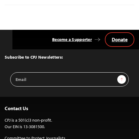
Donate
Become a Supporter
Back
to
Top
Subscribe to CPJ Newsletters:
Email
Sign Up
Address
Contact Us
CPJ is a 501(c)3 non-profit.
Our EIN is 13-3081500.
Committee to Protect Journalists