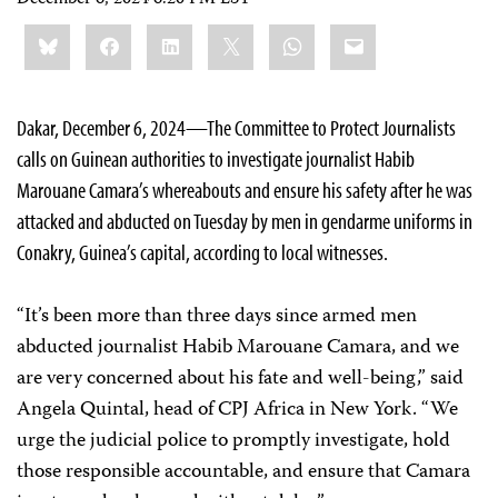
Share
Bluesky
Facebook
LinkedIn
X
WhatsApp
Email
this:
Dakar, December 6, 2024—The Committee to Protect Journalists
calls on Guinean authorities to investigate journalist Habib
Marouane Camara’s whereabouts and ensure his safety after he was
attacked and abducted on Tuesday by men in gendarme uniforms in
Conakry, Guinea’s capital, according to local witnesses.
“It’s been more than three days since armed men
abducted journalist Habib Marouane Camara, and we
are very concerned about his fate and well-being,” said
Angela Quintal, head of CPJ Africa in New York. “We
urge the judicial police to promptly investigate, hold
those responsible accountable, and ensure that Camara