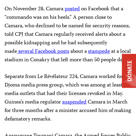
On November 28, Camara
posted
on Facebook that a
“commando was on his heels.” A person close to
Camara, who declined to be named for security reasons,
told CPJ that Camara regularly received alerts about a
possible kidnapping and he had subsequently
made
several Facebook
posts
about a
stampede
at a local
stadium in Conakry that left more than 50 people dead.
DONATE
Separate from Le Révélateur 224, Camara worked for
Djoma media press group, which was among at least six
media outlets that had their licenses revoked in May.
Guinea’s media regulator
suspended
Camara in March
for three months after a minister accused him of making
defamatory remarks.
Ansoumane Toumani Camara, the Armed Forces Public