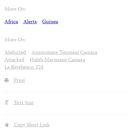
More On:
Africa
Alerts
Guinea
More On:
Abducted
Ansoumane Toumani Camara
Attacked
Habib Marouane Camara
Le Révélateur 224
Print
Text Size
Copy Short Link