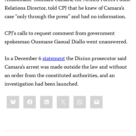
Relations Director, told CPJ that he knew of Camara’s
case “only through the press” and had no information.
CPJ’s calls to request comment from government
spokesman Ousmane Gaoual Diallo went unanswered.
In a December 6
statement
the Dixinn prosecutor said
Camara’s arrest was made outside the law and without
an order from the constituted authorities, and an
investigation had been launched.
Share
Bluesky
Facebook
LinkedIn
X
WhatsApp
Email
this: