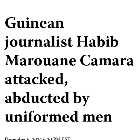
Guinean
journalist Habib
Marouane Camara
attacked,
abducted by
uniformed men
December 6, 2024 6:20 PM EST