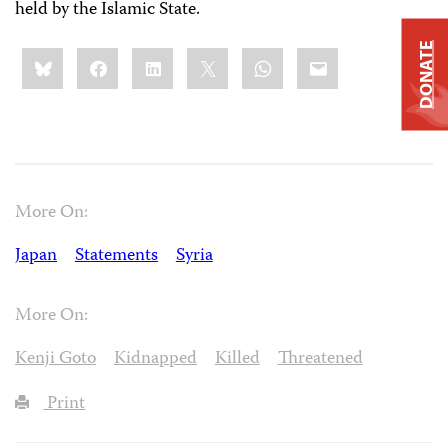
held by the Islamic State.
DONATE
Share
Bluesky
Facebook
LinkedIn
X
WhatsApp
Email
this:
More On:
Japan
Statements
Syria
More On:
Kenji Goto
Kidnapped
Killed
Threatened
Print