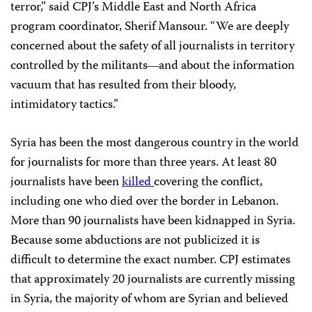
terror,” said CPJ’s Middle East and North Africa
program coordinator, Sherif Mansour. “We are deeply
concerned about the safety of all journalists in territory
controlled by the militants
and about the information
—
vacuum that has resulted from their bloody,
intimidatory tactics.”
Syria has been the most dangerous country in the world
for journalists for more than three years. At least 80
journalists have been
killed
covering the conflict,
including one who died over the border in Lebanon.
More than 90 journalists have been kidnapped in Syria.
Because some abductions are not publicized it is
difficult to determine the exact number. CPJ estimates
that approximately 20 journalists are currently missing
in Syria, the majority of whom are Syrian and believed