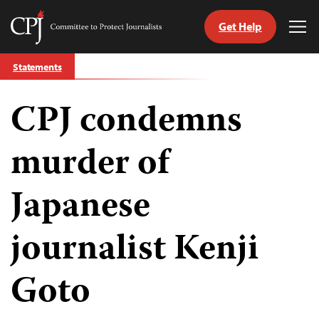
Get Help
Committee
Tog
to
Me
Skip
Protect
Statements
to
Journalists
content
CPJ condemns
tch
guage
murder of
Japanese
journalist Kenji
Goto