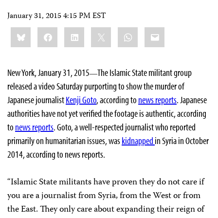
January 31, 2015 4:15 PM EST
Share
Bluesky
Facebook
LinkedIn
X
WhatsApp
Email
this:
New York, January 31, 2015
The Islamic State militant group
—
released a video Saturday purporting to show the murder of
Japanese journalist
Kenji Goto
, according to
news reports
. Japanese
authorities have not yet verified the footage is authentic, according
to
news reports
. Goto, a well-respected journalist who reported
primarily on humanitarian issues, was
kidnapped
in Syria in October
2014, according to news reports.
“Islamic State militants have proven they do not care if
you are a journalist from Syria, from the West or from
the East. They only care about expanding their reign of