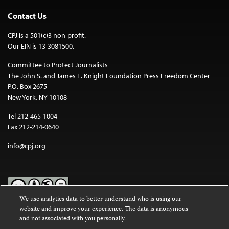
Contact Us
CPJ is a 501(c)3 non-profit.
Our EIN is 13-3081500.
Committee to Protect Journalists
The John S. and James L. Knight Foundation Press Freedom Center
P.O. Box 2675
New York, NY 10108
Tel 212-465-1004
Fax 212-214-0640
info@cpj.org
We use analytics data to better understand who is using our
website and improve your experience. The data is anonymous
Except where noted, text on this website is licensed under a
Creative
and not associated with you personally.
Commons Attribution-NonCommercial-NoDerivatives 4.0