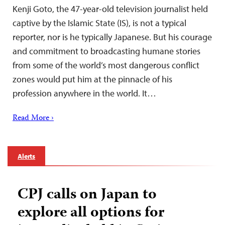
Kenji Goto, the 47-year-old television journalist held
captive by the Islamic State (IS), is not a typical
reporter, nor is he typically Japanese. But his courage
and commitment to broadcasting humane stories
from some of the world’s most dangerous conflict
zones would put him at the pinnacle of his
profession anywhere in the world. It…
Read More ›
Alerts
CPJ calls on Japan to
explore all options for