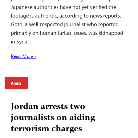
Japanese authorities have not yet verified the
footage is authentic, according to news reports.
Goto, a well-respected journalist who reported
primarily on humanitarian issues, was kidnapped
in Syria…
Read More ›
Alerts
Jordan arrests two
journalists on aiding
terrorism charges