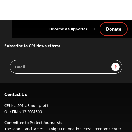
Donate
Become a Supporter
Back
to
Top
Subscribe to CPJ Newsletters:
Email
Sign Up
Address
Contact Us
CPJ is a 501(c)3 non-profit.
Our EIN is 13-3081500.
Committee to Protect Journalists
The John S. and James L. Knight Foundation Press Freedom Center