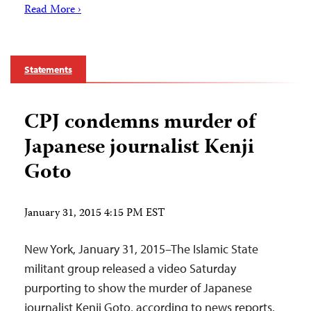
Read More ›
Statements
CPJ condemns murder of
Japanese journalist Kenji
Goto
January 31, 2015 4:15 PM EST
New York, January 31, 2015–The Islamic State
militant group released a video Saturday
purporting to show the murder of Japanese
journalist Kenji Goto, according to news reports.