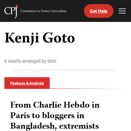
Get Help
Committee
Tog
to
Me
Skip
Protect
to
Kenji Goto
Journalists
content
tch
guage
6 results arranged by date
Features & Analysis
From Charlie Hebdo in
Paris to bloggers in
Bangladesh, extremists