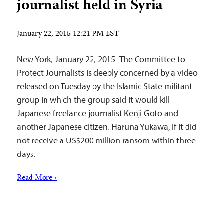
journalist held in Syria
January 22, 2015 12:21 PM EST
New York, January 22, 2015–The Committee to
Protect Journalists is deeply concerned by a video
released on Tuesday by the Islamic State militant
group in which the group said it would kill
Japanese freelance journalist Kenji Goto and
another Japanese citizen, Haruna Yukawa, if it did
not receive a US$200 million ransom within three
days.
Read More ›