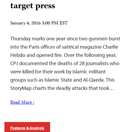
target press
January 4, 2016 3:00 PM EST
Thursday marks one year since two gunmen burst
into the Paris offices of satirical magazine Charlie
Hebdo and opened fire. Over the following year,
CPJ documented the deaths of 28 journalists who
were killed for their work by Islamic militant
groups such as Islamic State and Al-Qaeda. This
StoryMap charts the deadly attacks that took…
Read More ›
Features & Analysis