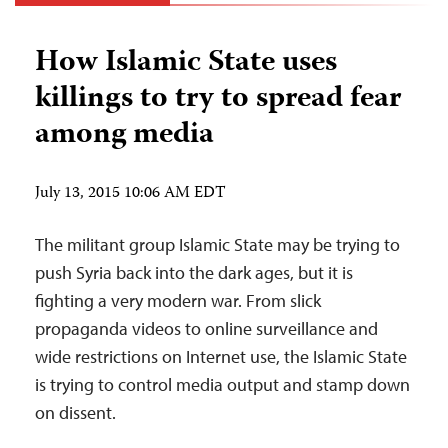
How Islamic State uses
killings to try to spread fear
among media
July 13, 2015 10:06 AM EDT
The militant group Islamic State may be trying to
push Syria back into the dark ages, but it is
fighting a very modern war. From slick
propaganda videos to online surveillance and
wide restrictions on Internet use, the Islamic State
is trying to control media output and stamp down
on dissent.