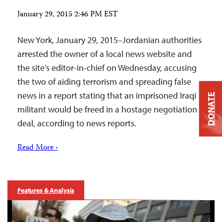
January 29, 2015 2:46 PM EST
New York, January 29, 2015–Jordanian authorities
arrested the owner of a local news website and
the site’s editor-in-chief on Wednesday, accusing
the two of aiding terrorism and spreading false
news in a report stating that an imprisoned Iraqi
DONATE
militant would be freed in a hostage negotiation
deal, according to news reports.
Read More ›
Features & Analysis