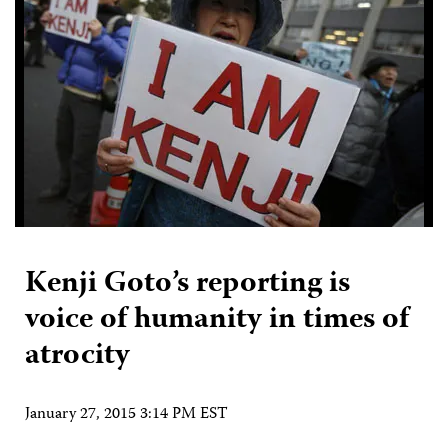
Kenji Goto’s reporting is
voice of humanity in times of
atrocity
January 27, 2015 3:14 PM EST