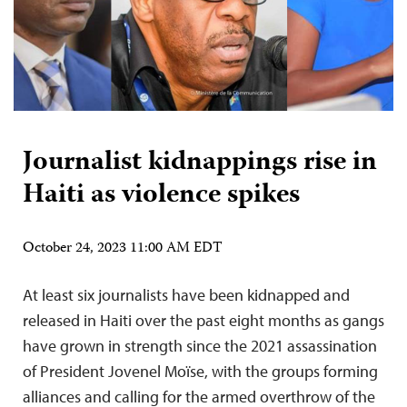
Journalist kidnappings rise in
Haiti as violence spikes
October 24, 2023 11:00 AM EDT
At least six journalists have been kidnapped and
released in Haiti over the past eight months as gangs
have grown in strength since the 2021 assassination
of President Jovenel Moïse, with the groups forming
alliances and calling for the armed overthrow of the