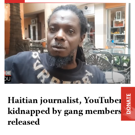
DONATE
Haitian journalist, YouTuber
kidnapped by gang members,
released