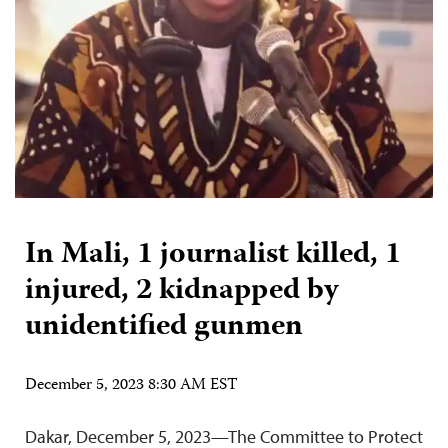
In Mali, 1 journalist killed, 1
injured, 2 kidnapped by
unidentified gunmen
December 5, 2023 8:30 AM EST
Dakar, December 5, 2023—The Committee to Protect