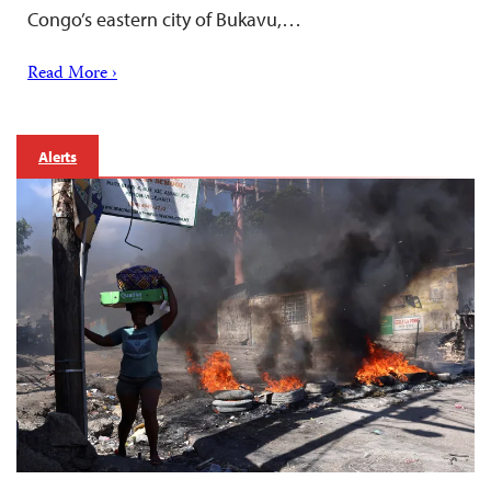
Congo’s eastern city of Bukavu,…
Read More ›
Alerts