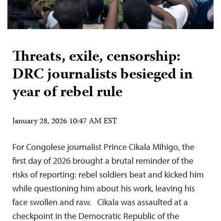
Threats, exile, censorship:
DRC journalists besieged in
year of rebel rule
January 28, 2026 10:47 AM EST
For Congolese journalist Prince Cikala Mihigo, the
first day of 2026 brought a brutal reminder of the
risks of reporting: rebel soldiers beat and kicked him
while questioning him about his work, leaving his
face swollen and raw. Cikala was assaulted at a
checkpoint in the Democratic Republic of the