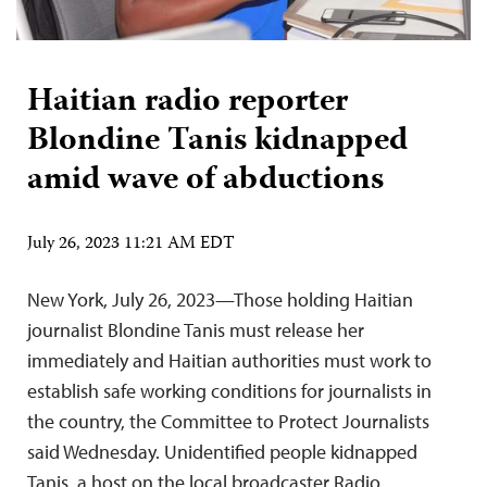
Haitian radio reporter
Blondine Tanis kidnapped
amid wave of abductions
July 26, 2023 11:21 AM EDT
New York, July 26, 2023—Those holding Haitian
journalist Blondine Tanis must release her
immediately and Haitian authorities must work to
establish safe working conditions for journalists in
the country, the Committee to Protect Journalists
said Wednesday. Unidentified people kidnapped
Tanis, a host on the local broadcaster Radio