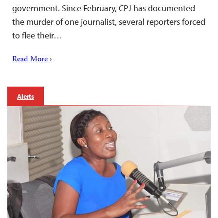
government. Since February, CPJ has documented
the murder of one journalist, several reporters forced
to flee their…
Read More ›
Alerts