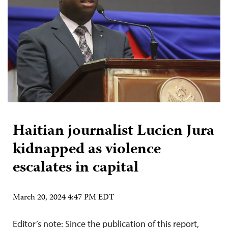
Haitian journalist Lucien Jura
kidnapped as violence
escalates in capital
March 20, 2024 4:47 PM EDT
Editor’s note: Since the publication of this report,