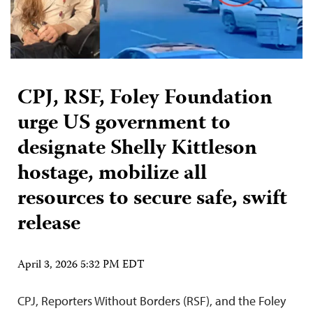
CPJ, RSF, Foley Foundation
urge US government to
designate Shelly Kittleson
hostage, mobilize all
resources to secure safe, swift
release
April 3, 2026 5:32 PM EDT
CPJ, Reporters Without Borders (RSF), and the Foley