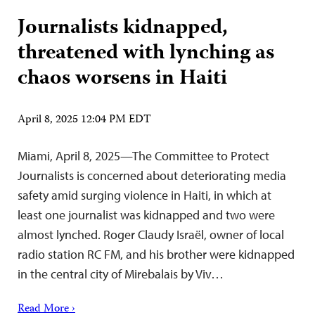
Journalists kidnapped,
threatened with lynching as
chaos worsens in Haiti
April 8, 2025 12:04 PM EDT
Miami, April 8, 2025—The Committee to Protect
Journalists is concerned about deteriorating media
safety amid surging violence in Haiti, in which at
least one journalist was kidnapped and two were
almost lynched. Roger Claudy Israël, owner of local
radio station RC FM, and his brother were kidnapped
in the central city of Mirebalais by Viv…
Read More ›