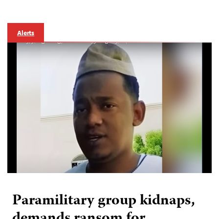
Alerts
Paramilitary group kidnaps,
demands ransom for