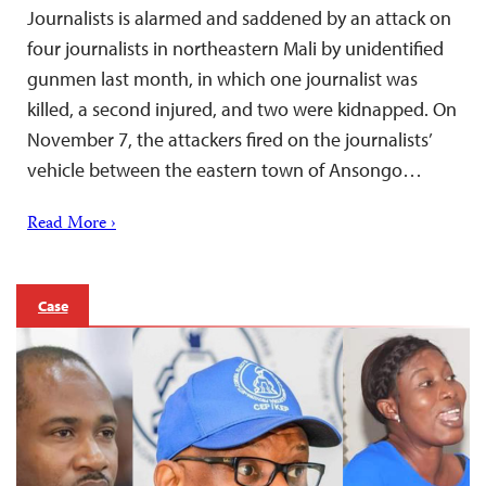
Journalists is alarmed and saddened by an attack on
four journalists in northeastern Mali by unidentified
gunmen last month, in which one journalist was
killed, a second injured, and two were kidnapped. On
November 7, the attackers fired on the journalists’
vehicle between the eastern town of Ansongo…
Read More ›
Case