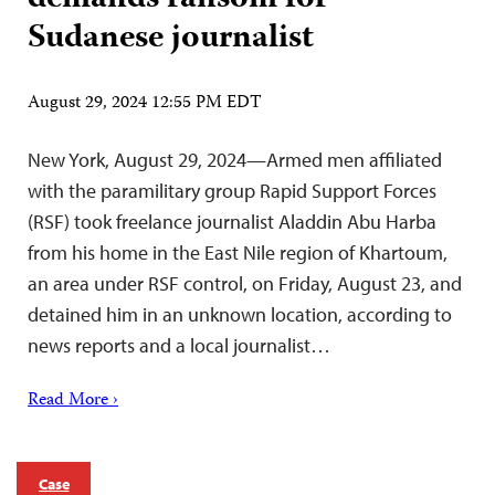
Sudanese journalist
August 29, 2024 12:55 PM EDT
New York, August 29, 2024—Armed men affiliated
with the paramilitary group Rapid Support Forces
(RSF) took freelance journalist Aladdin Abu Harba
from his home in the East Nile region of Khartoum,
an area under RSF control, on Friday, August 23, and
detained him in an unknown location, according to
news reports and a local journalist…
Read More ›
Case