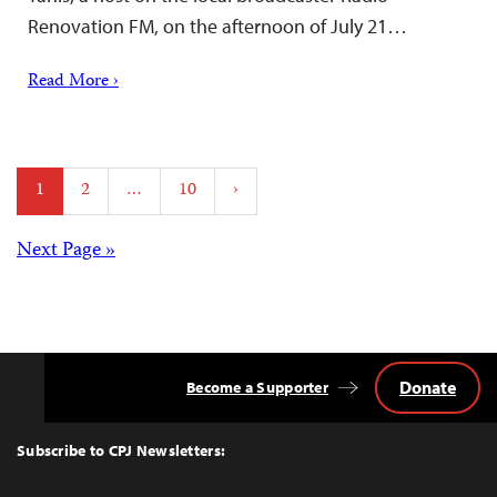
Renovation FM, on the afternoon of July 21…
Read More ›
Posts
1
2
…
10
›
pagination
Posts
Next Page »
navigation
Donate
Become a Supporter
Back
to
Top
Subscribe to CPJ Newsletters: