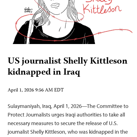
US journalist Shelly Kittleson
kidnapped in Iraq
April 1, 2026 9:56 AM EDT
Sulaymaniyah, Iraq, April 1, 2026—The Committee to
Protect Journalists urges Iraqi authorities to take all
necessary measures to secure the release of U.S.
journalist Shelly Kittleson, who was kidnapped in the