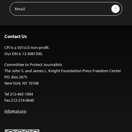
Email
Sign Up
Address
Contact Us
CPJ is a 501(c)3 non-profit.
Our EIN is 13-3081500.
Committee to Protect Journalists
The John S. and James L. Knight Foundation Press Freedom Center
P.O. Box 2675
New York, NY 10108
Tel 212-465-1004
Fax 212-214-0640
info@cpj.org