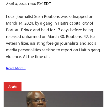
April 3, 2024 12:55 PM EDT
Local journalist Sean Roubens was kidnapped on
March 14, 2024, by a gang in Haiti’s capital city of
Port-au-Prince and held for 17 days before being
released unharmed on March 30. Roubens, 42, is a
veteran fixer, assisting foreign journalists and social
media personalities seeking to report on Haiti’s gang
violence. At the time of…
Read More ›
Alerts