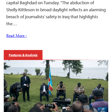
capital Baghdad on Tuesday. “The abduction of
Shelly Kittleson in broad daylight reflects an alarming
breach of journalists’ safety in Iraq that highlights
the…
Read More ›
Features & Analysis