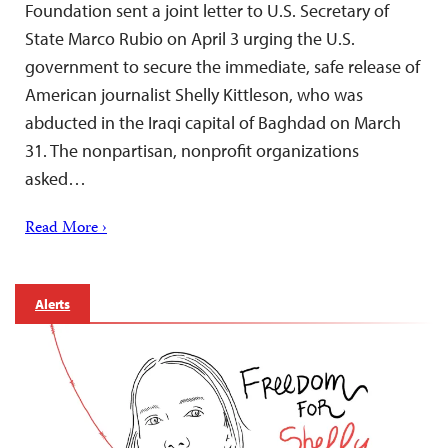
Foundation sent a joint letter to U.S. Secretary of
State Marco Rubio on April 3 urging the U.S.
government to secure the immediate, safe release of
American journalist Shelly Kittleson, who was
abducted in the Iraqi capital of Baghdad on March
31. The nonpartisan, nonprofit organizations
asked…
Read More ›
Alerts