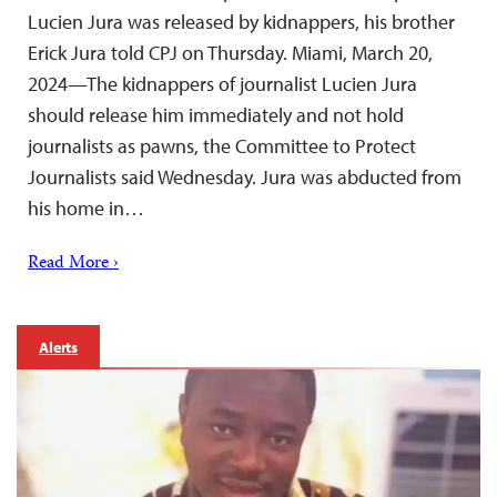
Lucien Jura was released by kidnappers, his brother
Erick Jura told CPJ on Thursday. Miami, March 20,
2024—The kidnappers of journalist Lucien Jura
should release him immediately and not hold
journalists as pawns, the Committee to Protect
Journalists said Wednesday. Jura was abducted from
his home in…
Read More ›
Alerts