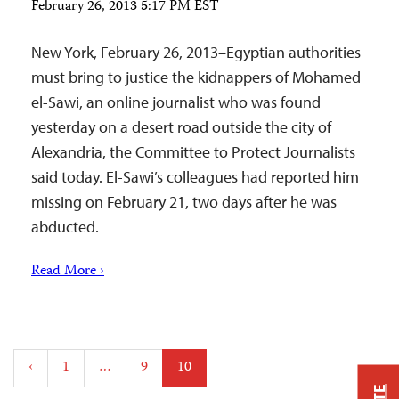
February 26, 2013 5:17 PM EST
New York, February 26, 2013–Egyptian authorities
must bring to justice the kidnappers of Mohamed
el-Sawi, an online journalist who was found
yesterday on a desert road outside the city of
Alexandria, the Committee to Protect Journalists
said today. El-Sawi’s colleagues had reported him
missing on February 21, two days after he was
abducted.
Read More ›
Posts
‹
1
…
9
10
pagination