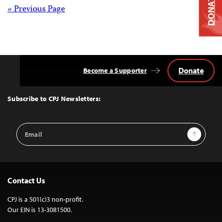
DONATE
Posts
« Previous Page
navigation
Donate
Become a Supporter
Back
to
Top
Subscribe to CPJ Newsletters:
Email
Sign Up
Address
Contact Us
CPJ is a 501(c)3 non-profit.
Our EIN is 13-3081500.