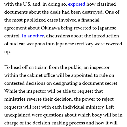
with the U.S. and, in doing so,
exposed
how classified
documents about the deals had been destroyed. One of
the most publicized cases involved a financial
agreement about Okinawa being reverted to Japanese
control.
In another
, discussions about the introduction
of nuclear weapons into Japanese territory were covered
up.
To head off criticism from the public, an inspector
within the cabinet office will be appointed to rule on
contested decisions on designating a document secret.
While the inspector will be able to request that
ministries reverse their decision, the power to reject
requests will rest with each individual ministry. Left
unexplained were questions about which body will be in
charge of the decision-making process and how it will