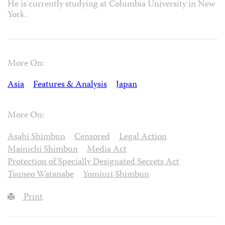
He is currently studying at Columbia University in New
York.
More On:
Asia
Features & Analysis
Japan
More On:
Asahi Shimbun
Censored
Legal Action
Mainichi Shimbun
Media Act
Protection of Specially Designated Secrets Act
Tsuneo Watanabe
Yomiuri Shimbun
Print