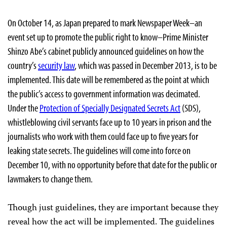
On October 14, as Japan prepared to mark Newspaper Week–an
event set up to promote the public right to know–Prime Minister
Shinzo Abe’s cabinet publicly announced guidelines on how the
country’s
security law
, which was passed in December 2013, is to be
implemented. This date will be remembered as the point at which
the public’s access to government information was decimated.
Under the
Protection of Specially Designated Secrets Act
(SDS),
whistleblowing civil servants face up to 10 years in prison and the
journalists who work with them could face up to five years for
leaking state secrets. The guidelines will come into force on
December 10, with no opportunity before that date for the public or
lawmakers to change them.
Though just guidelines, they are important because they
reveal how the act will be implemented. The guidelines