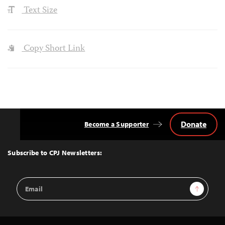
Text Size
Copy Short Link
Donate
Become a Supporter
Back
to
Top
Subscribe to CPJ Newsletters:
Email
Sign Up
Address