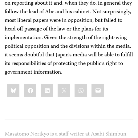
on reporting about it and, when they do, in general they
follow the lead of Abe and his cabinet. Not surprisingly,
most liberal papers were in opposition, but failed to
head off passage of the law or the plans for its
implementation. Given the strength of the right-wing
political opposition and the divisions within the media,
it seems doubtful that Japan’s media will be able to fulfill
its responsibilities of protecting the public’s right to
government information.
Share
Bluesky
Facebook
LinkedIn
X
WhatsApp
Email
this:
Masatomo Norikyo is a staff writer at Asahi Shimbun.