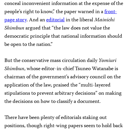
conceal inconvenient information at the expense of the
people’s right to know,” the paper warned in a
front-
page story
. And an
editorial
in the liberal
Mainichi
Shimbun
argued that “the law does not value the
democratic principle that national information should
be open to the nation.”
But the conservative mass circulation daily
Yomiuri
Shimbun
, whose editor-in-chief Tsuneo Watanabe is
chairman of the government’s advisory council on the
application of the law, praised the “multi-layered
stipulations to prevent arbitrary decisions” on making
the decisions on how to classify a document.
There have been plenty of editorials staking out
positions, though right-wing papers seem to hold back