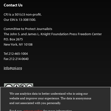
Contact Us
CPJ is a 501(c)3 non-profit.
Our EIN is 13-3081500.
Committee to Protect Journalists
The John S. and James L. Knight Foundation Press Freedom Center
P.O. Box 2675
New York, NY 10108
Tel 212-465-1004
Fax 212-214-0640
info@cpj.org
We use analytics data to better understand who is using our
website and improve your experience. The data is anonymous
Except where noted, text on this website is licensed under a
Creative
and not associated with you personally.
Commons Attribution-NonCommercial-NoDerivatives 4.0
International License
.