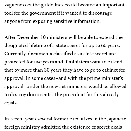
vagueness of the guidelines could become an important
tool for the government if it wanted to discourage
anyone from exposing sensitive information.
After December 10 ministers will be able to extend the
designated lifetime of a state secret for up to 60 years.
Currently, documents classified as a state secret are
protected for five years and if ministers want to extend
that by more than 30 years they have to go to cabinet for
approval. In some cases–and with the prime minister’s
approval–under the new act ministers would be allowed
to destroy documents. The precedent for this already
exists.
In recent years several former executives in the Japanese
foreign ministry admitted the existence of secret deals