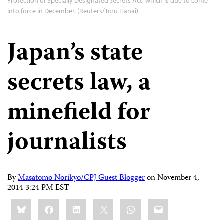
Protection of Specially Designated Secrets Act, which is due to come
into force in December. (Reuters/Toru Hanai)
Japan’s state
secrets law, a
minefield for
journalists
By
Masatomo Norikyo/CPJ Guest Blogger
on
November 4,
2014 3:24 PM EST
Share
Bluesky
Facebook
LinkedIn
X
WhatsApp
Email
this: