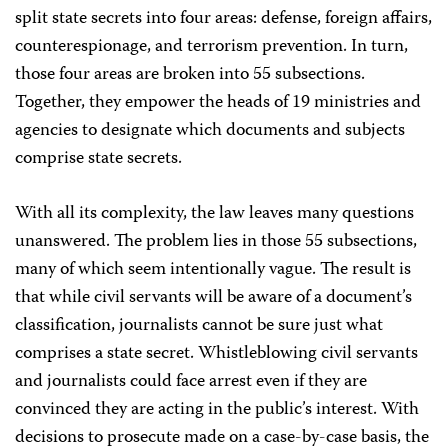
split state secrets into four areas: defense, foreign affairs,
counterespionage, and terrorism prevention. In turn,
those four areas are broken into 55 subsections.
Together, they empower the heads of 19 ministries and
agencies to designate which documents and subjects
comprise state secrets.
With all its complexity, the law leaves many questions
unanswered. The problem lies in those 55 subsections,
many of which seem intentionally vague. The result is
that while civil servants will be aware of a document’s
classification, journalists cannot be sure just what
comprises a state secret. Whistleblowing civil servants
and journalists could face arrest even if they are
convinced they are acting in the public’s interest. With
decisions to prosecute made on a case-by-case basis, the