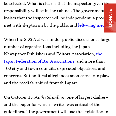
be selected. What is clear is that the inspector given this
responsibility will be in the cabinet. The government
DONATE
insists that the inspector will be independent, a promise
met with skepticism by the public and
left-wing media.
When the SDS Act was under public discussion, a large
number of organizations including the Japan
Newspaper Publishers and Editors Association,
the
Japan Federation of Bar Associations
, and more than
100 city and town councils, expressed objections and
concerns. But political allegiances soon came into play,
and the media’s unified front fell apart.
On October 15,
Asahi Shimbun
, one of largest dailies–
and the paper for which I write–was critical of the
guidelines. “The government will use the legislation to