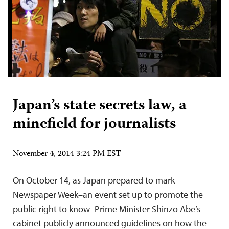
Japan’s state secrets law, a
minefield for journalists
November 4, 2014 3:24 PM EST
On October 14, as Japan prepared to mark
Newspaper Week–an event set up to promote the
public right to know–Prime Minister Shinzo Abe’s
cabinet publicly announced guidelines on how the