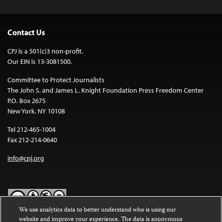
Contact Us
CPJ is a 501(c)3 non-profit.
Our EIN is 13-3081500.
Committee to Protect Journalists
The John S. and James L. Knight Foundation Press Freedom Center
P.O. Box 2675
New York, NY 10108
Tel 212-465-1004
Fax 212-214-0640
info@cpj.org
We use analytics data to better understand who is using our
website and improve your experience. The data is anonymous
Except where noted, text on this website is licensed under a
Creative