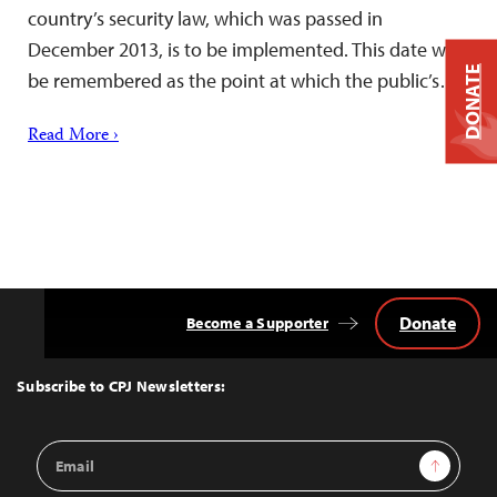
country’s security law, which was passed in
December 2013, is to be implemented. This date will
DONATE
be remembered as the point at which the public’s…
Read More ›
Donate
Become a Supporter
Back
to
Top
Subscribe to CPJ Newsletters:
Email
Sign Up
Address