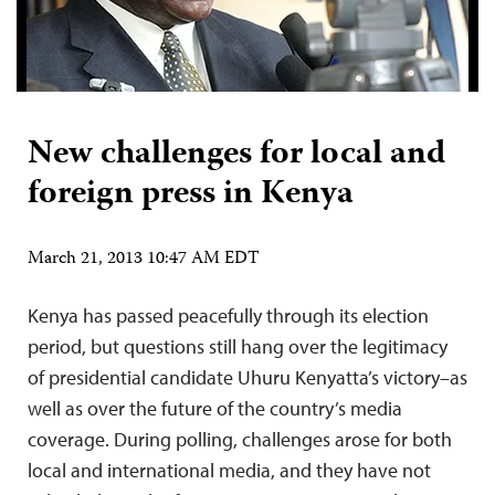
New challenges for local and
foreign press in Kenya
March 21, 2013 10:47 AM EDT
Kenya has passed peacefully through its election
period, but questions still hang over the legitimacy
of presidential candidate Uhuru Kenyatta’s victory–as
well as over the future of the country’s media
coverage. During polling, challenges arose for both
local and international media, and they have not