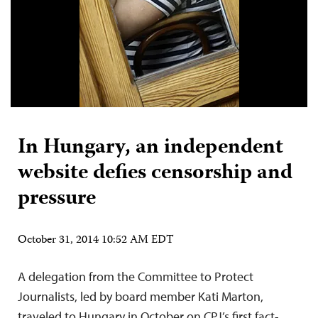
In Hungary, an independent
website defies censorship and
pressure
October 31, 2014 10:52 AM EDT
A delegation from the Committee to Protect
Journalists, led by board member Kati Marton,
traveled to Hungary in October on CPJ’s first fact-