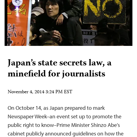
Japan’s state secrets law, a
minefield for journalists
November 4, 2014 3:24 PM EST
On October 14, as Japan prepared to mark
Newspaper Week–an event set up to promote the
public right to know–Prime Minister Shinzo Abe’s
cabinet publicly announced guidelines on how the