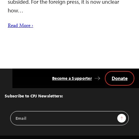
subsided. For the foreign press, it is now unclear
how…
Read More ›
Donate
Become a Supporter
Back
to
Top
Subscribe to CPJ Newsletters:
Email
Sign Up
Address