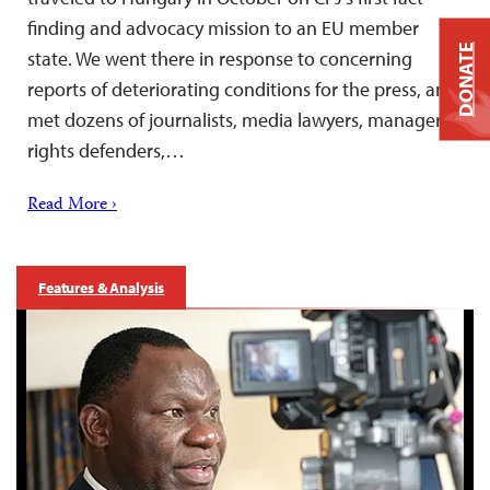
finding and advocacy mission to an EU member
DONATE
state. We went there in response to concerning
reports of deteriorating conditions for the press, and
met dozens of journalists, media lawyers, managers,
rights defenders,…
Read More ›
Features & Analysis