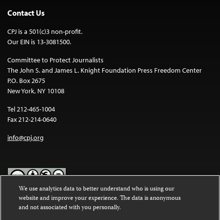
Contact Us
CPJ is a 501(c)3 non-profit.
Our EIN is 13-3081500.
Committee to Protect Journalists
The John S. and James L. Knight Foundation Press Freedom Center
P.O. Box 2675
New York, NY 10108
Tel 212-465-1004
Fax 212-214-0640
info@cpj.org
We use analytics data to better understand who is using our
website and improve your experience. The data is anonymous
Except where noted, text on this website is licensed under a
Creative
and not associated with you personally.
Commons Attribution-NonCommercial-NoDerivatives 4.0