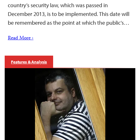
country’s security law, which was passed in
December 2013, is to be implemented. This date will
be remembered as the point at which the public’s…
Read More ›
Features & Analysis