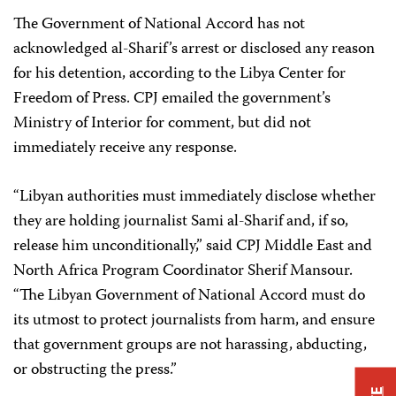
The Government of National Accord has not
acknowledged al-Sharif’s arrest or disclosed any reason
for his detention, according to the Libya Center for
Freedom of Press. CPJ emailed the government’s
Ministry of Interior for comment, but did not
immediately receive any response.
“Libyan authorities must immediately disclose whether
they are holding journalist Sami al-Sharif and, if so,
release him unconditionally,” said CPJ Middle East and
North Africa Program Coordinator Sherif Mansour.
“The Libyan Government of National Accord must do
its utmost to protect journalists from harm, and ensure
that government groups are not harassing, abducting,
or obstructing the press.”