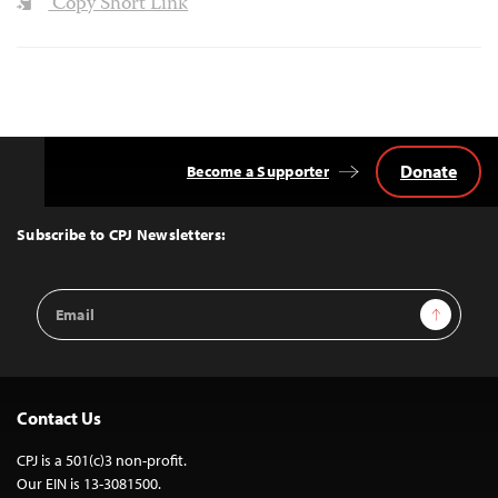
Copy Short Link
Donate
Become a Supporter
Back
to
Top
Subscribe to CPJ Newsletters:
Email
Sign Up
Address
Contact Us
CPJ is a 501(c)3 non-profit.
Our EIN is 13-3081500.