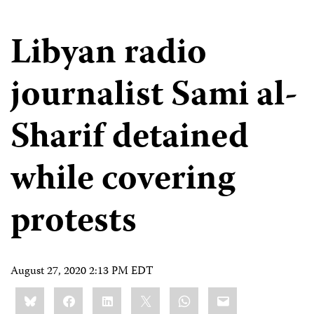
Libyan radio
journalist Sami al-
Sharif detained
while covering
protests
August 27, 2020 2:13 PM EDT
Share
Bluesky
Facebook
LinkedIn
X
WhatsApp
Email
this: