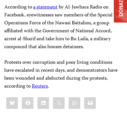
DONATE
According to
a statement
by Al-Jawhara Radio on
Facebook, eyewitnesses saw members of the Special
Operations Force of the Nawasi Battalion, a group
affiliated with the Government of National Accord,
arrest al-Sharif and take him to Bu Laila, a military
compound that also houses detainees.
Protests over corruption and poor living conditions
have escalated in recent days, and demonstrators have
been wounded and abducted during the protests,
according to
Reuters
.
Share
Bluesky
Facebook
LinkedIn
X
WhatsApp
Email
this: