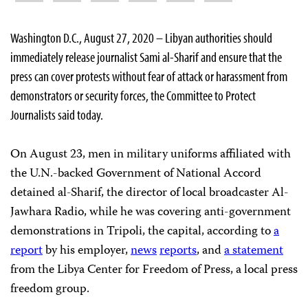
Washington D.C., August 27, 2020 – Libyan authorities should
immediately release journalist Sami al-Sharif and ensure that the
press can cover protests without fear of attack or harassment from
demonstrators or security forces, the Committee to Protect
Journalists said today.
On August 23, men in military uniforms affiliated with
the U.N.-backed Government of National Accord
detained al-Sharif, the director of local broadcaster Al-
Jawhara Radio, while he was covering anti-government
demonstrations in Tripoli, the capital, according to
a
report
by his employer,
news
reports
, and
a statement
from the Libya Center for Freedom of Press, a local press
freedom group.