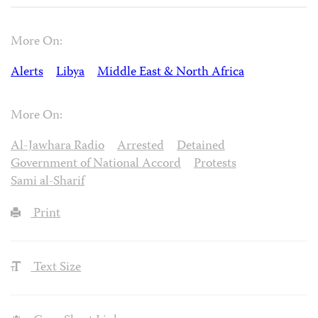
More On:
Alerts
Libya
Middle East & North Africa
More On:
Al-Jawhara Radio
Arrested
Detained
Government of National Accord
Protests
Sami al-Sharif
Print
Text Size