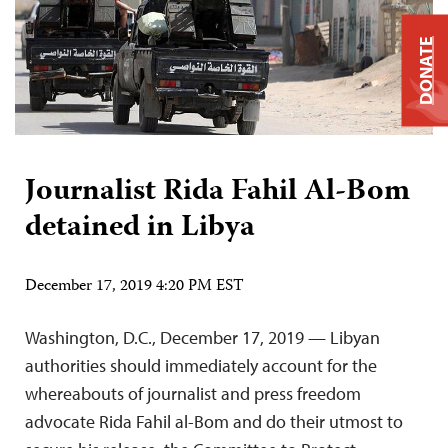
DONATE
Journalist Rida Fahil Al-Bom
detained in Libya
December 17, 2019 4:20 PM EST
Washington, D.C., December 17, 2019 — Libyan
authorities should immediately account for the
whereabouts of journalist and press freedom
advocate Rida Fahil al-Bom and do their utmost to