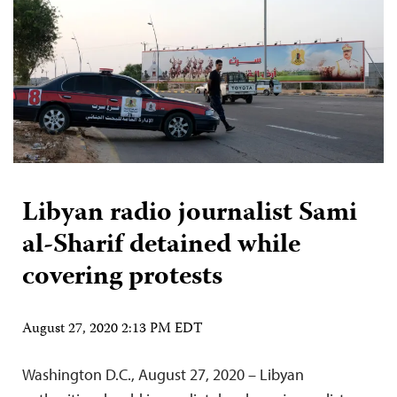
Libyan radio journalist Sami
al-Sharif detained while
covering protests
August 27, 2020 2:13 PM EDT
Washington D.C., August 27, 2020 – Libyan