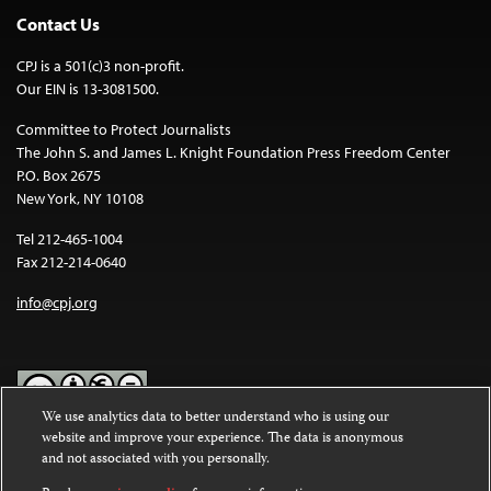
Contact Us
CPJ is a 501(c)3 non-profit.
Our EIN is 13-3081500.
Committee to Protect Journalists
The John S. and James L. Knight Foundation Press Freedom Center
P.O. Box 2675
New York, NY 10108
Tel 212-465-1004
Fax 212-214-0640
info@cpj.org
We use analytics data to better understand who is using our
website and improve your experience. The data is anonymous
Except where noted, text on this website is licensed under a
Creative
and not associated with you personally.
Commons Attribution-NonCommercial-NoDerivatives 4.0
International License
.