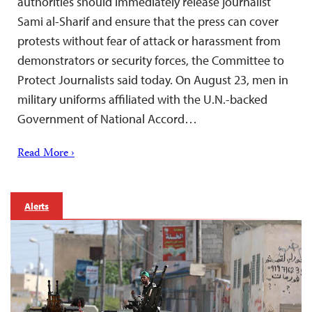
authorities should immediately release journalist
Sami al-Sharif and ensure that the press can cover
protests without fear of attack or harassment from
demonstrators or security forces, the Committee to
Protect Journalists said today. On August 23, men in
military uniforms affiliated with the U.N.-backed
Government of National Accord…
Read More ›
Alerts