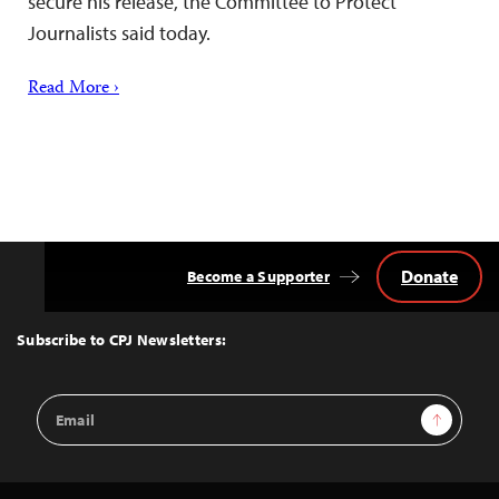
secure his release, the Committee to Protect
Journalists said today.
Read More ›
Donate
Become a Supporter
Back
to
Top
Subscribe to CPJ Newsletters:
Email
Sign Up
Address