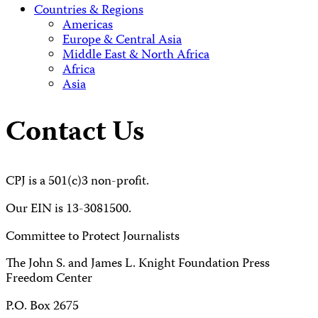
Countries & Regions
Americas
Europe & Central Asia
Middle East & North Africa
Africa
Asia
Contact Us
CPJ is a 501(c)3 non-profit.
Our EIN is 13-3081500.
Committee to Protect Journalists
The John S. and James L. Knight Foundation Press
Freedom Center
P.O. Box 2675