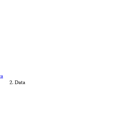
ca
Data