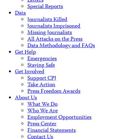
Letters
Special Reports
Data
Journalists Killed
Journalists Imprisoned
Missing Journalists
All Attacks on the Press
Data Methodology and FAQs
Get Help
Emergencies
Staying Safe
Get Involved
Support CPJ
Take Action
Press Freedom Awards
About Us
What We Do
Who We Are
Employment Opportunities
Press Center
Financial Statements
Contact Us