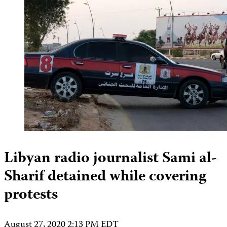
Libyan radio journalist Sami al-
Sharif detained while covering
protests
August 27, 2020 2:13 PM EDT