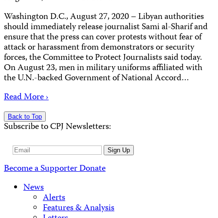
Washington D.C., August 27, 2020 – Libyan authorities
should immediately release journalist Sami al-Sharif and
ensure that the press can cover protests without fear of
attack or harassment from demonstrators or security
forces, the Committee to Protect Journalists said today.
On August 23, men in military uniforms affiliated with
the U.N.-backed Government of National Accord…
Read More ›
Back to Top
Subscribe to CPJ Newsletters:
Email
Sign Up
Address
Become a Supporter
Donate
News
Alerts
Features & Analysis