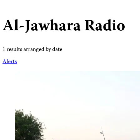
Al-Jawhara Radio
1 results arranged by date
Alerts