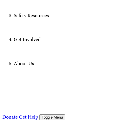
Safety Resources
Get Involved
About Us
Donate
Get Help
Toggle Menu