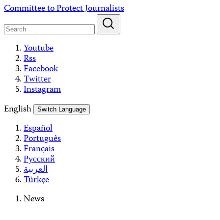
Skip
Committee to Protect Journalists
to
content
Youtube
Rss
Facebook
Twitter
Instagram
English
Switch Language
Español
Português
Français
Русский
العربية
Türkçe
News