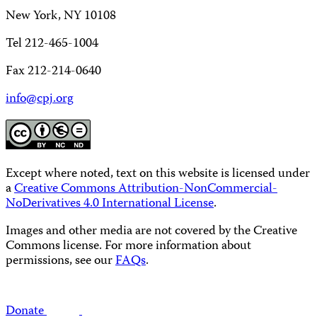
New York, NY 10108
Tel 212-465-1004
Fax 212-214-0640
info@cpj.org
Except where noted, text on this website is licensed under
a
Creative Commons Attribution-NonCommercial-
NoDerivatives 4.0 International License
.
Images and other media are not covered by the Creative
Commons license. For more information about
permissions, see our
FAQs
.
Donate