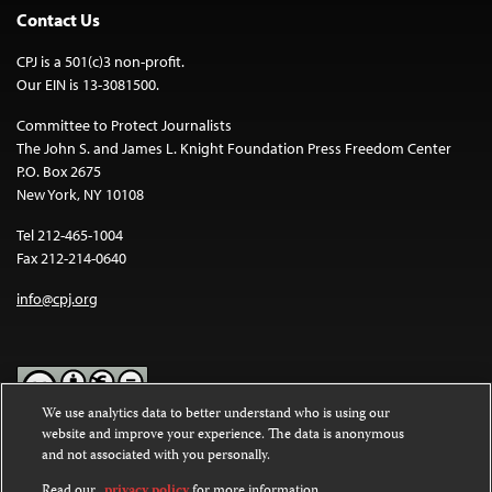
Contact Us
CPJ is a 501(c)3 non-profit.
Our EIN is 13-3081500.
Committee to Protect Journalists
The John S. and James L. Knight Foundation Press Freedom Center
P.O. Box 2675
New York, NY 10108
Tel 212-465-1004
Fax 212-214-0640
info@cpj.org
We use analytics data to better understand who is using our
website and improve your experience. The data is anonymous
Except where noted, text on this website is licensed under a
Creative
and not associated with you personally.
Commons Attribution-NonCommercial-NoDerivatives 4.0
International License
.
Read our
privacy policy
for more information.