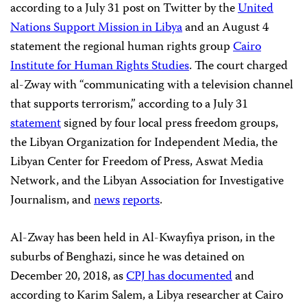
according to a July 31 post on Twitter by the
United
Nations Support Mission in Libya
and an August 4
statement the regional human rights group
Cairo
Institute for Human Rights Studies
. The court charged
al-Zway with “communicating with a television channel
that supports terrorism,” according to a July 31
statement
signed by four local press freedom groups,
the Libyan Organization for Independent Media, the
Libyan Center for Freedom of Press, Aswat Media
Network, and the Libyan Association for Investigative
Journalism, and
news
reports
.
Al-Zway has been held in Al-Kwayfiya prison, in the
suburbs of Benghazi, since he was detained on
December 20, 2018, as
CPJ has documented
and
according to Karim Salem, a Libya researcher at Cairo