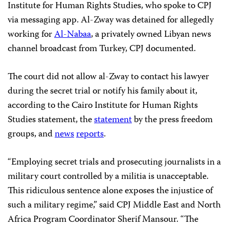
Institute for Human Rights Studies, who spoke to CPJ
via messaging app. Al-Zway was detained for allegedly
working for
Al-Nabaa
, a privately owned Libyan news
channel broadcast from Turkey, CPJ documented.
The court did not allow al-Zway to contact his lawyer
during the secret trial or notify his family about it,
according to the Cairo Institute for Human Rights
Studies statement, the
statement
by the press freedom
groups, and
news
reports
.
“Employing secret trials and prosecuting journalists in a
military court controlled by a militia is unacceptable.
This ridiculous sentence alone exposes the injustice of
such a military regime,” said CPJ Middle East and North
Africa Program Coordinator Sherif Mansour. “The