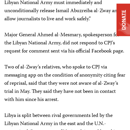
Libyan National Army must immediately and
unconditionally release Ismail Abuzreiba al-Zway and
DONATE
allow journalists to live and work safely.”
Major General Ahmed al-Mesmary, spokesperson for
the Libyan National Army, did not respond to CPJ’s
request for comment sent via his official Facebook page.
Two of al-Zway’s relatives, who spoke to CPJ via
messaging app on the condition of anonymity citing fear
of reprisal, said that they were not aware of al-Zway’s
trial in May. They said they have not been in contact
with him since his arrest.
Libya is split between rival governments led by the
Libyan National Army in the east and the U.N.-