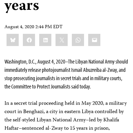
years
August 4, 2020 2:44 PM EDT
Share
Bluesky
Facebook
LinkedIn
X
WhatsApp
Email
this:
Washington, D.C., August 4, 2020–The Libyan National Army should
immediately release photojournalist Ismail Abuzreiba al-Zway, and
stop prosecuting journalists in secret trials and in military courts,
the Committee to Protect Journalists said today.
In a secret trial proceeding held in May 2020, a military
court in Benghazi, a city in eastern Libya controlled by
the self-styled Libyan National Army–led by Khalifa
Haftar–sentenced al-Zway to 15 years in prison,