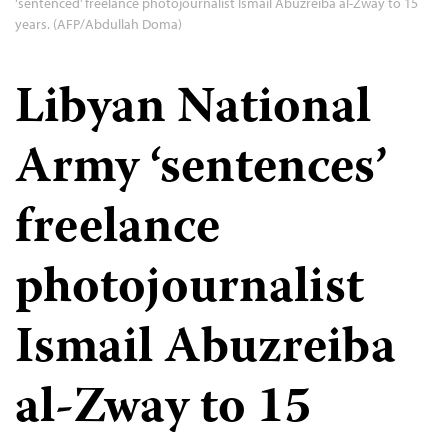
‘sentenced’ freelance photojournalist Ismail Abuzreiba al-Zway to 15
years. (AFP/Abdullah Doma)
Libyan National
Army ‘sentences’
freelance
photojournalist
Ismail Abuzreiba
al-Zway to 15