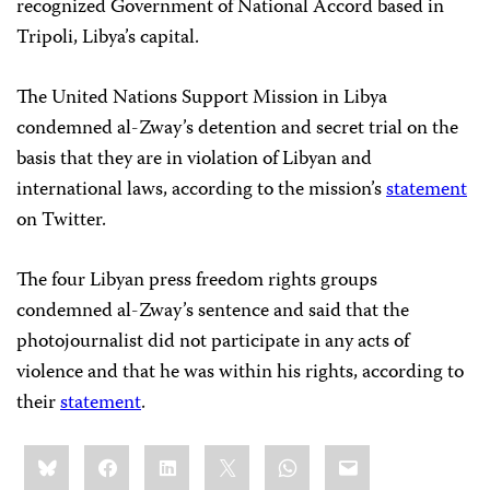
recognized Government of National Accord based in
Tripoli, Libya’s capital.
The United Nations Support Mission in Libya
condemned al-Zway’s detention and secret trial on the
basis that they are in violation of Libyan and
international laws, according to the mission’s
statement
on Twitter.
The four Libyan press freedom rights groups
condemned al-Zway’s sentence and said that the
photojournalist did not participate in any acts of
violence and that he was within his rights, according to
their
statement
.
Share
Bluesky
Facebook
LinkedIn
X
WhatsApp
Email
this: