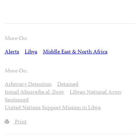
More On:
Alerts
Libya
Middle East & North Africa
More On:
Arbitrary Detention
Detained
Ismail Abuzreiba al-Zway
Libyan National Army
Sentenced
United Nations Support Mission in Libya
Print