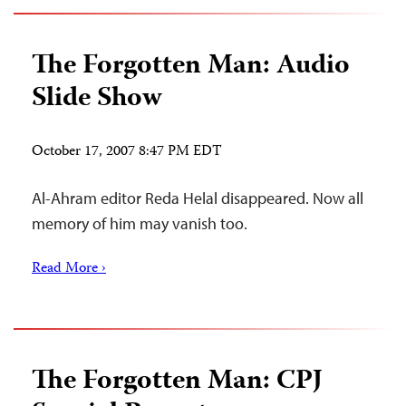
The Forgotten Man: Audio
Slide Show
October 17, 2007 8:47 PM EDT
Al-Ahram editor Reda Helal disappeared. Now all
memory of him may vanish too.
Read More ›
The Forgotten Man: CPJ