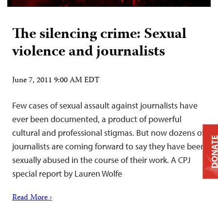
The silencing crime: Sexual
violence and journalists
June 7, 2011 9:00 AM EDT
Few cases of sexual assault against journalists have
ever been documented, a product of powerful
cultural and professional stigmas. But now dozens of
DONAT
journalists are coming forward to say they have been
sexually abused in the course of their work. A CPJ
special report by Lauren Wolfe
Read More ›