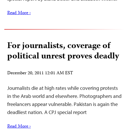
Read More ›
For journalists, coverage of
political unrest proves deadly
December 20, 2011 12:01 AM EST
Journalists die at high rates while covering protests
in the Arab world and elsewhere. Photographers and
freelancers appear vulnerable. Pakistan is again the
deadliest nation. A CPJ special report
Read More ›