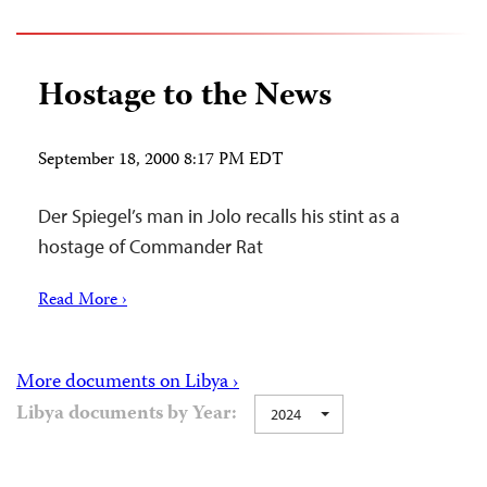
Hostage to the News
September 18, 2000 8:17 PM EDT
Der Spiegel’s man in Jolo recalls his stint as a
hostage of Commander Rat
Read More ›
More documents on Libya ›
Libya documents by Year:
2024