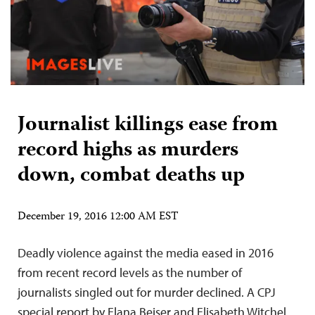
Journalist killings ease from
record highs as murders
down, combat deaths up
December 19, 2016 12:00 AM EST
Deadly violence against the media eased in 2016
from recent record levels as the number of
journalists singled out for murder declined. A CPJ
special report by Elana Beiser and Elisabeth Witchel