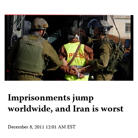
Imprisonments jump
worldwide, and Iran is worst
December 8, 2011 12:01 AM EST