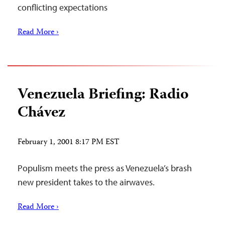
conflicting expectations
Read More ›
Venezuela Briefing: Radio
Chávez
February 1, 2001 8:17 PM EST
Populism meets the press as Venezuela’s brash
new president takes to the airwaves.
Read More ›