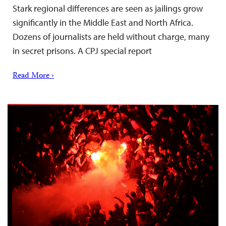
Stark regional differences are seen as jailings grow
significantly in the Middle East and North Africa.
Dozens of journalists are held without charge, many
in secret prisons. A CPJ special report
Read More ›