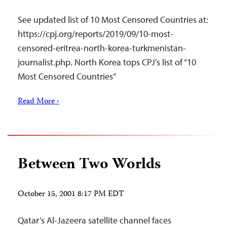
See updated list of 10 Most Censored Countries at:
https://cpj.org/reports/2019/09/10-most-
censored-eritrea-north-korea-turkmenistan-
journalist.php. North Korea tops CPJ’s list of “10
Most Censored Countries”
Read More ›
Between Two Worlds
October 15, 2001 8:17 PM EDT
Qatar’s Al-Jazeera satellite channel faces