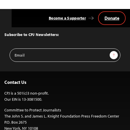
Donate
Become a Supporter
Back
to
Top
Subscribe to CPJ Newsletters:
Email
Sign Up
Address
Contact Us
CPJ is a 501(c)3 non-profit.
Our EIN is 13-3081500.
Committee to Protect Journalists
The John S. and James L. Knight Foundation Press Freedom Center
P.O. Box 2675
New York, NY 10108