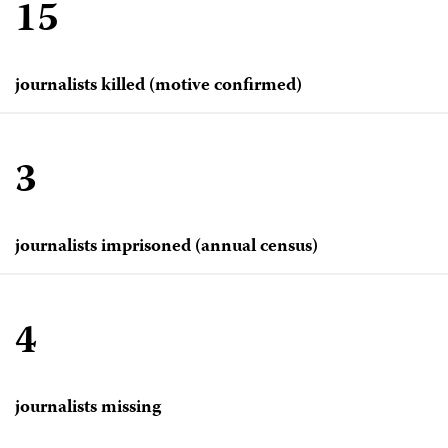
15
journalists killed (motive confirmed)
3
journalists imprisoned (annual census)
4
journalists missing