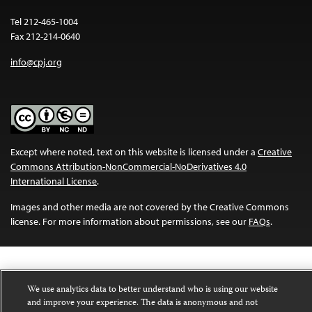
Tel 212-465-1004
Fax 212-214-0640
info@cpj.org
Except where noted, text on this website is licensed under a
Creative
Commons Attribution-NonCommercial-NoDerivatives 4.0
International License
.
Images and other media are not covered by the Creative Commons
license. For more information about permissions, see our
FAQs
.
We use analytics data to better understand who is using our website
and improve your experience. The data is anonymous and not