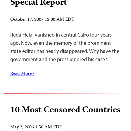
Special Report
October 17, 2007 12:00 AM EDT
Reda Helal vanished in central Cairo four years
ago. Now, even the memory of the prominent
state editor has nearly disappeared. Why have the
government and the press ignored his case?
Read More ›
10 Most Censored Countries
May 2, 2006 1:50 AM EDT