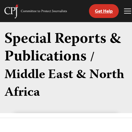
Get Help
Committee
T
to
M
Skip
Protect
to
Special Reports &
Journalists
content
Publications
/
tch
guage
Middle East & North
Africa