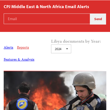
CPJ Middle East & North Africa Email Alerts
Libya documents by Year:
Alerts
Reports
2024
Features & Analysis