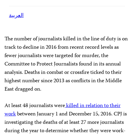
العربية
The number of journalists killed in the line of duty is on
track to decline in 2016 from recent record levels as
fewer journalists were targeted for murder, the
Committee to Protect Journalists found in its annual
analysis. Deaths in combat or crossfire ticked to their
highest number since 2013 as conflicts in the Middle
East dragged on.
At least 48 journalists were
killed in relation to their
work
between January 1 and December 15, 2016.
CPJ
is
investigating the deaths of at least 27 more journalists
during the year to determine whether they were work-