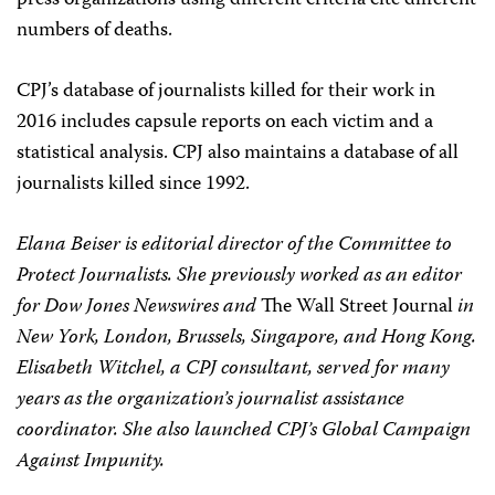
press organizations using different criteria cite different
numbers of deaths.
CPJ
’s database of journalists killed for their work in
2016 includes capsule reports on each victim and a
statistical analysis.
CPJ
also maintains a database of all
journalists killed since 1992.
Elana Beiser is editorial director of the Committee to
Protect Journalists. She previously worked as an editor
for Dow Jones Newswires and
The Wall Street Journal
in
New York, London, Brussels, Singapore, and Hong Kong.
Elisabeth Witchel, a
CPJ
consultant, served for many
years as the organization’s journalist assistance
coordinator. She also launched
CPJ
’s Global Campaign
Against Impunity.