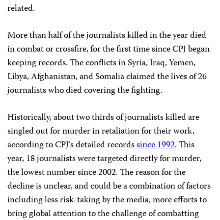
related.
More than half of the journalists killed in the year died
in combat or crossfire, for the first time since
CPJ
began
keeping records. The conflicts in Syria, Iraq, Yemen,
Libya, Afghanistan, and Somalia claimed the lives of 26
journalists who died covering the fighting.
Historically, about two thirds of journalists killed are
singled out for murder in retaliation for their work,
according to
CPJ
’s detailed records
since 1992
. This
year, 18 journalists were targeted directly for murder,
the lowest number since 2002. The reason for the
decline is unclear, and could be a combination of factors
including less risk-taking by the media, more efforts to
bring global attention to the challenge of combatting