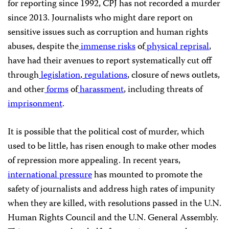
for reporting since 1992,
CPJ
has not recorded a murder
since 2013. Journalists who might dare report on
sensitive issues such as corruption and human rights
abuses, despite the
immense risks
of
physical reprisal
,
have had their avenues to report systematically cut off
through
legislation
,
regulations
, closure of news outlets,
and other
forms
of
harassment
, including threats of
imprisonment
.
It is possible that the political cost of murder, which
used to be little, has risen enough to make other modes
of repression more appealing. In recent years,
international pressure
has mounted to promote the
safety of journalists and address high rates of impunity
when they are killed, with resolutions passed in the
U.N.
Human Rights Council and the
U.N.
General Assembly.