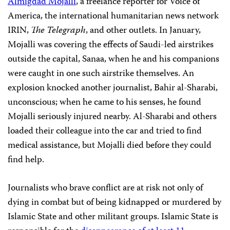
Almigdad Mojalli
, a freelance reporter for Voice of
America, the international humanitarian news network
IRIN,
The Telegraph
, and other outlets. In January,
Mojalli was covering the effects of Saudi-led airstrikes
outside the capital, Sanaa, when he and his companions
were caught in one such airstrike themselves. An
explosion knocked another journalist, Bahir al-Sharabi,
unconscious; when he came to his senses, he found
Mojalli seriously injured nearby. Al-Sharabi and others
loaded their colleague into the car and tried to find
medical assistance, but Mojalli died before they could
find help.
Journalists who brave conflict are at risk not only of
dying in combat but of being kidnapped or murdered by
Islamic State and other militant groups. Islamic State is