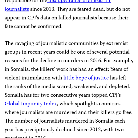
responsible for the
disappearance of at least 11
journalists
since 2013. They are feared dead, but do not
appear in
CPJ
’s data on killed journalists because their
fate cannot be confirmed.
The ravaging of journalistic communities by extremist
groups in recent years could be one of several potential
reasons for the decline in murders in 2016. For example,
in Somalia, the killers’ work has had an effect: Years of
violent intimidation with
little hope of justice
has left
the ranks of the media scared, weakened, and depleted.
Somalia has for two consecutive years topped
CPJ
’s
Global Impunity Index
, which spotlights countries
where journalists are murdered and their killers go free.
The number of journalists murdered in Somalia each
year has precipitously declined since 2012, with two