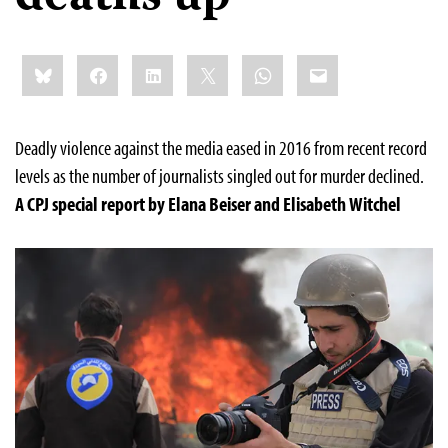
Share
Bluesky
Facebook
LinkedIn
X
WhatsApp
Email
this:
Deadly violence against the media eased in 2016 from recent record
levels as the number of journalists singled out for murder declined.
A
CPJ
special report by Elana Beiser and Elisabeth Witchel