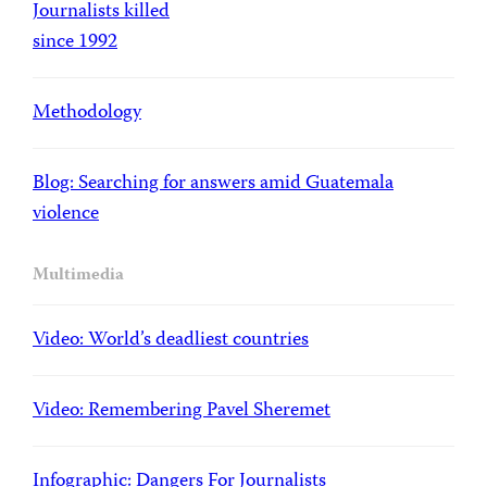
Journalists killed
since 1992
Methodology
Blog: Searching for answers amid Guatemala
violence
Multimedia
Video: World’s deadliest countries
Video: Remembering Pavel Sheremet
Infographic: Dangers For Journalists