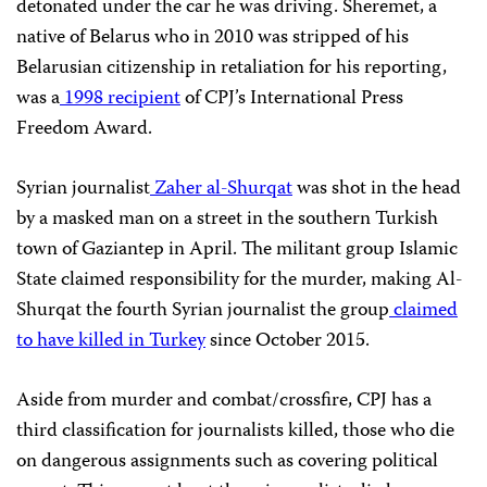
detonated under the car he was driving. Sheremet, a
native of Belarus who in 2010 was stripped of his
Belarusian citizenship in retaliation for his reporting,
was a
1998 recipient
of
CPJ’
s International Press
Freedom Award.
Syrian journalist
Zaher al-Shurqat
was shot in the head
by a masked man on a street in the southern Turkish
town of Gaziantep in April. The militant group Islamic
State claimed responsibility for the murder, making Al-
Shurqat the fourth
Syrian journalist the group
claimed
to have killed in Turkey
since October 2015.
Aside from murder and combat/crossfire,
CPJ
has a
third classification for journalists killed, those who die
on dangerous assignments such as covering political