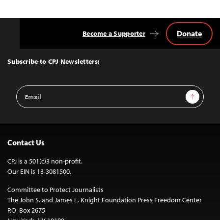
Donate
Become a Supporter
Back
to
Top
Subscribe to CPJ Newsletters:
Email
Sign Up
Address
Contact Us
CPJ is a 501(c)3 non-profit.
Our EIN is 13-3081500.
Committee to Protect Journalists
The John S. and James L. Knight Foundation Press Freedom Center
P.O. Box 2675