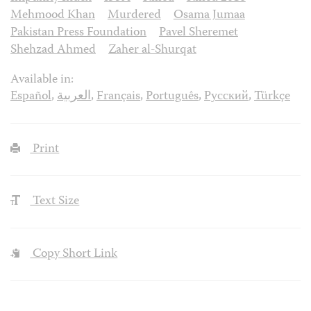
Mehmood Khan
Murdered
Osama Jumaa
Pakistan Press Foundation
Pavel Sheremet
Shehzad Ahmed
Zaher al-Shurqat
Available in:
Español
,
العربية
,
Français
,
Português
,
Русский
,
Türkçe
Print
Text Size
Copy Short Link