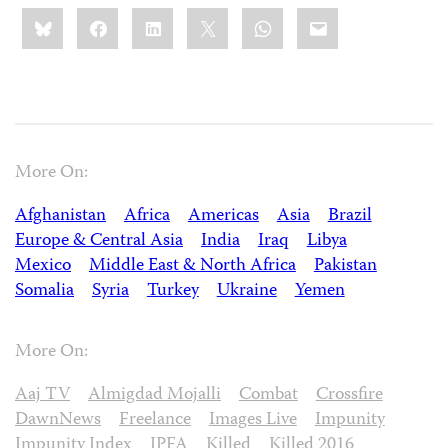
Share
Bluesky
Facebook
LinkedIn
X
WhatsApp
Email
this:
More On:
Afghanistan
Africa
Americas
Asia
Brazil
Europe & Central Asia
India
Iraq
Libya
Mexico
Middle East & North Africa
Pakistan
Somalia
Syria
Turkey
Ukraine
Yemen
More On:
Aaj TV
Almigdad Mojalli
Combat
Crossfire
DawnNews
Freelance
Images Live
Impunity
Impunity Index
IPFA
Killed
Killed 2016