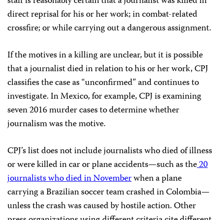
staff is reasonably certain that a journalist was killed in
direct reprisal for his or her work; in combat-related
crossfire; or while carrying out a dangerous assignment.
If the motives in a killing are unclear, but it is possible
that a journalist died in relation to his or her work,
CPJ
classifies the case as “unconfirmed” and continues to
investigate. In Mexico, for example,
CPJ
is examining
seven
2016 murder cases to determine whether
journalism was the motive.
CPJ
’s list does not include journalists who died of illness
or were killed in car or plane accidents—such as the
20
journalists who died in November
when a plane
carrying a Brazilian soccer team crashed in Colombia—
unless the crash was caused by hostile action. Other