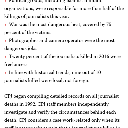
Political groups, including Islamist militant
organizations, were responsible for more than half of the
killings of journalists this year.
War was the most dangerous beat, covered by 75
percent of the victims.
Photographer and camera operator were the most
dangerous jobs.
Twenty percent of the journalists killed in 2016 were
freelancers.
In line with historical trends, nine out of 10
journalists killed were local, not foreign.
CPJ
began compiling detailed records on all journalist
deaths in 1992.
CPJ
staff members independently
investigate and verify the circumstances behind each
death.
CPJ
considers a case work-related only when its