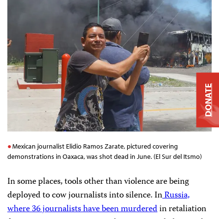
DONATE
Mexican journalist Elidio Ramos Zarate, pictured covering
demonstrations in Oaxaca, was shot dead in June. (El Sur del Itsmo)
In some places, tools other than violence are being
deployed to cow journalists into silence. In
Russia,
where 36 journalists have been murdered
in retaliation