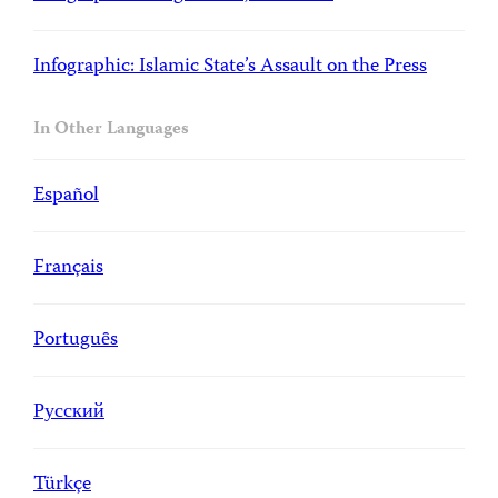
Infographic: Islamic State’s Assault on the Press
In Other Languages
Español
Français
Portuguȇs
Русский
Türkçe