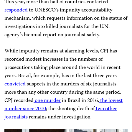
This year, more than half of countries contacted
responded
to
UNESCO’
s impunity accountability
mechanism, which requests information on the status of
investigations into killed journalists for the
U.N.
agency’s biennial report on journalist safety.
While impunity remains at alarming levels,
CPJ
has
recorded modest increases in the numbers of
prosecutions taking place around the world in recent
years. Brazil, for example, has in the last three years
convicted
suspects in the murders of six journalists,
more than any other country during the same period.
CPJ
recorded
one murder
in Brazil in 2016,
the lowest
number since 2010
; the shooting death of
two other
journalists
remains under investigation.