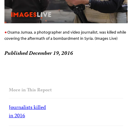
Osama Jumaa, a photographer and video journalist, was killed while
covering the aftermath of a bombardment in Syria. (Images Live)
Published December 19, 2016
More in This Report
Journalists killed
in 2016