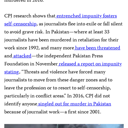
murdered in 2016.
CPJ
research shows that
entrenched impunity fosters
self-censorship
, as journalists flee into exile or fall silent
to avoid grave risk. In Pakistan—where at least 33
journalists have been murdered in retaliation for their
work since 1992, and many more
have been threatened
and
attacked
—the independent Pakistan Press
Foundation in November
released a report on impunity
stating
, “Threats and violence have forced many
journalists to move from these danger zones and to
leave the profession or to resort to self-censorship,
particularly in conflict areas.” In 2016,
CPJ
did not
identify anyone
singled out for murder in Pakistan
because of journalist work—a first since 2001.