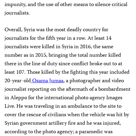
impunity, and the use of other means to silence critical
journalists.
Overall, Syria was the most deadly country for
journalists for the fifth year in a row. At least 14
journalists were killed in Syria in 2016, the same
number as in 2015, bringing the total number killed
there in the line of duty since conflict broke out to at
least 107. Those killed by the fighting this year included
20-year-old
Osama Jumaa
, a photographer and video
journalist reporting on the aftermath of a bombardment
in Aleppo for the international photo agency Images
Live. He was traveling in an ambulance to the site to
cover the rescue of civilians when the vehicle was hit by
Syrian government artillery fire and he was injured,
according to the photo agency; a paramedic was