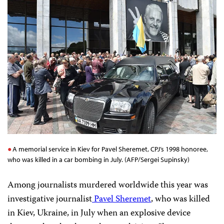
A memorial service in Kiev for Pavel Sheremet, CPJ’s 1998 honoree,
who was killed in a car bombing in July. (AFP/Sergei Supinsky)
Among journalists murdered worldwide this year was
investigative journalist
Pavel Sheremet
, who was killed
in Kiev, Ukraine, in July when an explosive device