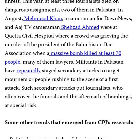
unrest. This year, at least three journalists died on
dangerous assignments, two of them in Pakistan. In
August,
Mehmood Khan
, a cameraman for DawnNews,
and Aaj TV cameraman
Shehzad Ahmed
were at
Quetta Civil Hospital where a crowd was grieving the
murder of the president of the Baluchistan Bar
Association when a
massive bomb killed at least 70
people
, many of them lawyers. Militants in Pakistan
have
repeatedly
staged secondary attacks to target
mourners or people rushing to the scene of a first
attack. Such secondary attacks put journalists, who
often cover the funerals and the aftermath of bombings,
at special risk.
Some other trends that emerged from
CPJ
’s research: