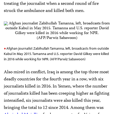
treating the journalist when a second round of fire
struck the ambulance and killed both men.
Afghan journalist Zabihullah Tamanna, left, broadcasts from outside
Kabul in May 2015. Tamanna and U.S. reporter David Gilkey were killed
in 2016 while working for NPR. (AFP/Parwiz Sabawoon)
Also mired in conflict, Iraq is among the top three most
deadly countries for the fourth year in a row, with six
journalists killed in 2016. In Yemen, where the number
of journalists killed has been creeping higher as fighting
intensified, six
journalists were also
killed this year,
bringing the total to 12
since 2014. Among them was