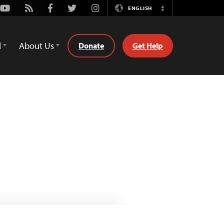
Youtube
Rss
Facebook
Twitter
Instagram
ENGLISH
Switch
Language
d
About Us
Donate
Get Help