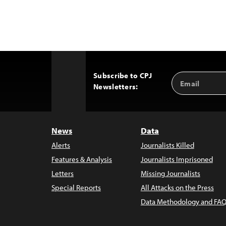
Subscribe to CPJ
Email
Back
Newsletters:
Address
to
Top
News
Data
Alerts
Journalists Killed
Features & Analysis
Journalists Imprisoned
Letters
Missing Journalists
Special Reports
All Attacks on the Press
Data Methodology and FAQ