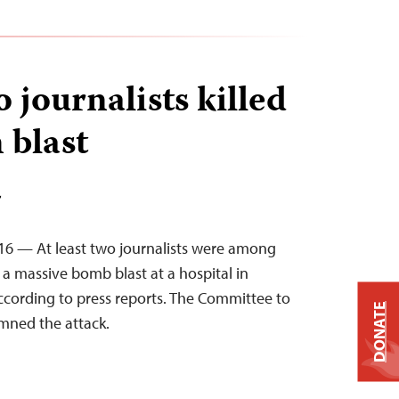
o journalists killed
 blast
T
16 — At least two journalists were among
n a massive bomb blast at a hospital in
according to press reports. The Committee to
DONATE
mned the attack.