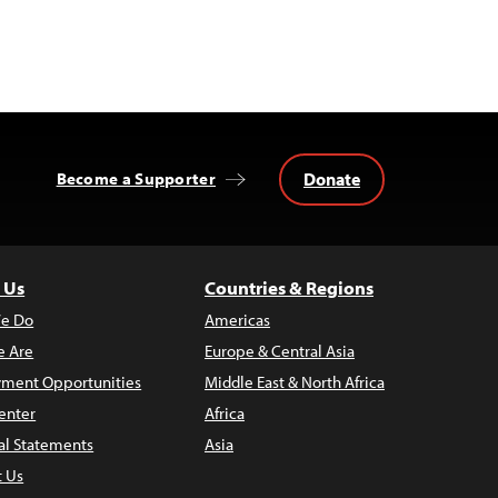
Donate
Become a Supporter
 Us
Countries & Regions
e Do
Americas
 Are
Europe & Central Asia
ment Opportunities
Middle East & North Africa
enter
Africa
al Statements
Asia
t Us