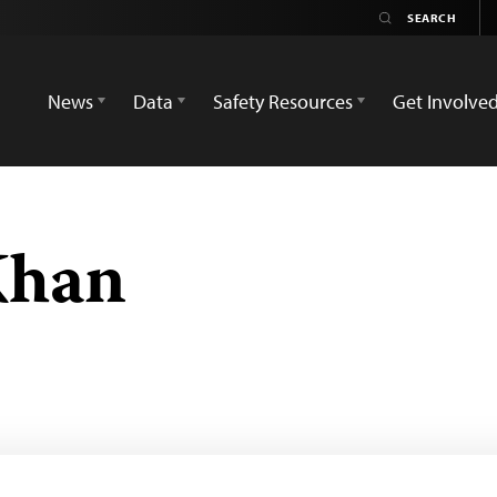
News
Data
Safety Resources
Get Involve
han