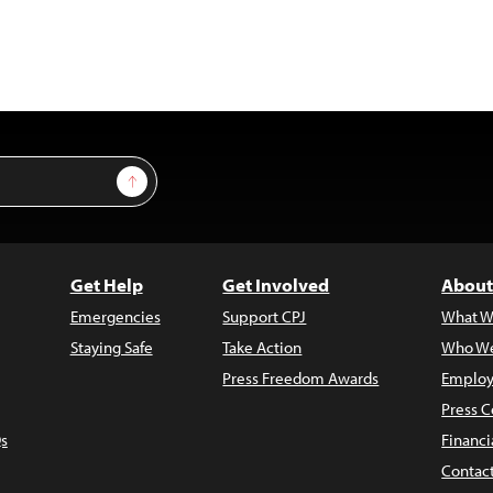
Sign Up
Get Help
Get Involved
About
Emergencies
Support CPJ
What W
Staying Safe
Take Action
Who We
Press Freedom Awards
Employ
Press C
s
Financi
Contac