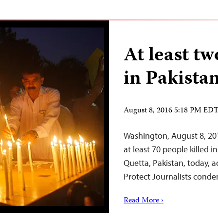
At least tw
in Pakistan
August 8, 2016 5:18 PM ED
Washington, August 8, 20
at least 70 people killed i
Quetta, Pakistan, today, 
Protect Journalists conde
Read More ›