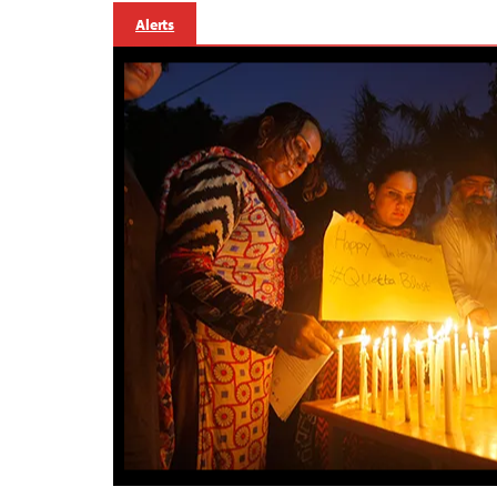
Alerts