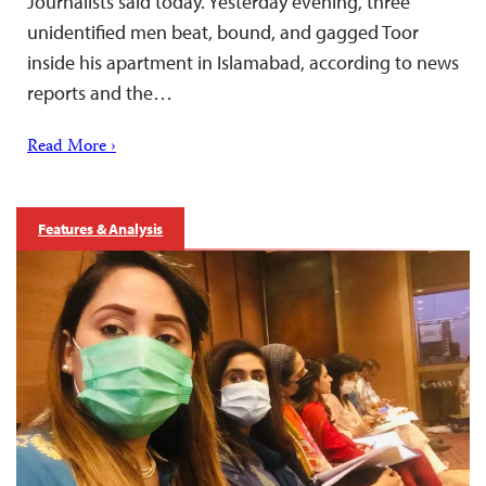
Journalists said today. Yesterday evening, three
unidentified men beat, bound, and gagged Toor
inside his apartment in Islamabad, according to news
reports and the…
Read More ›
Features & Analysis