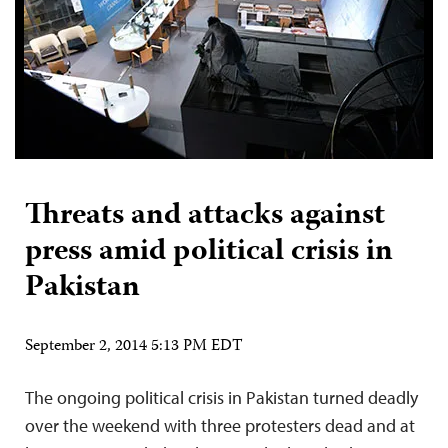
Threats and attacks against
press amid political crisis in
Pakistan
September 2, 2014 5:13 PM EDT
The ongoing political crisis in Pakistan turned deadly
over the weekend with three protesters dead and at