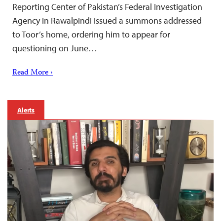
Reporting Center of Pakistan’s Federal Investigation
Agency in Rawalpindi issued a summons addressed
to Toor’s home, ordering him to appear for
questioning on June…
Read More ›
Alerts