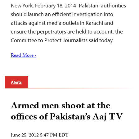
New York, February 18, 2014–Pakistani authorities
should launch an efficient investigation into
attacks against media outlets in Karachi and
ensure the perpetrators are held to account, the
Committee to Protect Journalists said today.
Read More ›
Alerts
Armed men shoot at the
offices of Pakistan’s Aaj TV
June 25, 2012 5:47 PM EDT