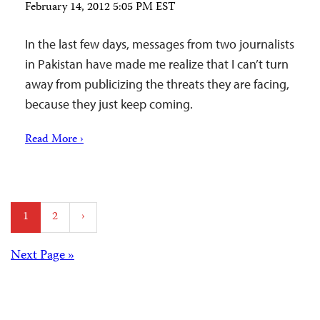
February 14, 2012 5:05 PM EST
In the last few days, messages from two journalists
in Pakistan have made me realize that I can’t turn
away from publicizing the threats they are facing,
because they just keep coming.
Read More ›
Posts
1
2
›
pagination
Posts
Next Page »
navigation