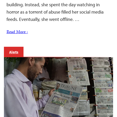
building. Instead, she spent the day watching in
horror as a torrent of abuse filled her social media
feeds. Eventually, she went offline. …
Read More ›
Alerts