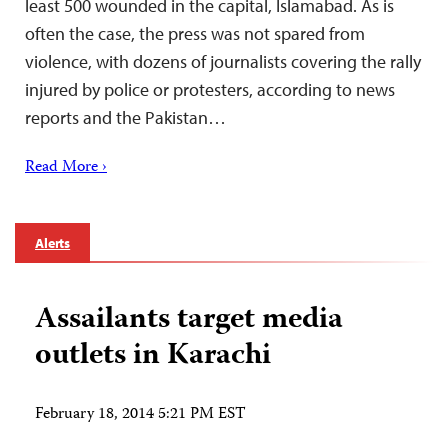
least 500 wounded in the capital, Islamabad. As is
often the case, the press was not spared from
violence, with dozens of journalists covering the rally
injured by police or protesters, according to news
reports and the Pakistan…
Read More ›
Alerts
Assailants target media
outlets in Karachi
February 18, 2014 5:21 PM EST