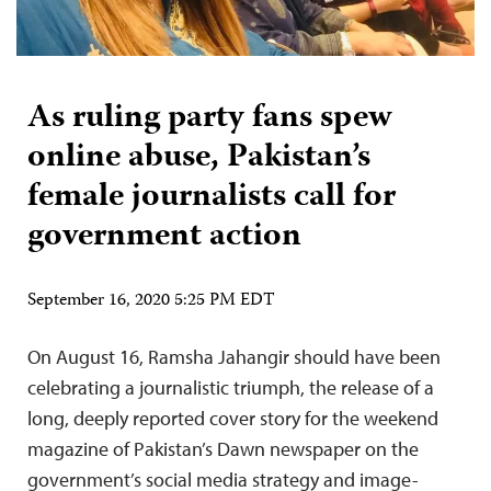
As ruling party fans spew
online abuse, Pakistan’s
female journalists call for
government action
September 16, 2020 5:25 PM EDT
On August 16, Ramsha Jahangir should have been
celebrating a journalistic triumph, the release of a
long, deeply reported cover story for the weekend
magazine of Pakistan’s Dawn newspaper on the
government’s social media strategy and image-