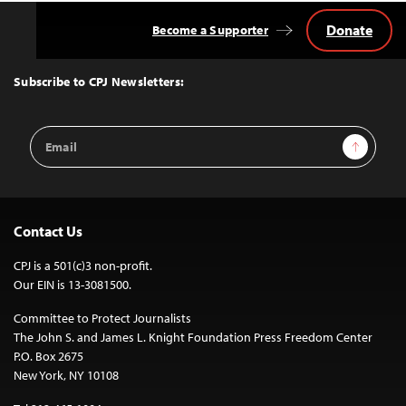
Donate
Become a Supporter
Back
to
Top
Subscribe to CPJ Newsletters:
Email
Sign Up
Address
Contact Us
CPJ is a 501(c)3 non-profit.
Our EIN is 13-3081500.
Committee to Protect Journalists
The John S. and James L. Knight Foundation Press Freedom Center
P.O. Box 2675
New York, NY 10108