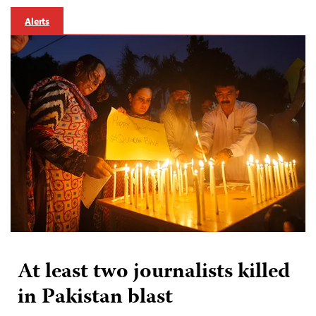
Alerts
At least two journalists killed
in Pakistan blast