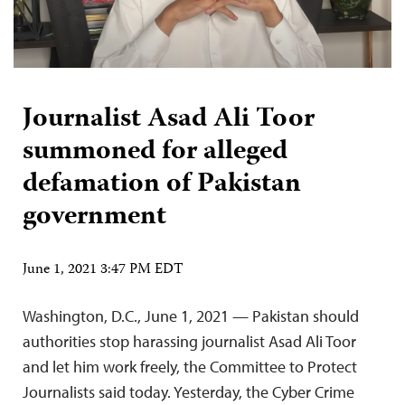
Journalist Asad Ali Toor
summoned for alleged
defamation of Pakistan
government
June 1, 2021 3:47 PM EDT
Washington, D.C., June 1, 2021 — Pakistan should
authorities stop harassing journalist Asad Ali Toor
and let him work freely, the Committee to Protect
Journalists said today. Yesterday, the Cyber Crime