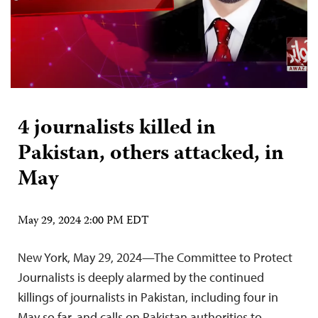
4 journalists killed in
Pakistan, others attacked, in
May
May 29, 2024 2:00 PM EDT
New York, May 29, 2024—The Committee to Protect
Journalists is deeply alarmed by the continued
killings of journalists in Pakistan, including four in
May so far, and calls on Pakistan authorities to