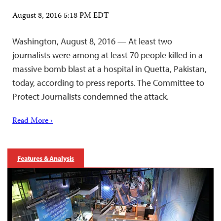
August 8, 2016 5:18 PM EDT
Washington, August 8, 2016 — At least two
journalists were among at least 70 people killed in a
massive bomb blast at a hospital in Quetta, Pakistan,
today, according to press reports. The Committee to
Protect Journalists condemned the attack.
Read More ›
Features & Analysis