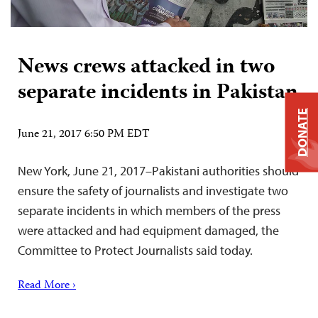
News crews attacked in two
separate incidents in Pakistan
DONATE
June 21, 2017 6:50 PM EDT
New York, June 21, 2017–Pakistani authorities should
ensure the safety of journalists and investigate two
separate incidents in which members of the press
were attacked and had equipment damaged, the
Committee to Protect Journalists said today.
Read More ›