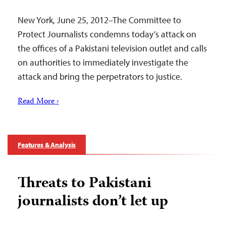
New York, June 25, 2012–The Committee to
Protect Journalists condemns today’s attack on
the offices of a Pakistani television outlet and calls
on authorities to immediately investigate the
attack and bring the perpetrators to justice.
Read More ›
Features & Analysis
Threats to Pakistani
journalists don’t let up