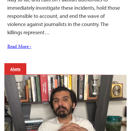
immediately investigate these incidents, hold those
responsible to account, and end the wave of
violence against journalists in the country. The
killings represent…
Read More ›
Alerts