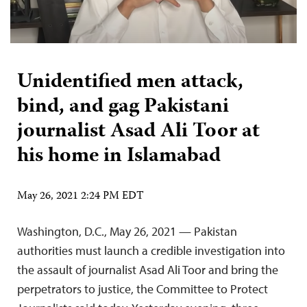
Unidentified men attack,
bind, and gag Pakistani
journalist Asad Ali Toor at
his home in Islamabad
May 26, 2021 2:24 PM EDT
Washington, D.C., May 26, 2021 — Pakistan
authorities must launch a credible investigation into
the assault of journalist Asad Ali Toor and bring the
perpetrators to justice, the Committee to Protect