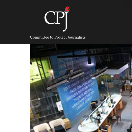
Skip
to
content
Committee
to
Protect
Journalists