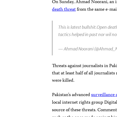
On Sunday, Ahmad Noorani, an inv
death threat
from the same e-mail
This is latest bullshit.Open dea
tactics helped in past nor wil 
— Ahmad Noorani (@Ahmad_N
Threats against journalists in Pak
that at least half of all journali
were killed.
Pakistan’s advanced
surveillance 
local internet rights group Digit
source of these threats. Comment