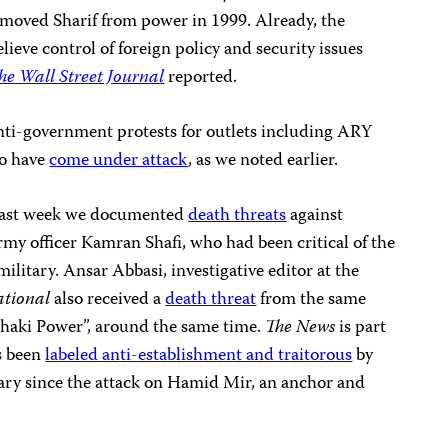
emoved Sharif from power in 1999. Already, the
elieve control of foreign policy and security issues
he Wall Street Journal
reported.
anti-government protests for outlets including ARY
o have
come under attack
, as we noted earlier.
, last week we documented
death threats
against
rmy officer Kamran Shafi, who had been critical of the
itary. Ansar Abbasi, investigative editor at the
ational
also received a
death threat
from the same
Khaki Power”, around the same time.
The News
is part
s been
labeled anti-establishment and traitorous
by
tary since the attack on Hamid Mir, an anchor and