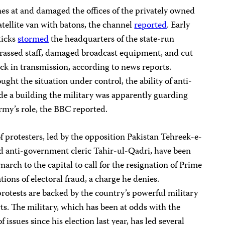
es at and damaged the offices of the privately owned
ellite van with batons, the channel
reported
. Early
ticks
stormed
the headquarters of the state-run
rassed staff, damaged broadcast equipment, and cut
ock in transmission, according to news reports.
ght the situation under control, the ability of anti-
de a building the military was apparently guarding
rmy’s role, the BBC reported.
 protesters, led by the opposition Pakistan Tehreek-e-
d anti-government cleric Tahir-ul-Qadri, have been
arch to the capital to call for the resignation of Prime
ions of electoral fraud, a charge he denies.
protests are backed by the country’s powerful military
ts. The military, which has been at odds with the
 issues since his election last year, has led several