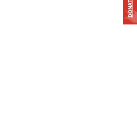
DONATE