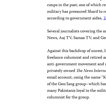
coups in the past, one of which r
military has pressured Sharif to r
according to government aides,
T
Several journalists covering the 
News, Aaj TV, Samaa TV, and Ge
Against this backdrop of unrest
freelance columnist and retired a
anti-government movement and mil
privately owned
The News Intern
email account, using the name “
of the Geo/Jang group–which ha
many Pakistanis loyal to the mili
columnist for the group.