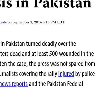
sis in Pakistan
iate
on
September 2, 2014 5:13 PM EDT
s in Pakistan turned deadly over the
ters dead and at least 500 wounded in the
ften the case, the press was not spared from
urnalists covering the rally
injured
by police
news reports
and the Pakistan Federal