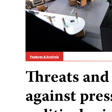
Features & Analysis
Threats and
against pre