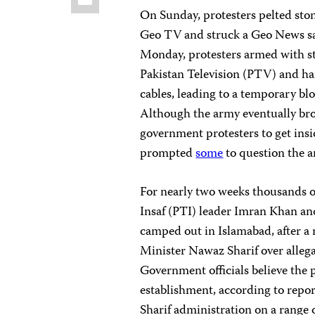
On Sunday, protesters pelted ston
Geo TV and struck a Geo News sat
Monday, protesters armed with s
Pakistan Television (PTV) and ha
cables, leading to a temporary bl
Although the army eventually brou
government protesters to get insi
prompted
some
to question the a
For nearly two weeks thousands of
Insaf (PTI) leader Imran Khan an
camped out in Islamabad, after a m
Minister Nawaz Sharif over allegat
Government officials believe the 
establishment, according to repor
Sharif administration on a range of