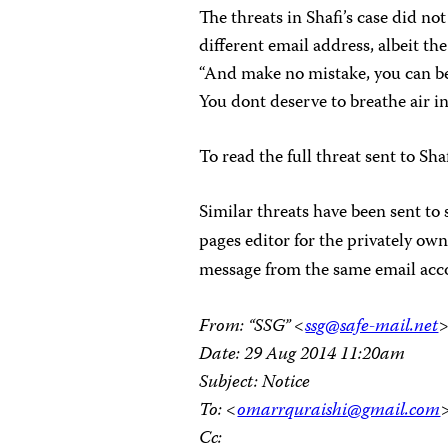
The threats in Shafi’s case did no
different email address, albeit 
“And make no mistake, you can be b
You dont deserve to breathe air in 
To read the full threat sent to Sha
Similar threats have been sent to 
pages editor for the privately ow
message from the same email accou
From: “SSG” <
ssg@safe-mail.net
Date: 29 Aug 2014 11:20am
Subject: Notice
To: <
omarrquraishi@gmail.com
Cc: