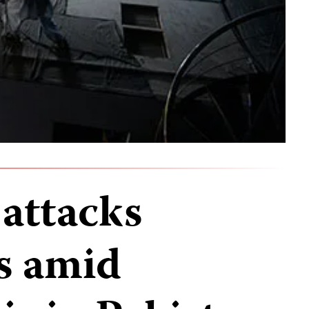
 attacks
ss amid