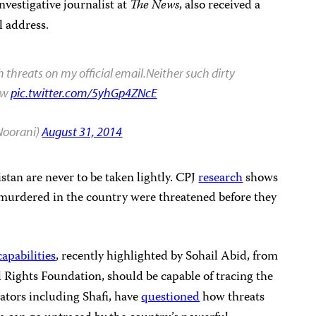
estigative journalist at
The News
, also received a
 address.
th threats on my official email.Neither such dirty
now
pic.twitter.com/5yhGp4ZNcE
oorani)
August 31, 2014
istan are never to be taken lightly. CPJ
research
shows
sts murdered in the country were threatened before they
capabilities
, recently highlighted by Sohail Abid, from
al Rights Foundation, should be capable of tracing the
ators including Shafi, have
questioned
how threats