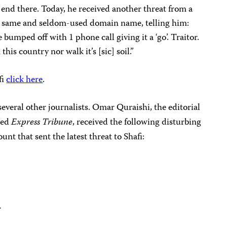
t end there. Today, he received another threat from a
the same and seldom-used domain name, telling him:
umped off with 1 phone call giving it a ‘go’. Traitor.
this country nor walk it’s [sic] soil.”
fi
click here
.
several other journalists. Omar Quraishi, the editorial
ned
Express Tribune
, received the following disturbing
nt that sent the latest threat to Shafi:
>
>