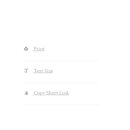
Print
Text Size
Copy Short Link