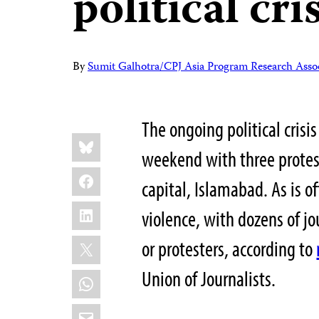
political cri
By
Sumit Galhotra/CPJ Asia Program Research Assoc
The ongoing political crisi
Share
Bluesky
this:
weekend with three protes
Facebook
capital, Islamabad. As is o
LinkedIn
violence, with dozens of jo
X
or protesters, according to
Union of Journalists.
WhatsApp
Email