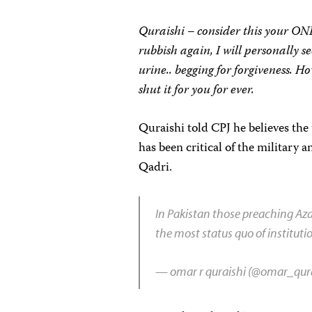
Quraishi – consider this your ON
rubbish again, I will personally s
urine.. begging for forgiveness. 
shut it for you for ever.
Quraishi told CPJ he believes the
has been critical of the military
Qadri.
In Pakistan those preaching Aza
the most status quo of instituti
— omar r quraishi (@omar_qur