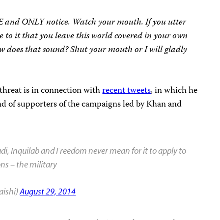
E and ONLY notice. Watch your mouth. If you utter
ee to it that you leave this world covered in your own
How does that sound? Shut your mouth or I will gladly
 threat is in connection with
recent tweets
, in which he
 and of supporters of the campaigns led by Khan and
di, Inquilab and Freedom never mean for it to apply to
ons – the military
aishi)
August 29, 2014