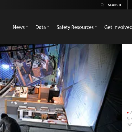
News
Data
Safety Resources
Get Involve
A
Pak
(A