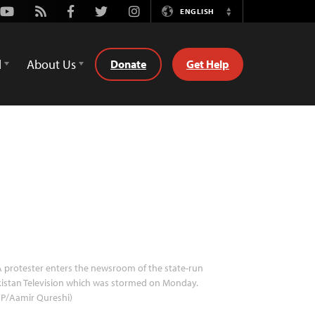
Youtube
Rss
Facebook
Twitter
Instagram
ENGLISH
Switch
Language
d
About Us
Donate
Get Help
 protester enters the newsroom of the state-run
istan Television which was stormed on Monday.
FP/Aamir Qureshi)