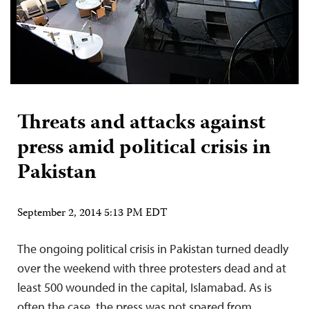
Threats and attacks against
press amid political crisis in
Pakistan
September 2, 2014 5:13 PM EDT
The ongoing political crisis in Pakistan turned deadly
over the weekend with three protesters dead and at
least 500 wounded in the capital, Islamabad. As is
often the case, the press was not spared from