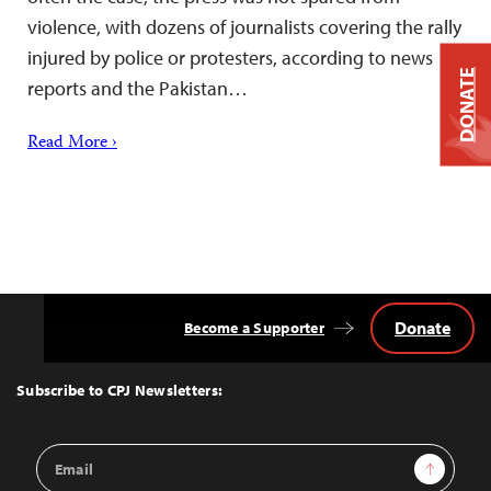
violence, with dozens of journalists covering the rally
injured by police or protesters, according to news
DONATE
reports and the Pakistan…
Read More ›
Donate
Become a Supporter
Back
to
Top
Subscribe to CPJ Newsletters:
Email
Sign Up
Address