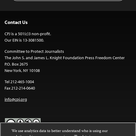
Contact Us
CPJ is a 501(c)3 non-profit.
Our EIN is 13-3081500.
Committee to Protect Journalists
The John S. and James L. Knight Foundation Press Freedom Center
P.O. Box 2675
New York, NY 10108
Tel 212-465-1004
Fax 212-214-0640
info@cpj.org
We use analytics data to better understand who is using our