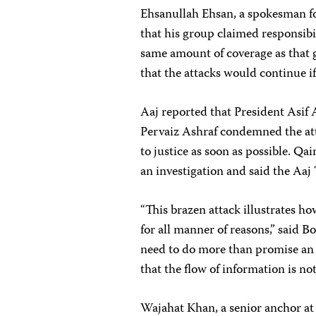
Ehsanullah Ehsan, a spokesman fo
that his group claimed responsibil
same amount of coverage as that 
that the attacks would continue if
Aaj reported that President Asif
Pervaiz Ashraf condemned the att
to justice as soon as possible. Qa
an investigation and said the Aaj 
“This brazen attack illustrates ho
for all manner of reasons,” said 
need to do more than promise an 
that the flow of information is not
Wajahat Khan, a senior anchor at 