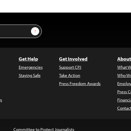
Sign Up
Get Help
Get Involved
About
Emergencies
Support CPJ
What W
Staying Safe
Take Action
Who We
Press Freedom Awards
Employ
Press C
s
Financi
Contac
Committee to Protect Journalists