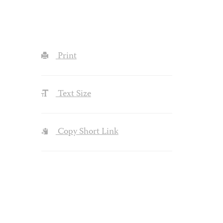
Print
Text Size
Copy Short Link