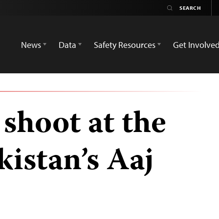
News
Data
Safety Resources
Get Involve
hoot at the
kistan’s Aaj