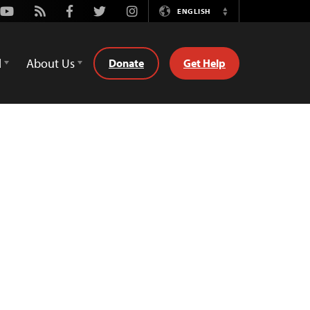
Youtube
Rss
Facebook
Twitter
Instagram
ENGLISH
Switch
Language
d
About Us
Donate
Get Help