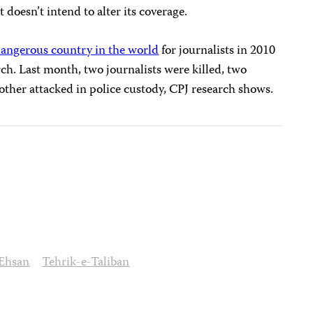
 doesn’t intend to alter its coverage.
angerous country in the world
for journalists in 2010
ch. Last month, two journalists were killed, two
ther attacked in police custody, CPJ research shows.
 Ehsan
Tehrik-e-Taliban