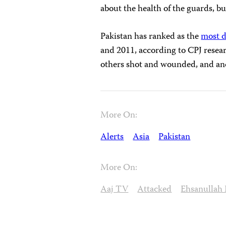
about the health of the guards, but
Pakistan has ranked as the
most d
and 2011, according to CPJ resear
others shot and wounded, and ano
More On:
Alerts
Asia
Pakistan
More On:
Aaj TV
Attacked
Ehsanullah