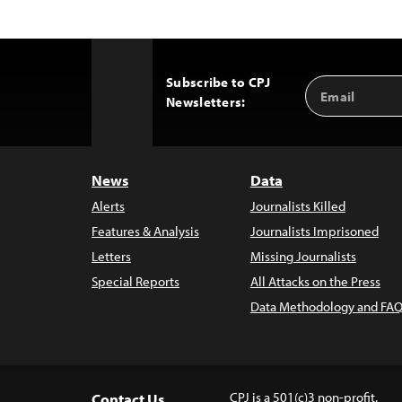
Subscribe to CPJ
Email
Back
Newsletters:
Address
to
Top
News
Data
Alerts
Journalists Killed
Features & Analysis
Journalists Imprisoned
Letters
Missing Journalists
Special Reports
All Attacks on the Press
Data Methodology and FAQ
CPJ is a 501(c)3 non-profit.
Contact Us