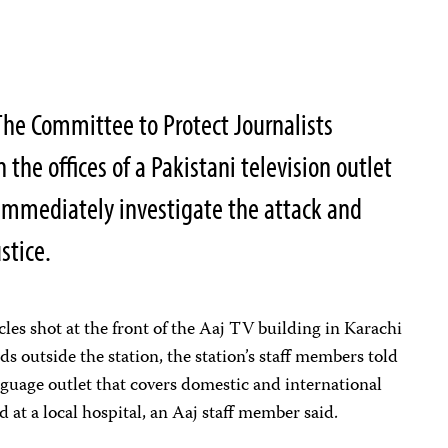
he Committee to Protect Journalists
the offices of a Pakistani television outlet
o immediately investigate the attack and
stice.
es shot at the front of the Aaj TV building in Karachi
ds outside the station, the station’s staff members told
guage outlet that covers domestic and international
 at a local hospital, an Aaj staff member said.