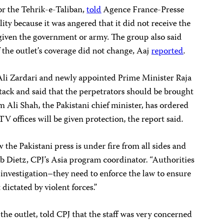
r the Tehrik-e-Taliban,
told
Agence France-Presse
ity because it was angered that it did not receive the
given the government or army. The group also said
 the outlet’s coverage
did not change, Aaj
reported
.
 Ali Zardari and newly appointed Prime Minister Raja
ack and said that the perpetrators should be brought
im Ali Shah, the Pakistani chief minister, has ordered
TV offices will be given protection, the report said.
w the Pakistani press is under fire from all sides and
Bob Dietz, CPJ’s Asia program coordinator. “Authorities
investigation–they need to enforce the law to ensure
 dictated by violent forces.”
the outlet, told CPJ that the staff was very concerned