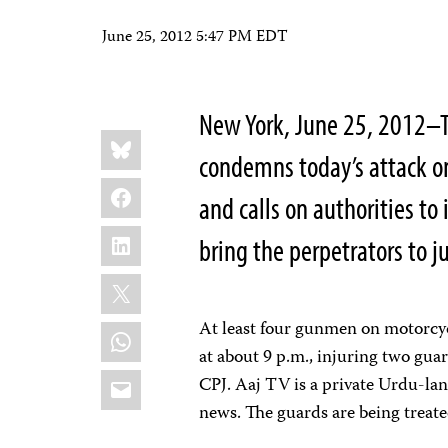
June 25, 2012 5:47 PM EDT
New York, June 25, 2012–T
Share
Bluesky
this:
condemns today’s attack on 
Facebook
and calls on authorities t
LinkedIn
bring the perpetrators to ju
X
At least four gunmen on motorcycl
WhatsApp
at about 9 p.m., injuring two guar
Email
CPJ. Aaj TV is a private Urdu-lan
news. The guards are being treated