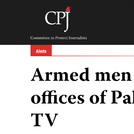
Skip
to
content
Committee
to
Protect
Journalists
Alerts
Armed men s
offices of Pa
TV