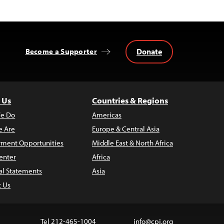
Donate
Become a Supporter
 Us
Countries & Regions
e Do
Americas
 Are
Europe & Central Asia
ment Opportunities
Middle East & North Africa
enter
Africa
al Statements
Asia
t Us
Tel 212-465-1004
info@cpj.org