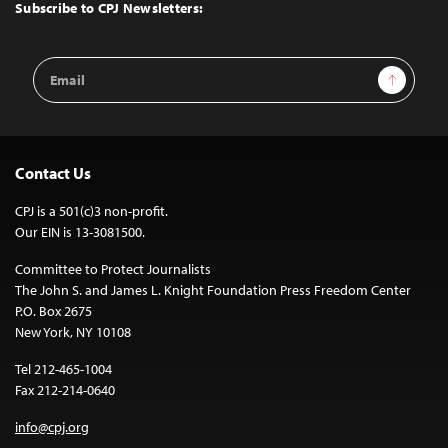
Top
Subscribe to CPJ Newsletters:
Email
Sign Up
Address
Contact Us
CPJ is a 501(c)3 non-profit.
Our EIN is 13-3081500.
Committee to Protect Journalists
The John S. and James L. Knight Foundation Press Freedom Center
P.O. Box 2675
New York, NY 10108
Tel 212-465-1004
Fax 212-214-0640
info@cpj.org