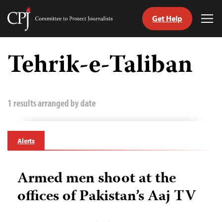
Get Help
Committee
Tog
to
Me
Skip
Protect
to
Tehrik-e-Taliban
Journalists
content
tch
guage
1 results arranged by date
Alerts
Armed men shoot at the
offices of Pakistan’s Aaj TV