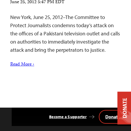
June 25, 2012 5:47 PM EDT
New York, June 25, 2012–The Committee to
Protect Journalists condemns today’s attack on
the offices of a Pakistani television outlet and calls
on authorities to immediately investigate the
attack and bring the perpetrators to justice.
Read More ›
DONATE
Donate
Become a Supporter
Back
to