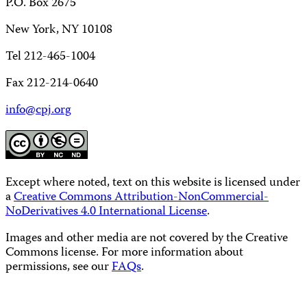
P.O. Box 2675
New York, NY 10108
Tel 212-465-1004
Fax 212-214-0640
info@cpj.org
Except where noted, text on this website is licensed under
a
Creative Commons Attribution-NonCommercial-
NoDerivatives 4.0 International License
.
Images and other media are not covered by the Creative
Commons license. For more information about
permissions, see our
FAQs
.