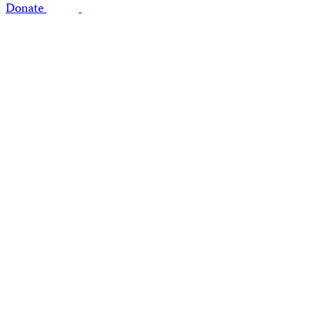
Donate