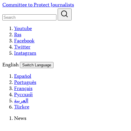
Skip
Committee to Protect Journalists
to
content
Youtube
Rss
Facebook
Twitter
Instagram
English
Switch Language
Español
Português
Français
Русский
العربية
Türkçe
News