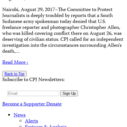
Nairobi, August 29, 2017–The Committee to Protect
Journalists is deeply troubled by reports that a South
Sudanese army spokesman today denied that U.S.
freelance reporter and photographer Christopher Allen,
who was killed covering conflict there on August 26, was
deserving of civilian status. CPJ called for an independent
investigation into the circumstances surrounding Allen’s
death,…
Read More ›
Back to Top
Subscribe to CPJ Newsletters:
Email
Sign Up
Address
Become a Supporter
Donate
News
Alerts