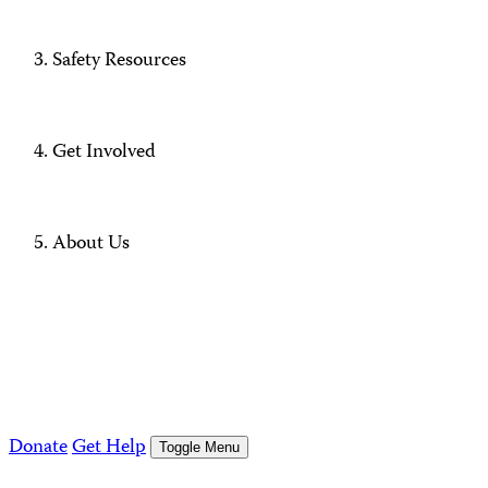
Safety Resources
Get Involved
About Us
Donate
Get Help
Toggle Menu