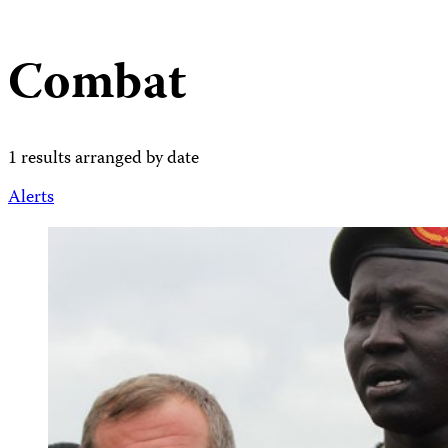
Combat
1 results arranged by date
Alerts