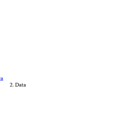
ca
Data