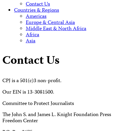
Contact Us
Countries & Regions
Americas
Europe & Central Asia
Middle East & North Africa
Africa
Asia
Contact Us
CPJ is a 501(c)3 non-profit.
Our EIN is 13-3081500.
Committee to Protect Journalists
The John S. and James L. Knight Foundation Press
Freedom Center