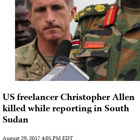
US freelancer Christopher Allen
killed while reporting in South
Sudan
August 29, 2017 4:05 PM EDT