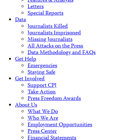
Features & Analysis
Letters
Special Reports
Data
Journalists Killed
Journalists Imprisoned
Missing Journalists
All Attacks on the Press
Data Methodology and FAQs
Get Help
Emergencies
Staying Safe
Get Involved
Support CPJ
Take Action
Press Freedom Awards
About Us
What We Do
Who We Are
Employment Opportunities
Press Center
Financial Statements