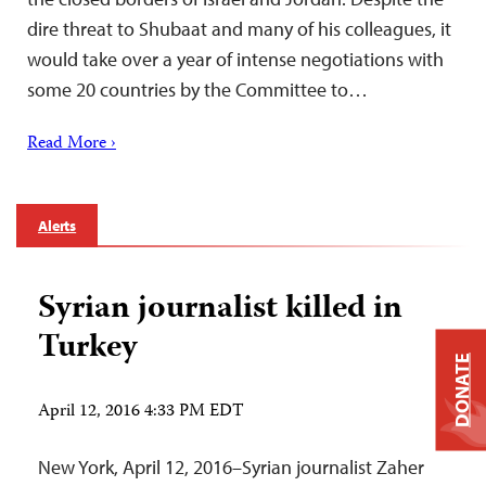
dire threat to Shubaat and many of his colleagues, it
would take over a year of intense negotiations with
some 20 countries by the Committee to…
Read More ›
Alerts
Syrian journalist killed in
Turkey
DONATE
April 12, 2016 4:33 PM EDT
New York, April 12, 2016–Syrian journalist Zaher