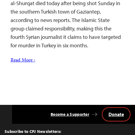
al-Shurqat died today after being shot Sunday in
the southern Turkish town of Gaziantep,
according to news reports. The Islamic State
group claimed responsibility, making this the
fourth Syrian journalist it claims to have targeted
for murder in Turkey in six months.
Read More ›
Donate
Become a Supporter
Back
to
Top
Subscribe to CPJ Newsletters: