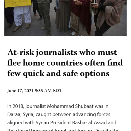
At-risk journalists who must
flee home countries often find
few quick and safe options
June 17, 2021 9:35 AM EDT
In 2018, journalist Mohammad Shubaat was in
Daraa, Syria, caught between advancing forces
aligned with Syrian President Bashar al-Assad and
the closed borders of Israel and Jordan. Despite the