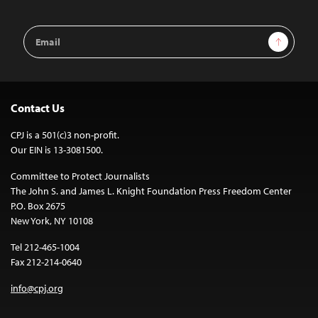
Email
Sign Up
Address
Contact Us
CPJ is a 501(c)3 non-profit.
Our EIN is 13-3081500.
Committee to Protect Journalists
The John S. and James L. Knight Foundation Press Freedom Center
P.O. Box 2675
New York, NY 10108
Tel 212-465-1004
Fax 212-214-0640
info@cpj.org