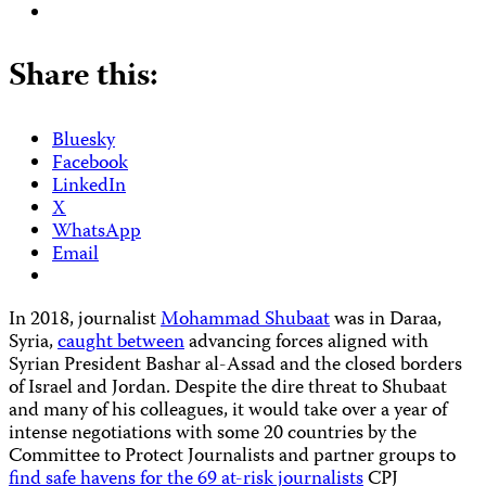
Share this:
Bluesky
Facebook
LinkedIn
X
WhatsApp
Email
In 2018, journalist
Mohammad Shubaat
was in Daraa,
Syria,
caught between
advancing forces aligned with
Syrian President Bashar al-Assad and the closed borders
of Israel and Jordan. Despite the dire threat to Shubaat
and many of his colleagues, it would take over a year of
intense negotiations with some 20 countries by the
Committee to Protect Journalists and partner groups to
find safe havens for the 69 at-risk journalists
CPJ