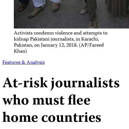
Activists condemn violence and attempts to
kidnap Pakistani journalists, in Karachi,
Pakistan, on January 12, 2018. (AP/Fareed
Khan)
Features & Analysis
At-risk journalists
who must flee
home countries