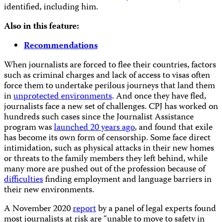
identified, including him.
Also in this feature:
Recommendations
When journalists are forced to flee their countries, factors
such as criminal charges and lack of access to visas often
force them to undertake perilous journeys that land them
in
unprotected environments
. And once they have fled,
journalists face a new set of challenges. CPJ has worked on
hundreds such cases since the Journalist Assistance
program was
launched 20 years ago
, and found that exile
has become its own form of censorship. Some face direct
intimidation, such as physical attacks in their new homes
or threats to the family members they left behind, while
many more are pushed out of the profession because of
difficulties
finding employment and language barriers in
their new environments.
A November 2020
report
by a panel of legal experts found
most journalists at risk are “unable to move to safety in