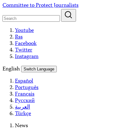
Skip
Committee to Protect Journalists
to
content
Youtube
Rss
Facebook
Twitter
Instagram
English
Switch Language
Español
Português
Français
Русский
العربية
Türkçe
News