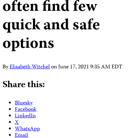
often find few
quick and safe
options
By
Elisabeth Witchel
on
June 17, 2021 9:35 AM EDT
Share this:
Bluesky
Facebook
LinkedIn
X
WhatsApp
Email