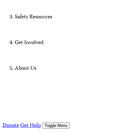
Safety Resources
Get Involved
About Us
Donate
Get Help
Toggle Menu