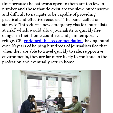
time because the pathways open to them are too few in
number and those that do exist are too slow, burdensome
and difficult to navigate to be capable of providing
practical and effective recourse.” The panel called on
states to “introduce a new emergency visa for journalists
at risk,” which would allow journalists to quickly flee
danger in their home countries and gain temporary
refuge. CPJ
endorsed this recommendation
, having found
over 20 years of helping hundreds of journalists flee that
when they are able to travel quickly to safe, supportive
environments, they are far more likely to continue in the
profession and eventually return home.