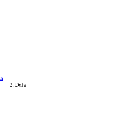
ca
Data