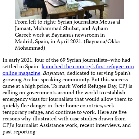
From left to right: Syrian journalists Mousa al-
Jamaat, Mohammad Shubat, and Ayham
Gareeb work at Baynana’s newsroom in
Madrid, Spain, in April 2021. (Baynana/Okba
Mohammad)
In early 2021, four of the 69 Syrian journalists–who had
settled in Spain–
launched the country’s first refugee-run
online magazine
,
Baynana
, dedicated to serving Spain’s
growing Arabic-speaking community. But this success
came at a high price. To mark World Refugee Day, CPJ is
calling on governments around the world to establish
emergency visas for journalists that would allow them to
quickly flee danger in their home countries, seek
temporary refuge, and continue to work. Here are five
reasons why, illustrated with case studies drawn from
CPJ’s Journalist Assistance work, recent interviews, and
past reporting: