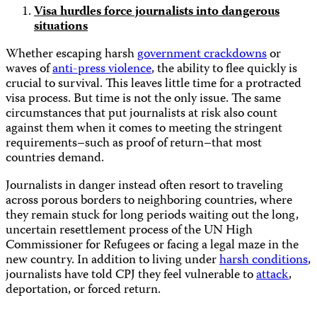
Visa hurdles force journalists into dangerous
situations
Whether escaping harsh
government crackdowns
or
waves of
anti-press violence
, the ability to flee quickly is
crucial to survival. This leaves little time for a protracted
visa process. But time is not the only issue. The same
circumstances that put journalists at risk also count
against them when it comes to meeting the stringent
requirements–such as proof of return–that most
countries demand.
Journalists in danger instead often resort to traveling
across porous borders to neighboring countries, where
they remain stuck for long periods waiting out the long,
uncertain resettlement process of the UN High
Commissioner for Refugees or facing a legal maze in the
new country. In addition to living under
harsh conditions
,
journalists have told CPJ they feel vulnerable to
attack
,
deportation, or forced return.