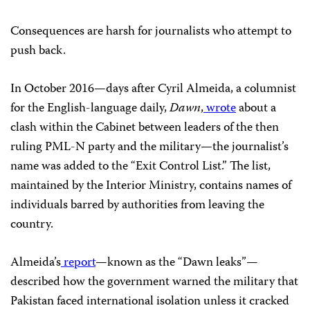
Consequences are harsh for journalists who attempt to
push back.
In October 2016—days after Cyril Almeida, a columnist
for the English-language daily,
Dawn
,
wrote
about a
clash within the Cabinet between leaders of the then
ruling PML-N party and the military—the journalist’s
name was added to the “Exit Control List.” The list,
maintained by the Interior Ministry, contains names of
individuals barred by authorities from leaving the
country.
Almeida’s
report
—known as the “Dawn leaks”—
described how the government warned the military that
Pakistan faced international isolation unless it cracked