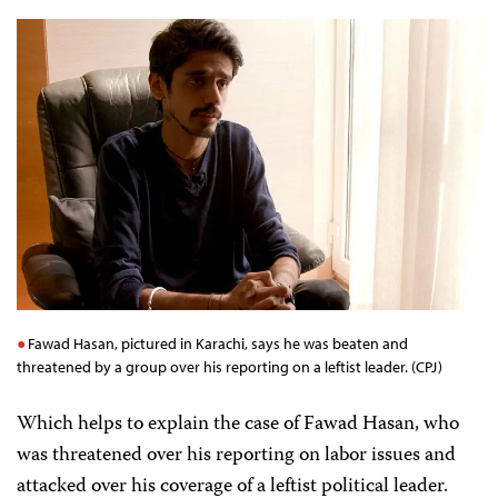
Fawad Hasan, pictured in Karachi, says he was beaten and
threatened by a group over his reporting on a leftist leader. (CPJ)
Which helps to explain the case of Fawad Hasan, who
was threatened over his reporting on labor issues and
attacked over his coverage of a leftist political leader.