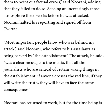
them to point out factual errors,” said Noorani, adding
that they failed to do so. Sensing an increasingly tense
atmosphere three weeks before he was attacked,
Noorani halted his reporting and signed off from
Twitter.
“Most important people know who was behind my
attack,” said Noorani, who refers to his assailants as
being backed by “the establishment.” The attack, he said,
“was a clear message to the media, that all the
journalists who are critical of certain wrong things in
the establishment, if anyone crosses the red line, if they
will write the truth, they will have to face the same
consequences.”
Noorani has returned to work, but for the time being is