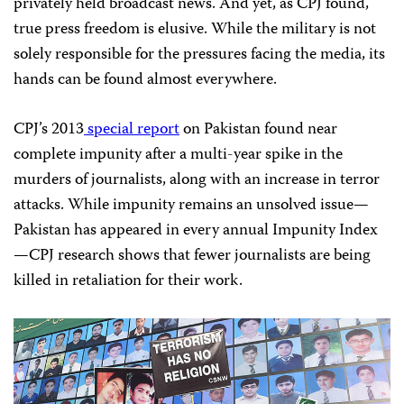
privately held broadcast news. And yet, as CPJ found,
true press freedom is elusive. While the military is not
solely responsible for the pressures facing the media, its
hands can be found almost everywhere.
CPJ’s 2013
special report
on Pakistan found near
complete impunity after a multi-year spike in the
murders of journalists, along with an increase in terror
attacks. While impunity remains an unsolved issue—
Pakistan has appeared in every annual Impunity Index
—CPJ research shows that fewer journalists are being
killed in retaliation for their work.