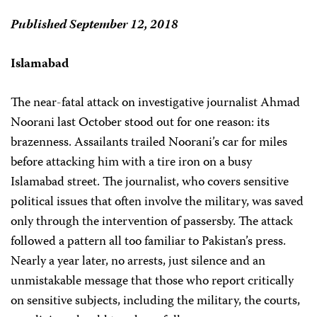
Published September 12, 2018
Islamabad
The near-fatal attack on investigative journalist Ahmad
Noorani last October stood out for one reason: its
brazenness. Assailants trailed Noorani’s car for miles
before attacking him with a tire iron on a busy
Islamabad street. The journalist, who covers sensitive
political issues that often involve the military, was saved
only through the intervention of passersby. The attack
followed a pattern all too familiar to Pakistan’s press.
Nearly a year later, no arrests, just silence and an
unmistakable message that those who report critically
on sensitive subjects, including the military, the courts,