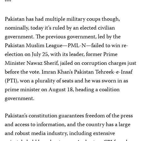
***
Pakistan has had multiple military coups though,
nominally, today it’s ruled by an elected civilian
government. The previous government, led by the
Pakistan Muslim League—PML-N—failed to win re-
election on July 25, with its leader, former Prime
Minister Nawaz Sherif, jailed on corruption charges just
before the vote. Imran Khan’s Pakistan Tehreek-e-Insaf
(PTI), won a plurality of seats and he was sworn in as
prime minister on August 18, heading a coalition
government.
Pakistan’s constitution guarantees freedom of the press
and access to information, and the country has a large
and robust media industry, including extensive