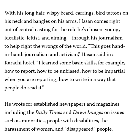
With his long hair, wispy beard, earrings, bird tattoos on
his neck and bangles on his arms, Hasan comes right
out of central casting for the role he’s chosen: young,
idealistic, leftist, and aiming—through his journalism—
to help right the wrongs of the world. “This goes hand-
in-hand: journalism and activism,” Hasan said in a
Karachi hotel. “I learned some basic skills, for example,
how to report, how to be unbiased, how to be impartial
when you are reporting, how to write in a way that
people do read it.”
He wrote for established newspapers and magazines
including the
Daily Times
and
Dawn Images
on issues
such as
minorities, people with disabilities, the
harassment of women, and “disappeared” people.