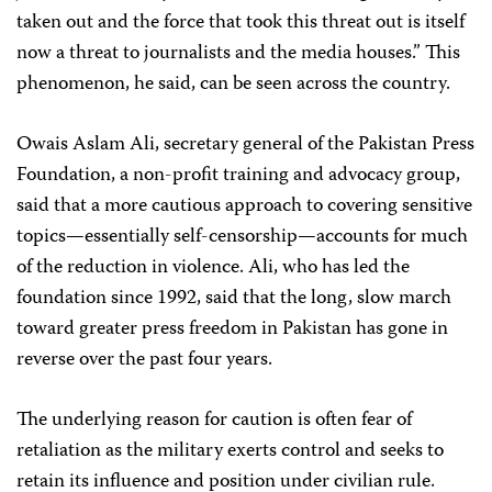
taken out and the force that took this threat out is itself
now a threat to journalists and the media houses.” This
phenomenon, he said, can be seen across the country.
Owais Aslam Ali, secretary general of the Pakistan Press
Foundation, a non-profit training and advocacy group,
said that a more cautious approach to covering sensitive
topics—essentially self-censorship—accounts for much
of the reduction in violence. Ali, who has led the
foundation since 1992, said that the long, slow march
toward greater press freedom in Pakistan has gone in
reverse over the past four years.
The underlying reason for caution is often fear of
retaliation as the military exerts control and seeks to
retain its influence and position under civilian rule.