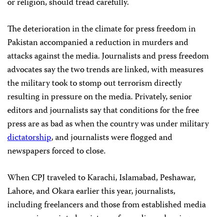
or religion, should tread carefully.
The deterioration in the climate for press freedom in
Pakistan accompanied a reduction in murders and
attacks against the media. Journalists and press freedom
advocates say the two trends are linked, with measures
the military took to stomp out terrorism directly
resulting in pressure on the media. Privately, senior
editors and journalists say that conditions for the free
press are as bad as when the country was under military
dictatorship
, and journalists were flogged and
newspapers forced to close.
When CPJ traveled to Karachi, Islamabad, Peshawar,
Lahore, and Okara earlier this year, journalists,
including freelancers and those from established media