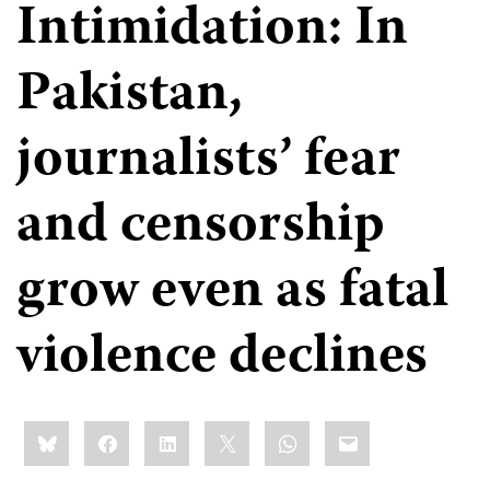
Intimidation: In
Pakistan,
journalists’ fear
and censorship
grow even as fatal
violence declines
Share
Bluesky
Facebook
LinkedIn
X
WhatsApp
Email
this: