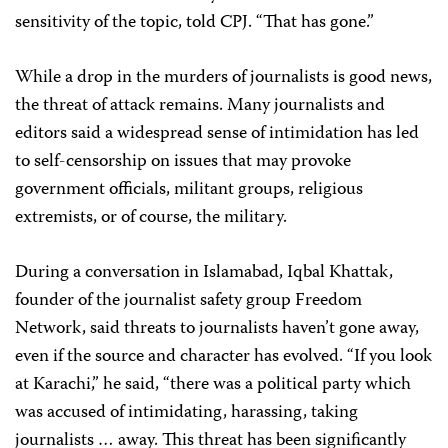
sensitivity of the topic, told CPJ. “That has gone.”
While a drop in the murders of journalists is good news,
the threat of attack remains. Many journalists and
editors said a widespread sense of intimidation has led
to self-censorship on issues that may provoke
government officials, militant groups, religious
extremists, or of course, the military.
During a conversation in Islamabad, Iqbal Khattak,
founder of the journalist safety group Freedom
Network, said threats to journalists haven’t gone away,
even if the source and character has evolved. “If you look
at Karachi,” he said, “there was a political party which
was accused of intimidating, harassing, taking
journalists … away. This threat has been significantly