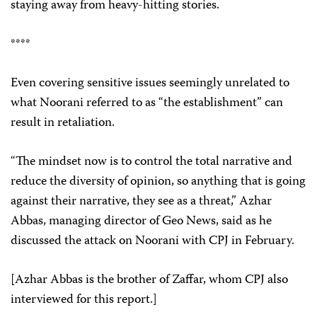
staying away from heavy-hitting stories.
****
Even covering sensitive issues seemingly unrelated to
what Noorani referred to as “the establishment” can
result in retaliation.
“The mindset now is to control the total narrative and
reduce the diversity of opinion, so anything that is going
against their narrative, they see as a threat,” Azhar
Abbas, managing director of Geo News, said as he
discussed the attack on Noorani with CPJ in February.
[Azhar Abbas is the brother of Zaffar, whom CPJ also
interviewed for this report.]