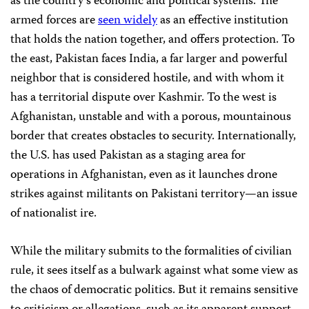
as the country’s economic and political systems. The
armed forces are
seen widely
as an effective institution
that holds the nation together, and offers protection. To
the east, Pakistan faces India, a far larger and powerful
neighbor that is considered hostile, and with whom it
has a territorial dispute over Kashmir. To the west is
Afghanistan, unstable and with a porous, mountainous
border that creates obstacles to security. Internationally,
the U.S. has used Pakistan as a staging area for
operations in Afghanistan, even as it launches drone
strikes against militants on Pakistani territory—an issue
of nationalist ire.
While the military submits to the formalities of civilian
rule, it sees itself as a bulwark against what some view as
the chaos of democratic politics. But it remains sensitive