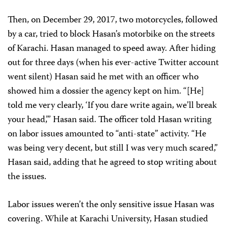
Then, on December 29, 2017, two motorcycles, followed
by a car, tried to block Hasan’s motorbike on the streets
of Karachi. Hasan managed to speed away. After hiding
out for three days (when his ever-active Twitter account
went silent) Hasan said he met with an officer who
showed him a dossier the agency kept on him. “[He]
told me very clearly, ‘If you dare write again, we’ll break
your head,’” Hasan said. The officer told Hasan writing
on labor issues amounted to “anti-state” activity. “He
was being very decent, but still I was very much scared,”
Hasan said, adding that he agreed to stop writing about
the issues.
Labor issues weren’t the only sensitive issue Hasan was
covering. While at Karachi University, Hasan studied