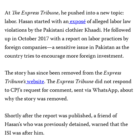
At
The Express Tribune
, he pushed into a new topic:
labor. Hasan started with an
exposé
of alleged labor law
violations by the Pakistani clothier Khaadi. He followed
up in October 2017 with a report on labor practices by
foreign companies—a sensitive issue in Pakistan as the
country tries to encourage more foreign investment.
The story has since been removed from the
Express
Tribune’s
website
. The
Express Tribune
did not respond
to CPJ’s request for comment, sent via WhatsApp, about
why the story was removed.
Shortly after the report was published, a friend of
Hasan’s who was previously detained, warned that the
ISI
was after him.