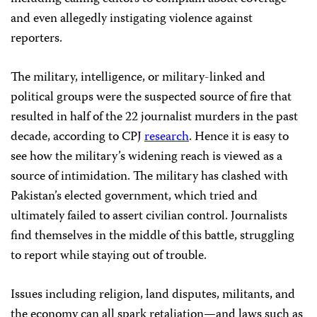
and even allegedly instigating violence against
reporters.
The military, intelligence, or military-linked and
political groups were the suspected source of fire that
resulted in half of the 22 journalist murders in the past
decade, according to CPJ
research
. Hence it is easy to
see how the military’s widening reach is viewed as a
source of intimidation. The military has clashed with
Pakistan’s elected government, which tried and
ultimately failed to assert civilian control. Journalists
find themselves in the middle of this battle, struggling
to report while staying out of trouble.
Issues including religion, land disputes, militants, and
the economy can all spark retaliation—and laws such as