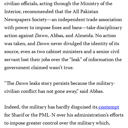
civilian officials, acting through the Ministry of the
Interior, recommended that the All Pakistan
Newspapers Society—an independent trade association
with power to impose fines and bans—take disciplinary
action against
Dawn
, Abbas, and Almeida. No action
was taken, and
Dawn
never divulged the identity of its
source, even as two cabinet ministers and a senior civil
servant lost their jobs over the “leak” of information the
government claimed wasn’t true.
“The
Dawn
leaks story persists because the military-
civilian conflict has not gone away,” said Abbas.
Indeed, the military has hardly disguised its
contempt
for Sharif or the PML-N over his administration’s efforts
to impose greater control over the military which,