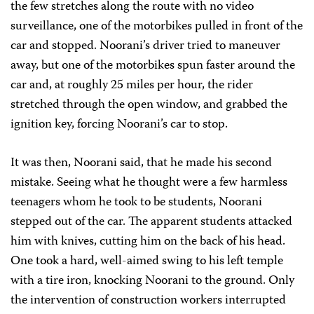
the few stretches along the route with no video
surveillance, one of the motorbikes pulled in front of the
car and stopped. Noorani’s driver tried to maneuver
away, but one of the motorbikes spun faster around the
car and, at roughly 25 miles per hour, the rider
stretched through the open window, and grabbed the
ignition key, forcing Noorani’s car to stop.
It was then, Noorani said, that he made his second
mistake. Seeing what he thought were a few harmless
teenagers whom he took to be students, Noorani
stepped out of the car. The apparent students attacked
him with knives, cutting him on the back of his head.
One took a hard, well-aimed swing to his left temple
with a tire iron, knocking Noorani to the ground. Only
the intervention of construction workers interrupted