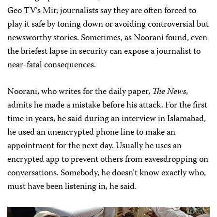
Geo TV’s Mir, journalists say they are often forced to
play it safe by toning down or avoiding controversial but
newsworthy stories. Sometimes, as Noorani found, even
the briefest lapse in security can expose a journalist to
near-fatal consequences.
Noorani, who writes for the daily paper,
The News
,
admits he made a mistake before his attack. For the first
time in years, he said during an interview in Islamabad,
he used an unencrypted phone line to make an
appointment for the next day. Usually he uses an
encrypted app to prevent others from eavesdropping on
conversations. Somebody, he doesn’t know exactly who,
must have been listening in, he said.