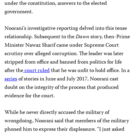
under the constitution, answers to the elected
government.
Noorani’s investigative reporting delved into this tense
relationship. Subsequent to the
Dawn
story, then-Prime
Minister Nawaz Sharif came under Supreme Court
scrutiny over alleged corruption. The leader was later
stripped from office and banned from politics for life
after the
court ruled
that he was unfit to hold office. In a
series
of stories in June and July 2017, Noorani cast
doubt on the integrity of the process that produced
evidence for the court.
While he never directly accused the military of
wrongdoing, Noorani said that members of the military
phoned him to express their displeasure. “I just asked