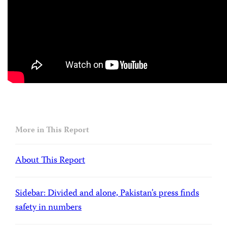
More in This Report
About This Report
Sidebar: Divided and alone, Pakistan’s press finds
safety in numbers