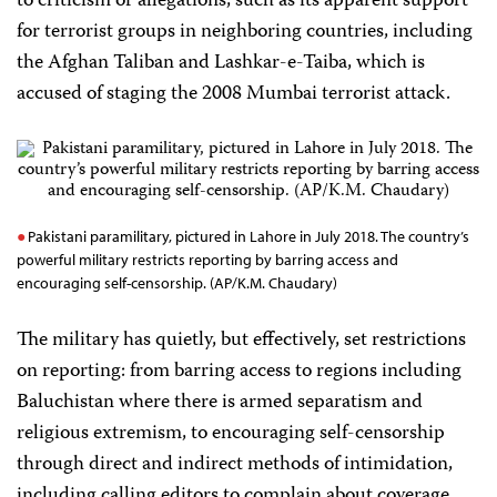
to criticism or allegations, such as its apparent support
for terrorist groups in neighboring countries, including
the Afghan Taliban and Lashkar-e-Taiba, which is
accused of staging the 2008 Mumbai terrorist attack.
Pakistani paramilitary, pictured in Lahore in July 2018. The country’s
powerful military restricts reporting by barring access and
encouraging self-censorship. (AP/K.M. Chaudary)
The military has quietly, but effectively, set restrictions
on reporting: from barring access to regions including
Baluchistan where there is armed separatism and
religious extremism, to encouraging self-censorship
through direct and indirect methods of intimidation,
including calling editors to complain about coverage