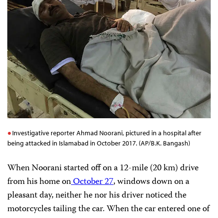
Investigative reporter Ahmad Noorani, pictured in a hospital after
being attacked in Islamabad in October 2017. (AP/B.K. Bangash)
When Noorani started off on a 12-mile (20 km) drive
from his home on
October 27
, windows down on a
pleasant day, neither he nor his driver noticed the
motorcycles tailing the car. When the car entered one of