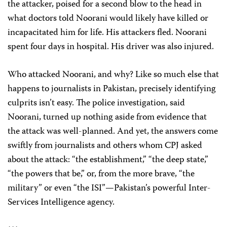
the attacker, poised for a second blow to the head in
what doctors told Noorani would likely have killed or
incapacitated him for life. His attackers fled. Noorani
spent four days in hospital. His driver was also injured.
Who attacked Noorani, and why? Like so much else that
happens to journalists in Pakistan, precisely identifying
culprits isn’t easy. The police investigation, said
Noorani, turned up nothing aside from evidence that
the attack was well-planned. And yet, the answers come
swiftly from journalists and others whom CPJ asked
about the attack: “the establishment,” “the deep state,”
“the powers that be,” or, from the more brave, “the
military” or even “the ISI”—Pakistan’s powerful Inter-
Services Intelligence agency.