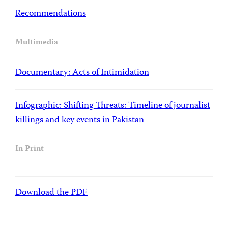
Recommendations
Multimedia
Documentary: Acts of Intimidation
Infographic: Shifting Threats: Timeline of journalist
killings and key events in Pakistan
In Print
Download the PDF