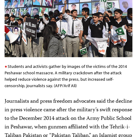
Students and activists gather by images of the victims of the 2014
Peshawar school massacre. A military crackdown after the attack
helped reduce violence against the press, but increased self-
censorship, journalists say. (AFP/Arif Ali)
Journalists and press freedom advocates said the decline
in press violence came after the military’s swift response
to the
December 2014 attack on the Army Public School
in Peshawar, when gunmen affiliated with the Tehrik-i-
Taliban Pakistan or “Pakistan Taliban,” an Islamist group