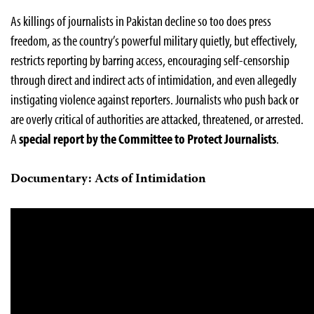
As killings of journalists in Pakistan decline so too does press
freedom, as the country’s powerful military quietly, but effectively,
restricts reporting by barring access, encouraging self-censorship
through direct and indirect acts of intimidation, and even allegedly
instigating violence against reporters. Journalists who push back or
are overly critical of authorities are attacked, threatened, or arrested.
A
special report by the Committee to Protect Journalists
.
Documentary: Acts of Intimidation