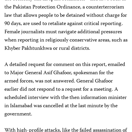
the Pakistan Protection Ordinance, a counterterrorism
law that allows people to be detained without charge for
90 days, are used to retaliate against critical reporting.
Female journalists must navigate additional pressures
when reporting in religiously conservative areas, such as
Khyber Pakhtunkhwa or rural districts.
A detailed request for comment on this report, emailed
to Major General Asif Ghafoor, spokesman for the
armed forces, was not answered. General Ghafoor
earlier did not respond to a request for a meeting. A
scheduled interview with the then information minister
in Islamabad was cancelled at the last minute by the
government.
With high-profile attacks, like the failed assassination of