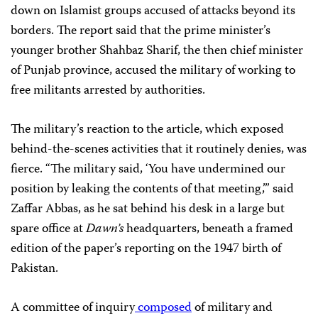
down on Islamist groups accused of attacks beyond its
borders. The report said that the prime minister’s
younger brother Shahbaz Sharif, the then
chief minister
of Punjab province, accused the military of working to
free militants arrested by authorities.
The military’s reaction to the article, which exposed
behind-the-scenes activities that it routinely denies, was
fierce. “The military said, ‘You have undermined our
position by leaking the contents of that meeting,’” said
Zaffar Abbas, as he sat behind his desk in a large but
spare office at
Dawn’s
headquarters, beneath a framed
edition of the paper’s reporting on the 1947 birth of
Pakistan.
A committee of inquiry
composed
of military and