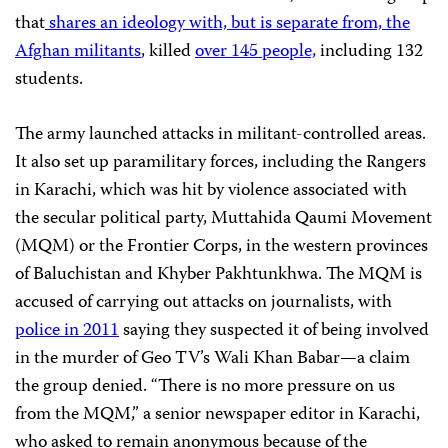
that
shares an ideology with, but is separate from, the
Afghan militants
, killed
over 145 people,
including 132
students.
The army launched attacks in militant-controlled areas.
It also set up paramilitary forces, including the Rangers
in Karachi, which was hit by violence associated with
the secular political party, Muttahida Qaumi Movement
(MQM) or the Frontier Corps, in the western provinces
of Baluchistan and Khyber Pakhtunkhwa. The MQM is
accused of carrying out attacks on journalists, with
police in 2011
saying they suspected it of being involved
in the murder of Geo TV’s Wali Khan Babar—a claim
the group denied. “There is no more pressure on us
from the MQM,” a senior newspaper editor in Karachi,
who asked to remain anonymous because of the