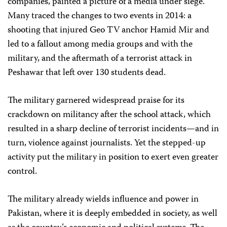
companies, painted a picture of a media under siege.
Many traced the changes to two events in 2014: a
shooting that injured Geo TV anchor Hamid Mir and
led to a fallout among media groups and with the
military, and the aftermath of a terrorist attack in
Peshawar that left over 130 students dead.
The military garnered widespread praise for its
crackdown on militancy after the school attack, which
resulted in a sharp decline of terrorist incidents—and in
turn, violence against journalists. Yet the stepped-up
activity put the military in position to exert even greater
control.
The military already wields influence and power in
Pakistan, where it is deeply embedded in society, as well