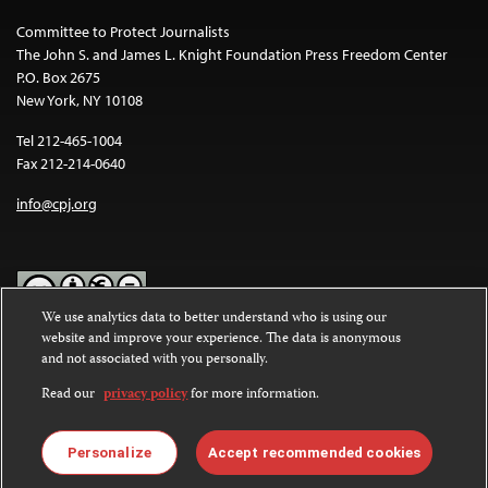
Committee to Protect Journalists
The John S. and James L. Knight Foundation Press Freedom Center
P.O. Box 2675
New York, NY 10108
Tel 212-465-1004
Fax 212-214-0640
info@cpj.org
We use analytics data to better understand who is using our
website and improve your experience. The data is anonymous
Except where noted, text on this website is licensed under a
Creative
and not associated with you personally.
Commons Attribution-NonCommercial-NoDerivatives 4.0
International License
.
Read our
privacy policy
for more information.
Images and other media are not covered by the Creative Commons
license. For more information about permissions, see our
FAQs
.
Personalize
Accept recommended cookies