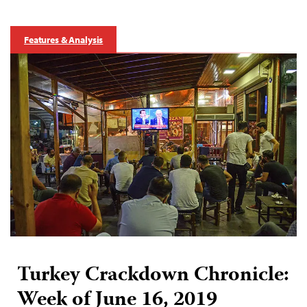
Features & Analysis
Turkey Crackdown Chronicle:
Week of June 16, 2019