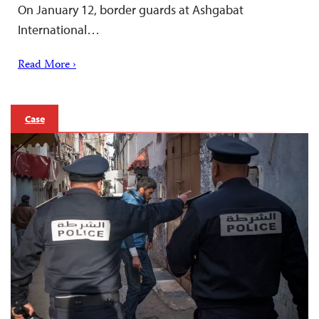
On January 12, border guards at Ashgabat
International…
Read More ›
Case