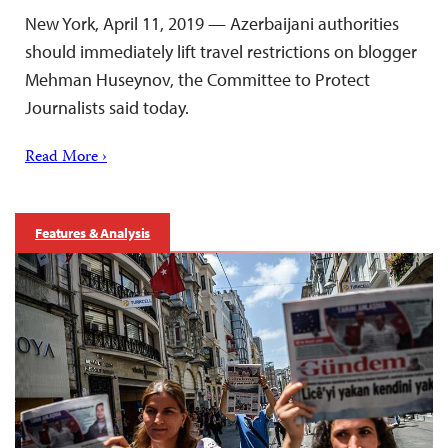
New York, April 11, 2019 — Azerbaijani authorities
should immediately lift travel restrictions on blogger
Mehman Huseynov, the Committee to Protect
Journalists said today.
Read More ›
Features & Analysis