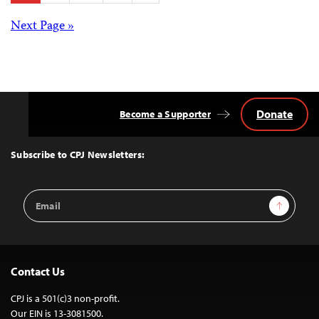
pagination
Posts
Next Page »
navigation
Donate
Become a Supporter
Back
to
Top
Subscribe to CPJ Newsletters:
Email
Sign Up
Address
Contact Us
CPJ is a 501(c)3 non-profit.
Our EIN is 13-3081500.