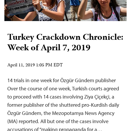
Turkey Crackdown Chronicle:
Week of April 7, 2019
April 11, 2019 1:05 PM EDT
14 trials in one week for Özgür Gündem publisher
Over the course of one week, Turkish courts agreed
to proceed with 14 cases involving Ziya Çiçekçi, a
former publisher of the shuttered pro-Kurdish daily
Özgür Gündem, the Mezopotamya News Agency
(MA) reported. All but one of the cases involve
accusations of “making propaganda for a…