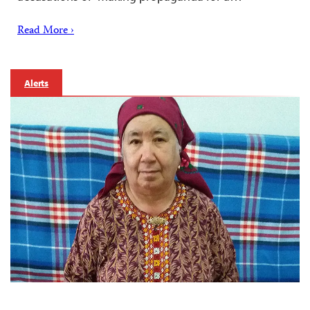
Read More ›
Alerts