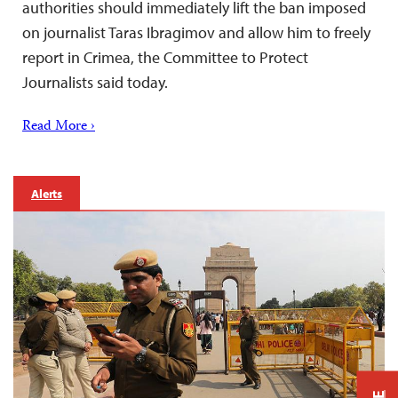
authorities should immediately lift the ban imposed
on journalist Taras Ibragimov and allow him to freely
report in Crimea, the Committee to Protect
Journalists said today.
Read More ›
Alerts