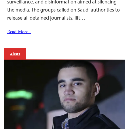
surveillance, and disinformation aimed at silencing
the media. The groups called on Saudi authorities to
release all detained journalists, lift…
Read More ›
Alerts