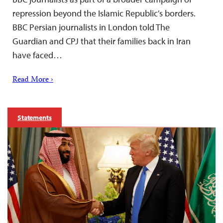
repression beyond the Islamic Republic’s borders.
BBC Persian journalists in London told The
Guardian and CPJ that their families back in Iran
have faced…
Read More ›
Statements