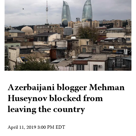
Azerbaijani blogger Mehman
Huseynov blocked from
leaving the country
April 11, 2019 3:00 PM EDT