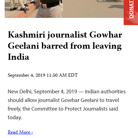
DONATE
Kashmiri journalist Gowhar
Geelani barred from leaving
India
September 4, 2019 11:50 AM EDT
New Delhi, September 4, 2019 — Indian authorities
should allow journalist Gowhar Geelani to travel
freely, the Committee to Protect Journalists said
today.
Read More ›