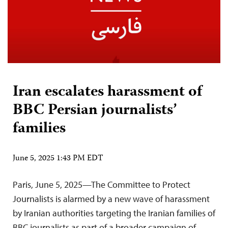
Iran escalates harassment of
BBC Persian journalists’
families
June 5, 2025 1:43 PM EDT
Paris, June 5, 2025—The Committee to Protect
Journalists is alarmed by a new wave of harassment
by Iranian authorities targeting the Iranian families of
BBC journalists as part of a broader campaign of