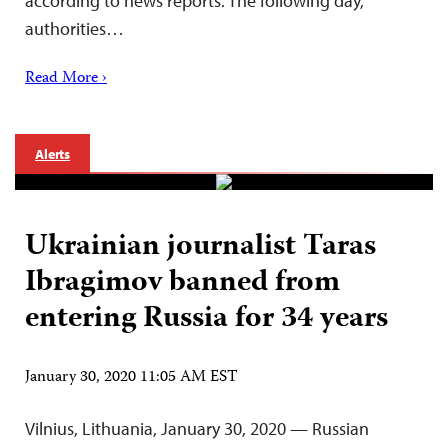
according to news reports. The following day,
authorities…
Read More ›
Alerts
Ukrainian journalist Taras
Ibragimov banned from
entering Russia for 34 years
January 30, 2020 11:05 AM EST
Vilnius, Lithuania, January 30, 2020 — Russian