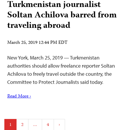
Turkmenistan journalist
Soltan Achilova barred from
traveling abroad
March 25, 2019 12:44 PM EDT
New York, March 25, 2019 — Turkmenistan
authorities should allow freelance reporter Soltan
Achilova to freely travel outside the country, the
Committee to Protect Journalists said today.
Read More ›
Posts
1
2
…
4
›