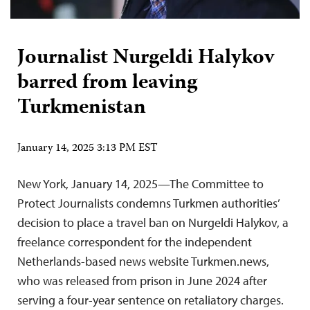
Journalist Nurgeldi Halykov
barred from leaving
Turkmenistan
January 14, 2025 3:13 PM EST
New York, January 14, 2025—The Committee to
Protect Journalists condemns Turkmen authorities’
decision to place a travel ban on Nurgeldi Halykov, a
freelance correspondent for the independent
Netherlands-based news website Turkmen.news,
who was released from prison in June 2024 after
serving a four-year sentence on retaliatory charges.