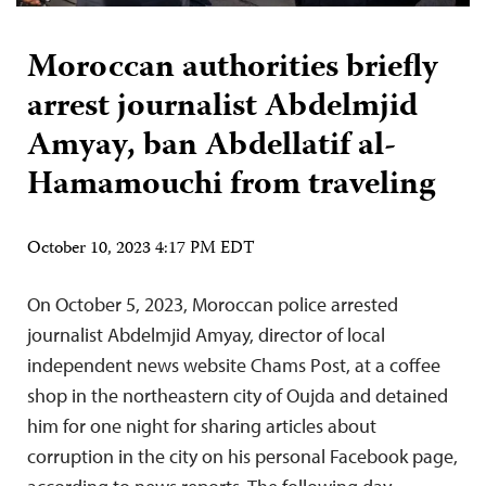
Moroccan authorities briefly
arrest journalist Abdelmjid
Amyay, ban Abdellatif al-
Hamamouchi from traveling
October 10, 2023 4:17 PM EDT
On October 5, 2023, Moroccan police arrested
journalist Abdelmjid Amyay, director of local
independent news website Chams Post, at a coffee
shop in the northeastern city of Oujda and detained
him for one night for sharing articles about
corruption in the city on his personal Facebook page,