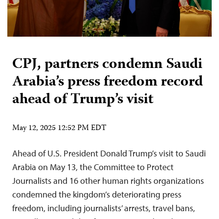
CPJ, partners condemn Saudi
Arabia’s press freedom record
ahead of Trump’s visit
May 12, 2025 12:52 PM EDT
Ahead of U.S. President Donald Trump’s visit to Saudi
Arabia on May 13, the Committee to Protect
Journalists and 16 other human rights organizations
condemned the kingdom’s deteriorating press
freedom, including journalists’ arrests, travel bans,