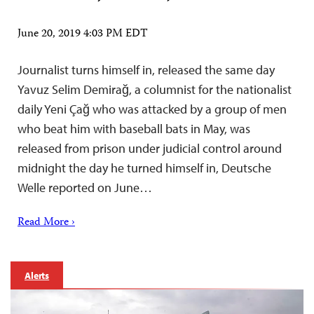
June 20, 2019 4:03 PM EDT
Journalist turns himself in, released the same day
Yavuz Selim Demirağ, a columnist for the nationalist
daily Yeni Çağ who was attacked by a group of men
who beat him with baseball bats in May, was
released from prison under judicial control around
midnight the day he turned himself in, Deutsche
Welle reported on June…
Read More ›
Alerts