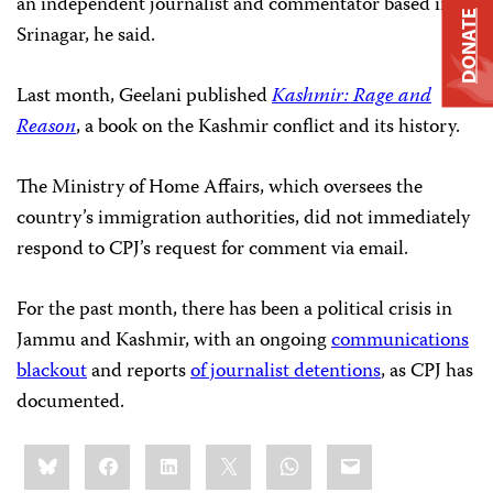
an independent journalist and commentator based in
DONATE
Srinagar, he said.
Last month, Geelani published
Kashmir: Rage and
Reason
, a book on the Kashmir conflict and its history.
The Ministry of Home Affairs, which oversees the
country’s immigration authorities, did not immediately
respond to CPJ’s request for comment via email.
For the past month, there has been a political crisis in
Jammu and Kashmir, with an ongoing
communications
blackout
and reports
of journalist detentions
, as CPJ has
documented.
Share
Bluesky
Facebook
LinkedIn
X
WhatsApp
Email
this: