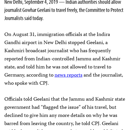
New Delhi, September 4, 2019 — Indian authorities should allow
journalist Gowhar Geelani to travel freely, the Committee to Protect
Journalists said today.
On August 31, immigration officials at the Indira
Gandhi airport in New Delhi stopped Geelani, a
Kashmiri broadcast journalist who has frequently
reported from Indian-controlled Jammu and Kashmir
state, and told him he was not allowed to travel to
Germany, according to
news reports
and the journalist,
who spoke with CPJ.
Officials told Geelani that the Jammu and Kashmir state
government had “flagged the issue” of his travel, but
declined to give him any more details on why he was
barred from leaving the country, he told CPJ. Geelani