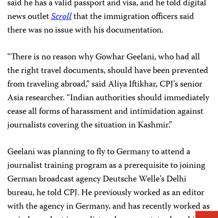
said he has a valid passport and visa, and he told digital
news outlet
Scroll
that the immigration officers said
there was no issue with his documentation.
“There is no reason why Gowhar Geelani, who had all
the right travel documents, should have been prevented
from traveling abroad,” said Aliya Iftikhar, CPJ’s senior
Asia researcher. “Indian authorities should immediately
cease all forms of harassment and intimidation against
journalists covering the situation in Kashmir.”
Geelani was planning to fly to Germany to attend a
journalist training program as a prerequisite to joining
German broadcast agency Deutsche Welle’s Delhi
bureau, he told CPJ. He previously worked as an editor
with the agency in Germany, and has recently worked as