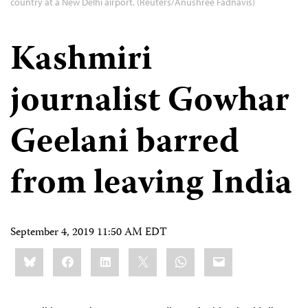
country at a New Delhi airport. (Reuters/Anushree Fadnavis)
Kashmiri
journalist Gowhar
Geelani barred
from leaving India
September 4, 2019 11:50 AM EDT
Share
Bluesky
Facebook
LinkedIn
X
WhatsApp
Email
this: