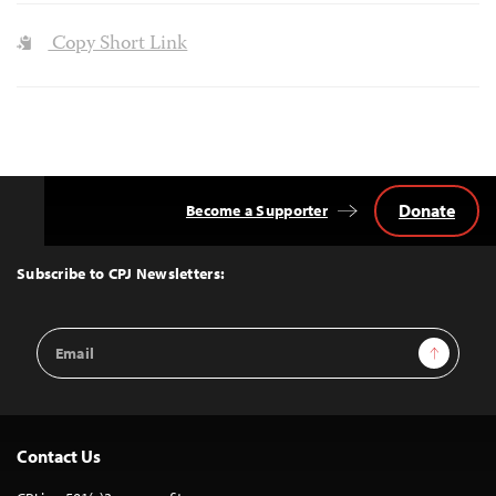
Copy Short Link
Donate
Become a Supporter
Back
to
Top
Subscribe to CPJ Newsletters:
Email
Sign Up
Address
Contact Us