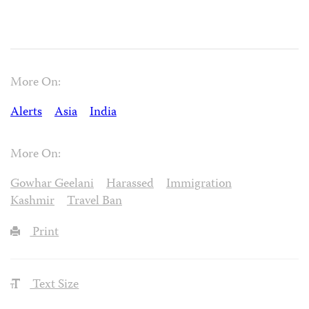
More On:
Alerts
Asia
India
More On:
Gowhar Geelani
Harassed
Immigration
Kashmir
Travel Ban
Print
Text Size