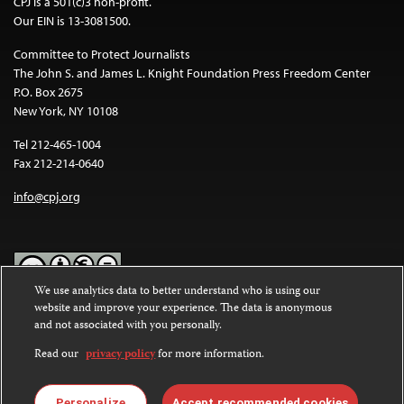
CPJ is a 501(c)3 non-profit.
Our EIN is 13-3081500.
Committee to Protect Journalists
The John S. and James L. Knight Foundation Press Freedom Center
P.O. Box 2675
New York, NY 10108
Tel 212-465-1004
Fax 212-214-0640
info@cpj.org
We use analytics data to better understand who is using our
website and improve your experience. The data is anonymous
Except where noted, text on this website is licensed under a
Creative
and not associated with you personally.
Commons Attribution-NonCommercial-NoDerivatives 4.0
International License
.
Read our
privacy policy
for more information.
Images and other media are not covered by the Creative Commons
license. For more information about permissions, see our
FAQs
.
Personalize
Accept recommended cookies