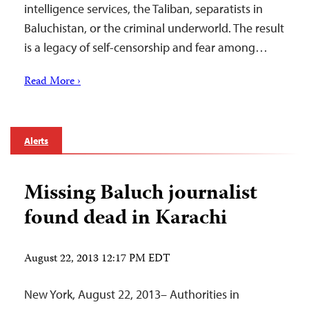
intelligence services, the Taliban, separatists in
Baluchistan, or the criminal underworld. The result
is a legacy of self-censorship and fear among…
Read More ›
Alerts
Missing Baluch journalist
found dead in Karachi
August 22, 2013 12:17 PM EDT
New York, August 22, 2013– Authorities in