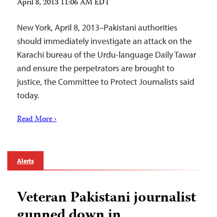
April 8, 2013 11:06 AM EDT
New York, April 8, 2013–Pakistani authorities
should immediately investigate an attack on the
Karachi bureau of the Urdu-language Daily Tawar
and ensure the perpetrators are brought to
justice, the Committee to Protect Journalists said
today.
Read More ›
Alerts
Veteran Pakistani journalist
gunned down in