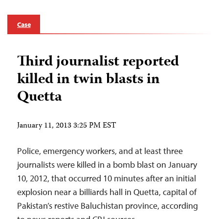
Case
Third journalist reported
killed in twin blasts in
Quetta
January 11, 2013 3:25 PM EST
Police, emergency workers, and at least three
journalists were killed in a bomb blast on January
10, 2012, that occurred 10 minutes after an initial
explosion near a billiards hall in Quetta, capital of
Pakistan’s restive Baluchistan province, according