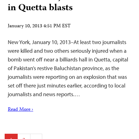
in Quetta blasts
January 10, 2013 4:51 PM EST
New York, January 10, 2013–At least two journalists
were killed and two others seriously injured when a
bomb went off near a billiards hall in Quetta, capital
of Pakistan’s restive Baluchistan province, as the
journalists were reporting on an explosion that was
set off there just minutes earlier, according to local
journalists and news reports.…
Read More ›
Posts