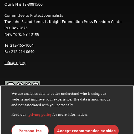
Our EIN is 13-3081500.
Committee to Protect Journalists
The John S. and James L. Knight Foundation Press Freedom Center
P.O. Box 2675
New York, NY 10108
Tel 212-465-1004
Fax 212-214-0640
info@cpj.org
We use analytics data to better understand who is using our
website and improve your experience. The data is anonymous
Except where noted, text on this website is licensed under a
Creative
and not associated with you personally.
Commons Attribution-NonCommercial-NoDerivatives 4.0
International License
.
Read our
privacy policy
for more information.
Images and other media are not covered by the Creative Commons
license. For more information about permissions, see our
FAQs
.
Personalize
Accept recommended cookies