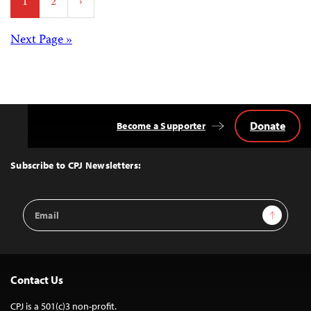
1
2
›
pagination
Posts
Next Page »
navigation
Donate
Become a Supporter
Back
to
Top
Subscribe to CPJ Newsletters:
Email
Sign Up
Address
Contact Us
CPJ is a 501(c)3 non-profit.