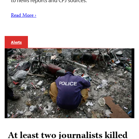
to news reports and CPJ sources.
Read More ›
Alerts
At least two journalists killed