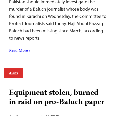
Pakistan should immediately investigate the
murder of a Baluch journalist whose body was
found in Karachi on Wednesday, the Committee to
Protect Journalists said today. Haji Abdul Razzaq
Baloch had been missing since March, according
to news reports.
Read More ›
Alerts
Equipment stolen, burned
in raid on pro-Baluch paper