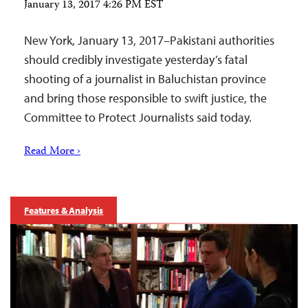
January 13, 2017 4:26 PM EST
New York, January 13, 2017–Pakistani authorities
should credibly investigate yesterday’s fatal
shooting of a journalist in Baluchistan province
and bring those responsible to swift justice, the
Committee to Protect Journalists said today.
Read More ›
Features & Analysis