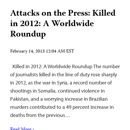
Attacks on the Press: Killed
in 2012: A Worldwide
Roundup
February 14, 2013 12:04 AM EST
Killed in 2012: A Worldwide Roundup The number
of journalists killed in the line of duty rose sharply
in 2012, as the war in Syria, a record number of
shootings in Somalia, continued violence in
Pakistan, and a worrying increase in Brazilian
murders contributed to a 49 percent increase in
deaths from the previous…
Read More ›