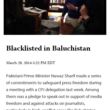
Blacklisted in Baluchistan
March 28, 2014 5:22 PM EDT
Pakistani Prime Minister Nawaz Sharif made a series
of commitments to safeguard press freedom during
a meeting with a CPJ delegation last week. Among
them was a pledge to speak out in support of media
freedom and against attacks on journalists,