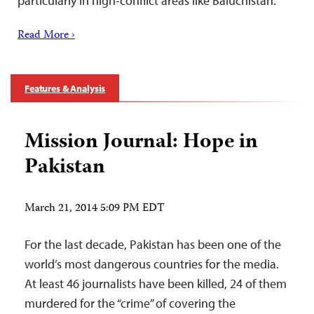
particularly in high-conflict areas like Baluchistan.
Read More ›
Features & Analysis
Mission Journal: Hope in
Pakistan
March 21, 2014 5:09 PM EDT
For the last decade, Pakistan has been one of the
world’s most dangerous countries for the media.
At least 46 journalists have been killed, 24 of them
murdered for the “crime” of covering the