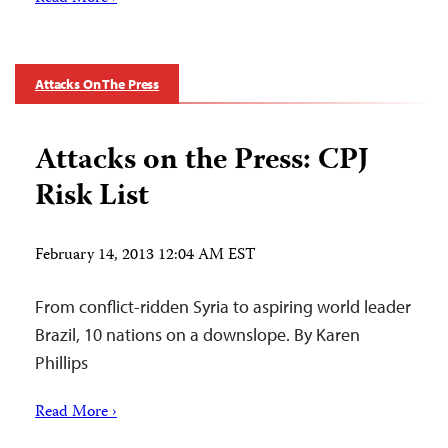
Attacks On The Press
Attacks on the Press: CPJ
Risk List
February 14, 2013 12:04 AM EST
From conflict-ridden Syria to aspiring world leader
Brazil, 10 nations on a downslope. By Karen
Phillips
Read More ›