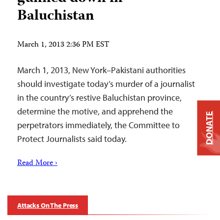
Baluchistan
March 1, 2013 2:36 PM EST
March 1, 2013, New York–Pakistani authorities
should investigate today’s murder of a journalist
in the country’s restive Baluchistan province,
determine the motive, and apprehend the
DONATE
perpetrators immediately, the Committee to
Protect Journalists said today.
Read More ›
Attacks On The Press