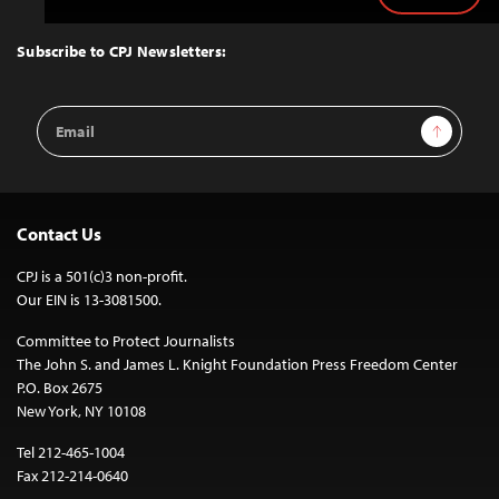
to
Top
Subscribe to CPJ Newsletters:
Email
Sign Up
Address
Contact Us
CPJ is a 501(c)3 non-profit.
Our EIN is 13-3081500.
Committee to Protect Journalists
The John S. and James L. Knight Foundation Press Freedom Center
P.O. Box 2675
New York, NY 10108
Tel 212-465-1004
Fax 212-214-0640