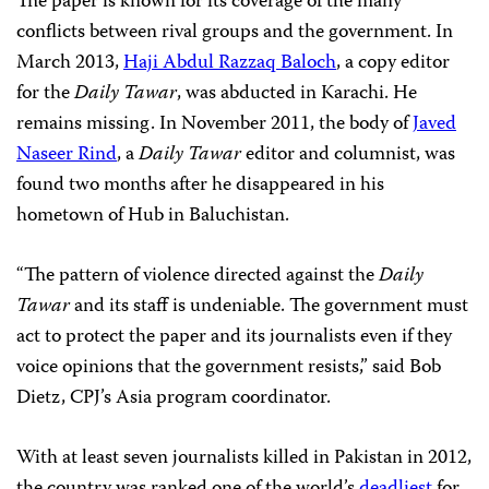
The paper is known for its coverage of the many
conflicts between rival groups and the government. In
March 2013,
Haji Abdul Razzaq Baloch
, a copy editor
for the
Daily Tawar
, was abducted in Karachi. He
remains missing. In November 2011, the body of
Javed
Naseer Rind
, a
Daily Tawar
editor and columnist, was
found two months after he disappeared in his
hometown of Hub in Baluchistan.
“The pattern of violence directed against the
Daily
Tawar
and its staff is undeniable. The government must
act to protect the paper and its journalists even if they
voice opinions that the government resists,” said Bob
Dietz, CPJ’s Asia program coordinator.
With at least seven journalists killed in Pakistan in 2012,