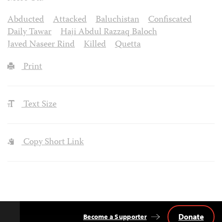
Abducted
Attacked
Baluchistan
Confiscated
Daily Tawar
Haji Abdul Razzaq Baloch
Javed Naseer Rind
Killed
Quetta
Print
Text Size
Copy Short Link
Donate
Become a Supporter
Back