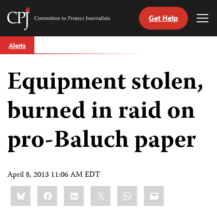
Get Help
Committee
Tog
to
Me
Skip
Protect
Alerts
to
Journalists
content
Equipment stolen,
tch
guage
burned in raid on
pro-Baluch paper
April 8, 2013 11:06 AM EDT
Share
Bluesky
Facebook
LinkedIn
X
WhatsApp
Email
this: