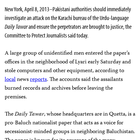
New York, April 8, 2013–Pakistani authorities should immediately
investigate an attack on the Karachi bureau of the Urdu-language
Daily Tawar
and ensure the perpetrators are brought to justice, the
Committee to Protect Journalists said today.
A large group of unidentified men entered the paper’s
offices in the neighborhood of Lyari early Saturday and
stole computers and other equipment, according to
local
news
reports
. The accounts said the assailants
burned records and archives before leaving the
premises.
The
Daily Tawar
, whose headquarters are in Quetta, is a
pro-Baluch nationalist paper that acts as a voice for
secessionist-minded groups in neighboring Baluchistan.