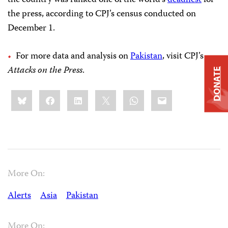
the country was ranked one of the world’s
deadliest
for
the press, according to CPJ’s census conducted on
December 1.
For more data and analysis on
Pakistan
, visit CPJ’s
Attacks on the Press
.
DONATE
Share
Bluesky
Facebook
LinkedIn
X
WhatsApp
Email
this:
More On:
Alerts
Asia
Pakistan
More On: