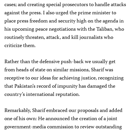
cases; and creating special prosecutors to handle attacks
against the press. I also urged the prime minister to
place press freedom and security high on the agenda in
his upcoming peace negotiations with the Taliban, who
routinely threaten, attack, and kill journalists who
criticize them.
Rather than the defensive push-back we usually get
from heads of state on similar missions, Sharif was
receptive to our ideas for achieving justice, recognizing
that Pakistan’s record of impunity has damaged the
country’s international reputation.
Remarkably, Sharif embraced our proposals and added
one of his own: He announced the creation of a joint
government-media commission to review outstanding