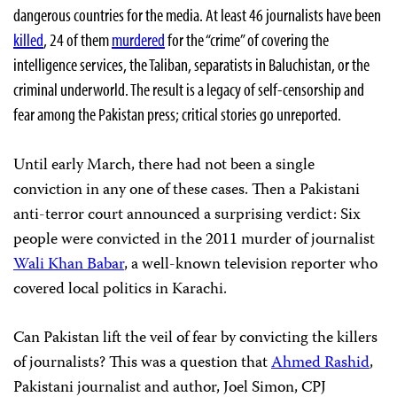
dangerous countries for the media. At least 46 journalists have been
killed
, 24 of them
murdered
for the “crime” of covering the
intelligence services, the Taliban, separatists in Baluchistan, or the
criminal underworld. The result is a legacy of self-censorship and
fear among the Pakistan press; critical stories go unreported.
Until early March, there had not been a single
conviction in any one of these cases. Then a Pakistani
anti-terror court announced a surprising verdict: Six
people were convicted in the 2011 murder of journalist
Wali Khan Babar
, a well-known television reporter who
covered local politics in Karachi.
Can Pakistan lift the veil of fear by convicting the killers
of journalists? This was a question that
Ahmed Rashid
,
Pakistani journalist and author, Joel Simon, CPJ