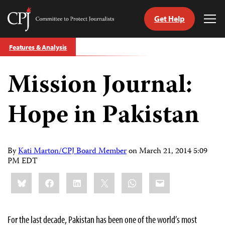
Get Help
Committee
Tog
to
Me
Skip
Protect
Features & Analysis
to
Journalists
content
Mission Journal:
tch
guage
Hope in Pakistan
By
Kati Marton/CPJ Board Member
on
March 21, 2014 5:09
PM EDT
Share
Bluesky
Facebook
LinkedIn
X
WhatsApp
Email
this:
For the last decade, Pakistan has been one of the world’s most