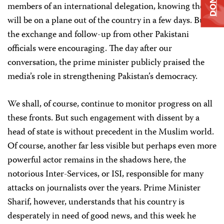
members of an international delegation, knowing they
will be on a plane out of the country in a few days. But
the exchange and follow-up from other Pakistani
officials were encouraging. The day after our
conversation, the prime minister publicly praised the
media’s role in strengthening Pakistan’s democracy.
We shall, of course, continue to monitor progress on all
these fronts. But such engagement with dissent by a
head of state is without precedent in the Muslim world.
Of course, another far less visible but perhaps even more
powerful actor remains in the shadows here, the
notorious Inter-Services, or ISI, responsible for many
attacks on journalists over the years. Prime Minister
Sharif, however, understands that his country is
desperately in need of good news, and this week he