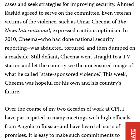
cases and seek strategies for improving security. Ahmed
Rashid agreed to serve on the committee. Even veteran
victims of the violence, such as Umar Cheema of
The
News Internationa
l
, expressed cautious optimism. In
2010, Cheema–who had done national security
reporting–was abducted, tortured, and then dumped on
a roadside. Still defiant, Cheema went straight to a TV
station and let the country see the uncensored image of
what he called “state-sponsored violence.” This week,
Cheema was hopeful for his own and his country’s
future.
Over the course of my two decades of work at CPJ, I
have participated in many meetings with high officials–
from Angola to Russia–and have heard all sorts of
DONATE
promises. It is easy to make such commitments to