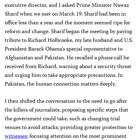
executive director, and I asked Prime Minister Nawaz
Sharif when we met on March 19. Sharif had been in
office less than a year and the moment seemed ripe for
reform and change. Sharif began the meeting by paying
tribute to Richard Holbrooke, my late husband and U.S.
President Barack Obama’s special representative to
Afghanistan and Pakistan. He recalled a phone call he
received from Richard, warning about a security threat
and urging him to take appropriate precautions. In
Pakistan, the human connection matters deeply.
I then shifted the conversation to the need to go after
the killers of journalists, proposing specific steps that
the government could take, such as changing trial
venues to avoid attacks; providing greater protection to
witnesses
; focusing attention on the most prominent