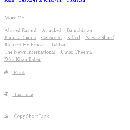
Asia
Features & Analysis
Pakistan
More On:
Ahmed Rashid
Attacked
Baluchistan
Barack Obama
Censored
Killed
Nawaz Sharif
Richard Holbrooke
Taliban
The News International
Umar Cheema
Wali Khan Babar
Print
Text Size
Copy Short Link