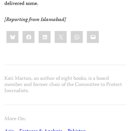
delivered some.
[Reporting from Islamabad]
Share
Bluesky
Facebook
LinkedIn
X
WhatsApp
Email
this:
Kati Marton, an author of eight books, is a board
member and former chair of the Committee to Protect
Journalists.
More On: