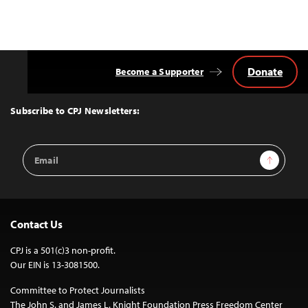
Donate
Become a Supporter
Back
to
Top
Subscribe to CPJ Newsletters:
Email
Sign Up
Address
Contact Us
CPJ is a 501(c)3 non-profit.
Our EIN is 13-3081500.
Committee to Protect Journalists
The John S. and James L. Knight Foundation Press Freedom Center