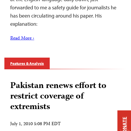
forwarded to me a safety guide for journalists he
has been circulating around his paper. His
explanation:
Read More ›
Features & Analysis
Pakistan renews effort to
restrict coverage of
extremists
DONATE
July 1, 2010 5:08 PM EDT