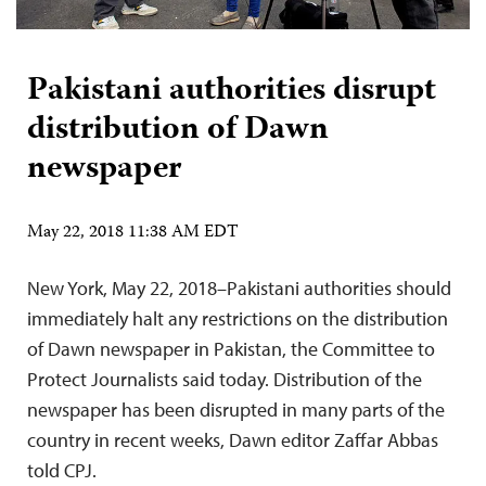
Pakistani authorities disrupt
distribution of Dawn
newspaper
May 22, 2018 11:38 AM EDT
New York, May 22, 2018–Pakistani authorities should
immediately halt any restrictions on the distribution
of Dawn newspaper in Pakistan, the Committee to
Protect Journalists said today. Distribution of the
newspaper has been disrupted in many parts of the
country in recent weeks, Dawn editor Zaffar Abbas
told CPJ.