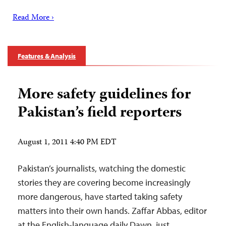
Read More ›
Features & Analysis
More safety guidelines for
Pakistan’s field reporters
August 1, 2011 4:40 PM EDT
Pakistan’s journalists, watching the domestic
stories they are covering become increasingly
more dangerous, have started taking safety
matters into their own hands. Zaffar Abbas, editor
at the English-language daily Dawn, just