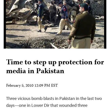
Time to step up protection for
media in Pakistan
February 5, 2010 12:09 PM EST
Three vicious bomb blasts in Pakistan in the last two
days—one in Lower Dir that wounded three