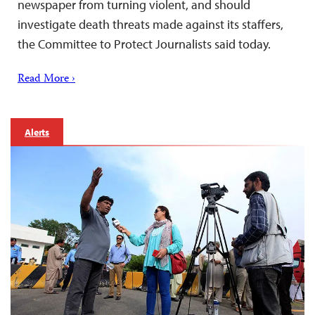
newspaper from turning violent, and should
investigate death threats made against its staffers,
the Committee to Protect Journalists said today.
Read More ›
Alerts