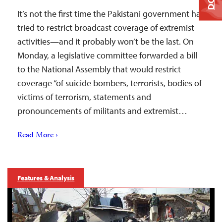
It’s not the first time the Pakistani government has
tried to restrict broadcast coverage of extremist
activities—and it probably won’t be the last. On
Monday, a legislative committee forwarded a bill
to the National Assembly that would restrict
coverage “of suicide bombers, terrorists, bodies of
victims of terrorism, statements and
pronouncements of militants and extremist…
Read More ›
Features & Analysis