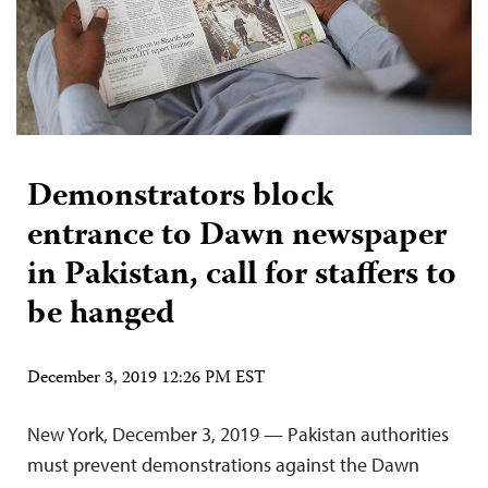
Demonstrators block
entrance to Dawn newspaper
in Pakistan, call for staffers to
be hanged
December 3, 2019 12:26 PM EST
New York, December 3, 2019 — Pakistan authorities
must prevent demonstrations against the Dawn