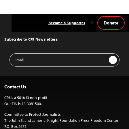
Donate
Become a Supporter
Back
to
Top
Subscribe to CPJ Newsletters:
Email
Sign Up
Address
Contact Us
CPJ is a 501(c)3 non-profit.
Our EIN is 13-3081500.
Committee to Protect Journalists
The John S. and James L. Knight Foundation Press Freedom Center
P.O. Box 2675