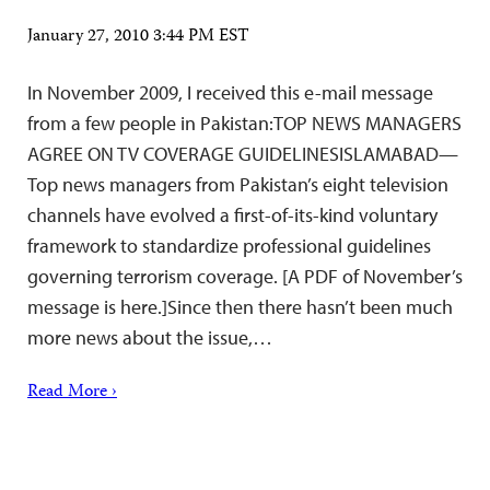
January 27, 2010 3:44 PM EST
In November 2009, I received this e-mail message
from a few people in Pakistan:TOP NEWS MANAGERS
AGREE ON TV COVERAGE GUIDELINESISLAMABAD—
Top news managers from Pakistan’s eight television
channels have evolved a first-of-its-kind voluntary
framework to standardize professional guidelines
governing terrorism coverage. [A PDF of November’s
message is here.]Since then there hasn’t been much
more news about the issue,…
Read More ›