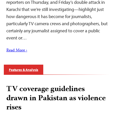
reporters on Thursday, and Friday’s double attack in
Karachi that we’re still investigating—highlight just
how dangerous it has become for journalists,
particularly TV camera crews and photographers, but
certainly any journalist assigned to cover a public
event or…
Read More ›
Features & Analysis
TV coverage guidelines
drawn in Pakistan as violence
rises