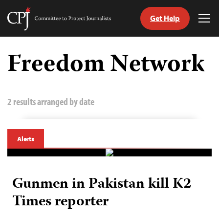
Get Help
Committee
Tog
to
Me
Skip
Protect
to
Freedom Network
Journalists
content
tch
guage
2 results arranged by date
Alerts
Gunmen in Pakistan kill K2
Times reporter