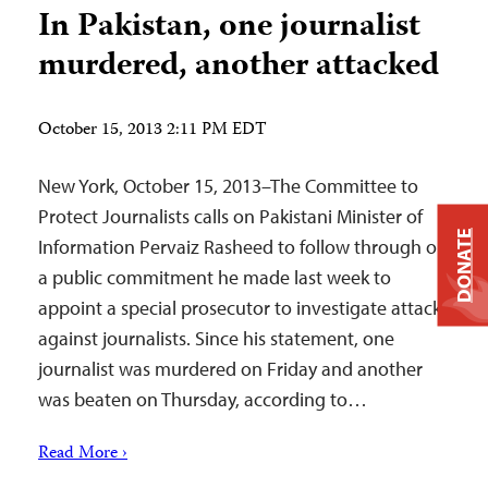
In Pakistan, one journalist
murdered, another attacked
October 15, 2013 2:11 PM EDT
New York, October 15, 2013–The Committee to
Protect Journalists calls on Pakistani Minister of
DONATE
Information Pervaiz Rasheed to follow through on
a public commitment he made last week to
appoint a special prosecutor to investigate attacks
against journalists. Since his statement, one
journalist was murdered on Friday and another
was beaten on Thursday, according to…
Read More ›