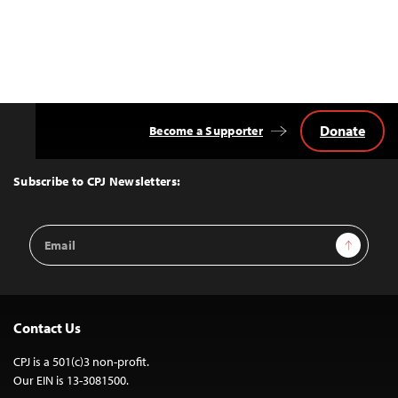
Donate
Become a Supporter
Back
to
Top
Subscribe to CPJ Newsletters:
Email
Sign Up
Address
Contact Us
CPJ is a 501(c)3 non-profit.
Our EIN is 13-3081500.