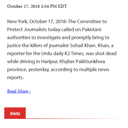
October 17, 2018 5:54 PM EDT
New York, October 17, 2018–The Committee to
Protect Journalists today called on Pakistani
authorities to investigate and promptly bring to
justice the killers of journalist Sohail Khan. Khan, a
reporter for the Urdu daily K2 Times, was shot dead
while driving in Haripur, Khyber Pakhtunkhwa
province, yesterday, according to multiple news
reports.
Read More ›
Alerts