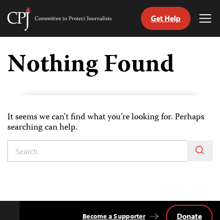
Get Help
Committee
Tog
to
Me
Skip
Protect
to
Nothing Found
Journalists
content
tch
guage
It seems we can’t find what you’re looking for. Perhaps
searching can help.
Donate
Become a Supporter