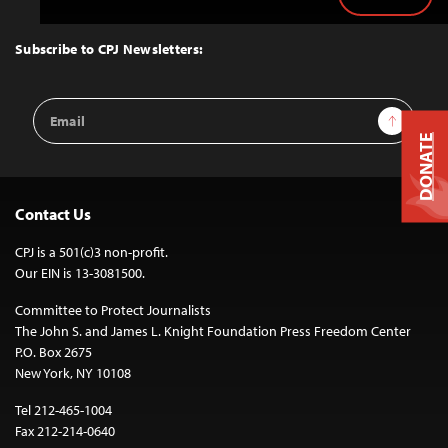
Back
to
Top
Subscribe to CPJ Newsletters:
Email
Sign Up
Address
DONATE
Contact Us
CPJ is a 501(c)3 non-profit.
Our EIN is 13-3081500.
Committee to Protect Journalists
The John S. and James L. Knight Foundation Press Freedom Center
P.O. Box 2675
New York, NY 10108
Tel 212-465-1004
Fax 212-214-0640