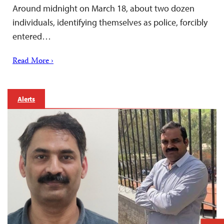
Around midnight on March 18, about two dozen
individuals, identifying themselves as police, forcibly
entered…
Read More ›
Alerts