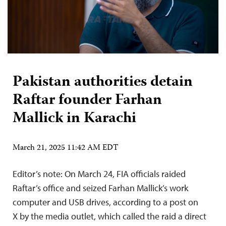
Pakistan authorities detain
Raftar founder Farhan
Mallick in Karachi
March 21, 2025 11:42 AM EDT
Editor’s note: On March 24, FIA officials raided
Raftar’s office and seized Farhan Mallick’s work
computer and USB drives, according to a post on
X by the media outlet, which called the raid a direct