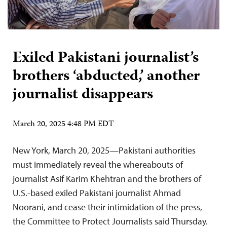
Exiled Pakistani journalist’s
brothers ‘abducted,’ another
journalist disappears
March 20, 2025 4:48 PM EDT
New York, March 20, 2025—Pakistani authorities
must immediately reveal the whereabouts of
journalist Asif Karim Khehtran and the brothers of
U.S.-based exiled Pakistani journalist Ahmad
Noorani, and cease their intimidation of the press,
the Committee to Protect Journalists said Thursday.