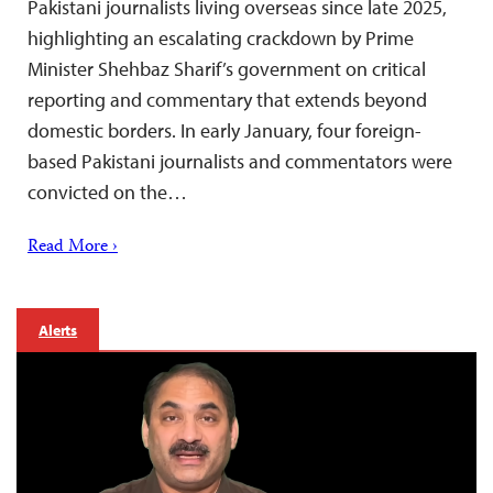
Pakistani journalists living overseas since late 2025,
highlighting an escalating crackdown by Prime
Minister Shehbaz Sharif’s government on critical
reporting and commentary that extends beyond
domestic borders. In early January, four foreign-
based Pakistani journalists and commentators were
convicted on the…
Read More ›
Alerts