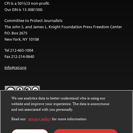
CPJ is a 501(c)3 non-profit.
Our EIN is 13-3081500.
Committee to Protect Journalists
The John S. and James L. Knight Foundation Press Freedom Center
P.O. Box 2675
New York, NY 10108
Tel 212-465-1004
Fax 212-214-0640
info@cpj.org
We use analytics data to better understand who is using our
website and improve your experience. The data is anonymous
Except where noted, text on this website is licensed under a
Creative
and not associated with you personally.
Commons Attribution-NonCommercial-NoDerivatives 4.0
International License
.
Read our
privacy policy
for more information.
Images and other media are not covered by the Creative Commons