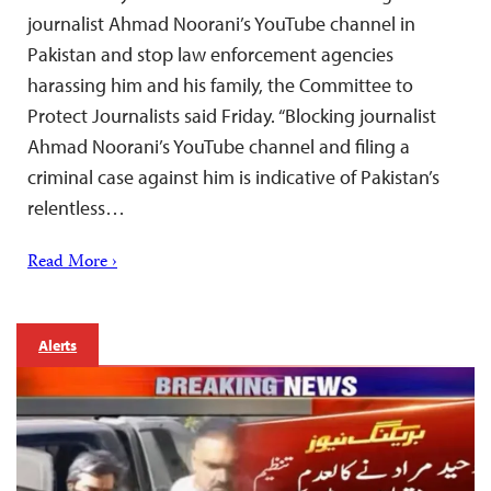
journalist Ahmad Noorani’s YouTube channel in
Pakistan and stop law enforcement agencies
harassing him and his family, the Committee to
Protect Journalists said Friday. “Blocking journalist
Ahmad Noorani’s YouTube channel and filing a
criminal case against him is indicative of Pakistan’s
relentless…
Read More ›
Alerts