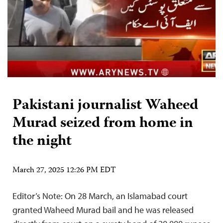
Pakistani journalist Waheed
Murad seized from home in
the night
March 27, 2025 12:26 PM EDT
Editor’s Note: On 28 March, an Islamabad court
granted Waheed Murad bail and he was released