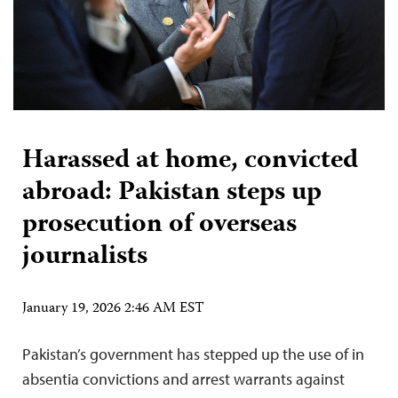
Harassed at home, convicted
abroad: Pakistan steps up
prosecution of overseas
journalists
January 19, 2026 2:46 AM EST
Pakistan’s government has stepped up the use of in
absentia convictions and arrest warrants against