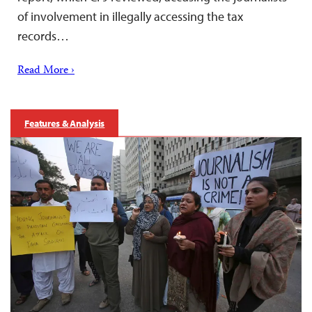
of involvement in illegally accessing the tax
records…
Read More ›
Features & Analysis