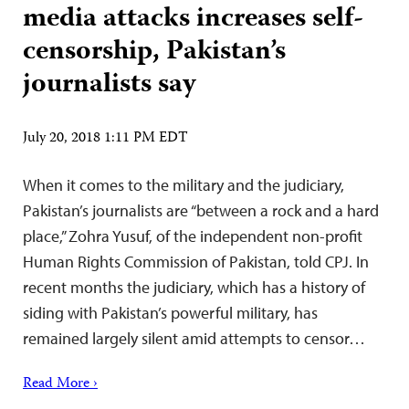
media attacks increases self-
censorship, Pakistan’s
journalists say
July 20, 2018 1:11 PM EDT
When it comes to the military and the judiciary,
Pakistan’s journalists are “between a rock and a hard
place,” Zohra Yusuf, of the independent non-profit
Human Rights Commission of Pakistan, told CPJ. In
recent months the judiciary, which has a history of
siding with Pakistan’s powerful military, has
remained largely silent amid attempts to censor…
Read More ›