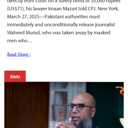
directly from court on a surety bond of 20,000 rupees
(US$71), his lawyer Imaan Mazari told CPJ. New York,
March 27, 2025—Pakistani authorities must
immediately and unconditionally release journalist
Waheed Murad, who was taken away by masked
men who…
Read More ›
Alerts