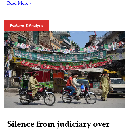
Read More ›
Features & Analysis
Silence from judiciary over