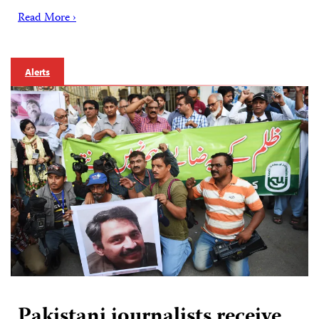
Read More ›
Alerts
Pakistani journalists receive