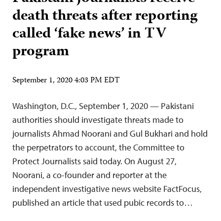
death threats after reporting
called ‘fake news’ in TV
program
September 1, 2020 4:03 PM EDT
Washington, D.C., September 1, 2020 — Pakistani
authorities should investigate threats made to
journalists Ahmad Noorani and Gul Bukhari and hold
the perpetrators to account, the Committee to
Protect Journalists said today. On August 27,
Noorani, a co-founder and reporter at the
independent investigative news website FactFocus,
published an article that used pubic records to…