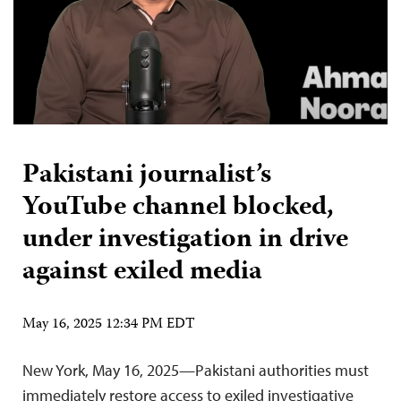
Pakistani journalist’s
YouTube channel blocked,
under investigation in drive
against exiled media
May 16, 2025 12:34 PM EDT
New York, May 16, 2025—Pakistani authorities must
immediately restore access to exiled investigative