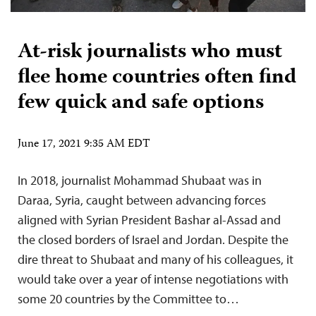
At-risk journalists who must
flee home countries often find
few quick and safe options
June 17, 2021 9:35 AM EDT
In 2018, journalist Mohammad Shubaat was in
Daraa, Syria, caught between advancing forces
aligned with Syrian President Bashar al-Assad and
the closed borders of Israel and Jordan. Despite the
dire threat to Shubaat and many of his colleagues, it
would take over a year of intense negotiations with
some 20 countries by the Committee to…