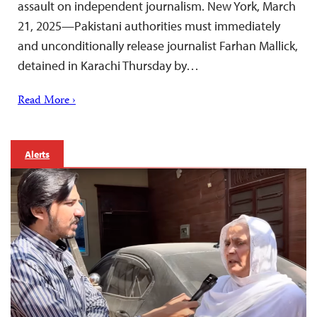
assault on independent journalism. New York, March
21, 2025—Pakistani authorities must immediately
and unconditionally release journalist Farhan Mallick,
detained in Karachi Thursday by…
Read More ›
Alerts