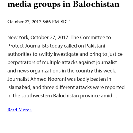
media groups in Balochistan
October 27, 2017 5:56 PM EDT
New York, October 27, 2017–The Committee to
Protect Journalists today called on Pakistani
authorities to swiftly investigate and bring to justice
perpetrators of multiple attacks against journalist
and news organizations in the country this week.
Journalist Ahmed Noorani was badly beaten in
Islamabad, and three different attacks were reported
in the southwestern Balochistan province amid…
Read More ›