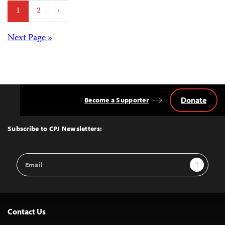
Posts
1
2
›
pagination
Posts
Next Page »
navigation
Donate
Become a Supporter
Back
to
Top
Subscribe to CPJ Newsletters:
Email
Sign Up
Address
Contact Us