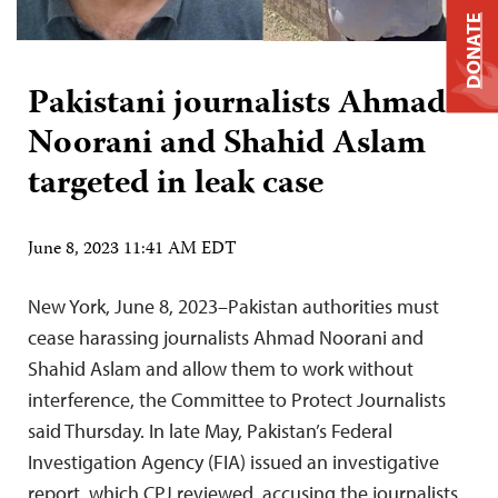
DONATE
Pakistani journalists Ahmad
Noorani and Shahid Aslam
targeted in leak case
June 8, 2023 11:41 AM EDT
New York, June 8, 2023–Pakistan authorities must
cease harassing journalists Ahmad Noorani and
Shahid Aslam and allow them to work without
interference, the Committee to Protect Journalists
said Thursday. In late May, Pakistan’s Federal
Investigation Agency (FIA) issued an investigative
report, which CPJ reviewed, accusing the journalists