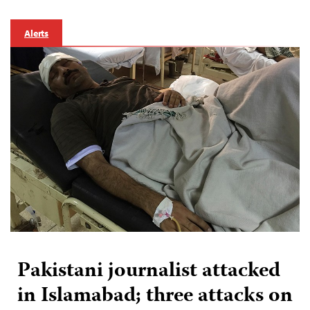
Alerts
Pakistani journalist attacked
in Islamabad; three attacks on