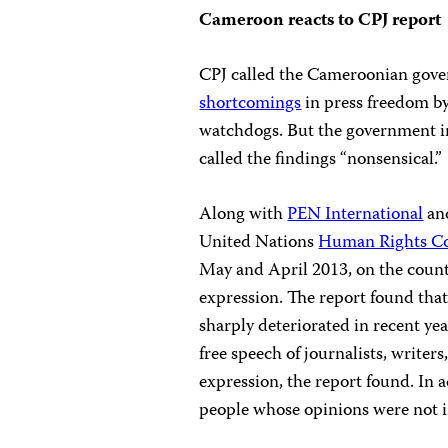
Cameroon reacts to CPJ report
CPJ called the Cameroonian gover
shortcomings
in press freedom b
watchdogs. But the government in
called the findings “nonsensical.”
Along with
PEN International
an
United Nations
Human Rights Co
May and April 2013, on the coun
expression. The report found that
sharply deteriorated in recent yea
free speech of journalists, writer
expression, the report found. In a
people whose opinions were not in 