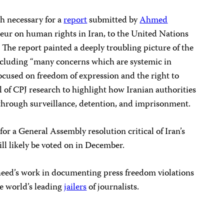
h necessary for a
report
submitted by
Ahmed
teur on human rights in Iran, to the United Nations
The report painted a deeply troubling picture of the
including “many concerns which are systemic in
ocused on freedom of expression and the right to
l of CPJ research to highlight how Iranian authorities
hrough surveillance, detention, and imprisonment.
 for a General Assembly resolution critical of Iran’s
ll likely be voted on in December.
eed’s work in documenting press freedom violations
the world’s leading
jailers
of journalists.