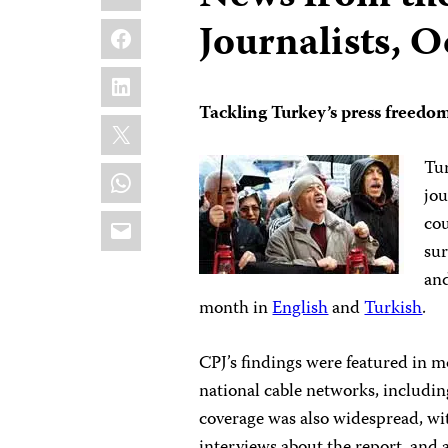
Facebook
Journalists, 
LinkedIn
Tackling Turkey’s press freedom
X
Tur
WhatsApp
jou
Email
cou
sur
an
month in
English
and
Turkish
.
CPJ’s findings were featured in m
national cable networks, includi
coverage was also widespread, w