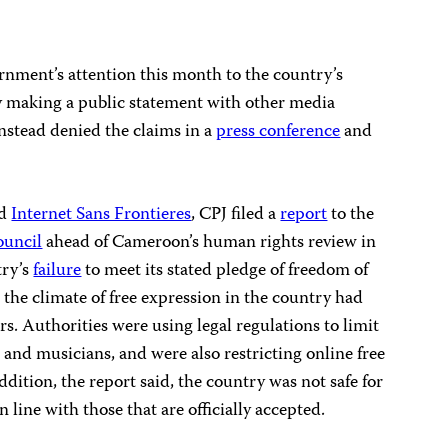
nment’s attention this month to the country’s
y making a public statement with other media
stead denied the claims in a
press conference
and
d
Internet Sans Frontieres
, CPJ filed a
report
to the
uncil
ahead of Cameroon’s human rights review in
try’s
failure
to meet its stated pledge of freedom of
 the climate of free expression in the country had
rs. Authorities were using legal regulations to limit
s, and musicians, and were also restricting online free
ddition, the report said, the country was not safe for
line with those that are officially accepted.