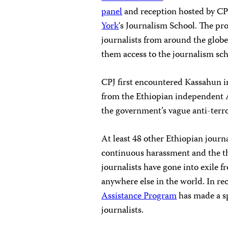
panel
and reception hosted by CPJ
York
‘s Journalism School. The prog
journalists from around the globe
them access to the journalism scho
CPJ first encountered Kassahun i
from the Ethiopian independent 
the government’s vague anti-terro
At least 48 other Ethiopian journa
continuous harassment and the t
journalists have gone into exile f
anywhere else in the world. In re
Assistance Program
has made a sp
journalists.