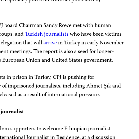
an especially powerful editorial published by
 CPJ board Chairman Sandy Rowe met with human
groups, and
Turkish journalists
who have been victims
elegation that will
arrive
in Turkey in early November
nt meetings. The report is also a seed for longer-
he European Union and United States government.
ts in prison in Turkey, CPJ is pushing for
of imprisoned journalists, including Ahmet Şık and
leased as a result of international pressure.
journalist
eedom supporters to welcome Ethiopian journalist
ernational Journalist in Residence, at a discussion