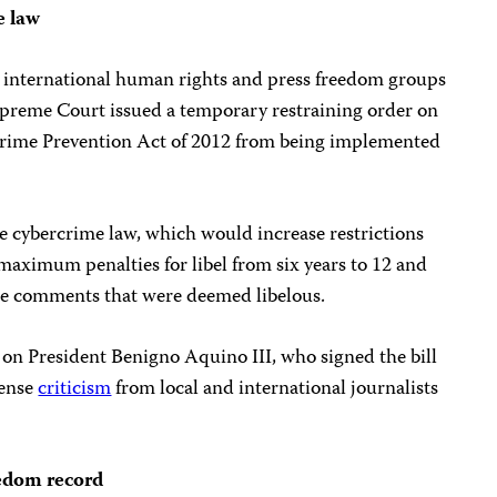
e law
d international human rights and press freedom groups
upreme Court issued a temporary restraining order on
crime Prevention Act of 2012 from being implemented
e cybercrime law, which would increase restrictions
maximum penalties for libel from six years to 12 and
ine comments that were deemed libelous.
 on President Benigno Aquino III, who signed the bill
tense
criticism
from local and international journalists
eedom record