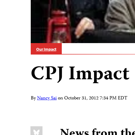
Our Impact
CPJ Impact
By
Nancy Sai
on
October 31, 2012 7:34 PM EDT
Share
Bluesky
News from th
this: