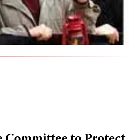
e Committee to Protect