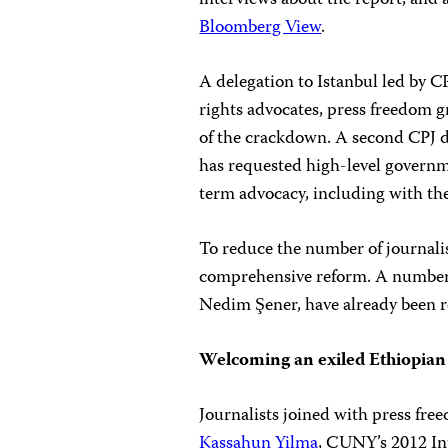
interviews about the report, and 
Bloomberg View
.
A delegation to Istanbul led by
rights advocates, press freedom 
of the crackdown. A second CPJ d
has requested high-level governme
term advocacy, including with t
To reduce the number of journalis
comprehensive reform. A number 
Nedim Şener, have already been re
Welcoming an exiled Ethiopian 
Journalists joined with press fr
Kassahun Yilma
, CUNY’s 2012 Int