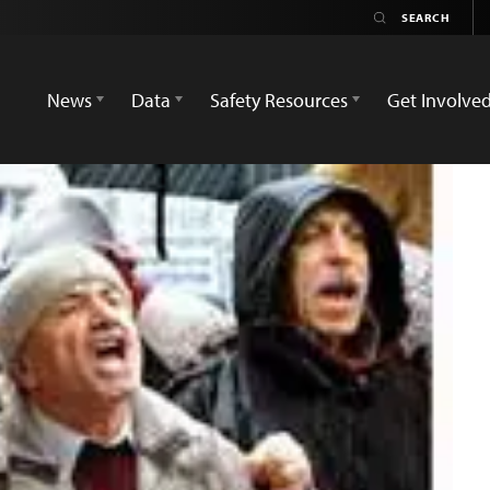
News
Data
Safety Resources
Get Involve