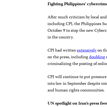
Fighting Philippines’ cybercrim
After much criticism by local an
including CPJ, the Philippines S
October 9 to stop the new Cyber
in the country.
CPJ had written
extensively
on th
on the press, including
doubling
criminalizing the posting of onl
CPJ will continue to put pressure
into law in September despite in
and human rights communities.
UN spotlight on Iran’s press fr