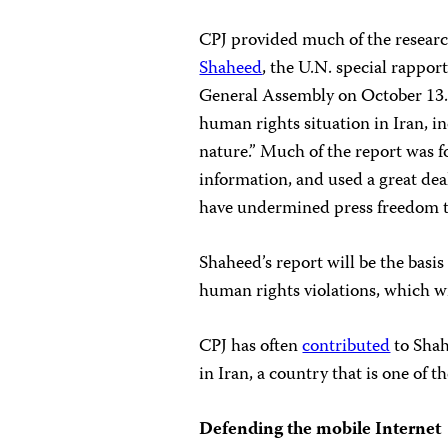
CPJ provided much of the researc
Shaheed
, the U.N. special rappor
General Assembly on October 13. 
human rights situation in Iran, 
nature.” Much of the report was f
information, and used a great dea
have undermined press freedom t
Shaheed’s report will be the basis
human rights violations, which wi
CPJ has often
contributed
to Shah
in Iran, a country that is one of 
Defending the mobile Internet