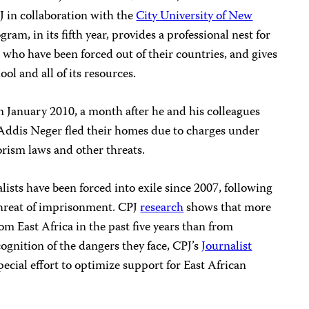
 in collaboration with the
City University of New
ram, in its fifth year, provides a professional nest for
 who have been forced out of their countries, and gives
ol and all of its resources.
n January 2010, a month after he and his colleagues
Addis Neger fled their homes due to charges under
rism laws and other threats.
lists have been forced into exile since 2007, following
hreat of imprisonment. CPJ
research
shows that more
rom East Africa in the past five years than from
cognition of the dangers they face, CPJ’s
Journalist
ecial effort to optimize support for East African