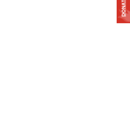
DONATE