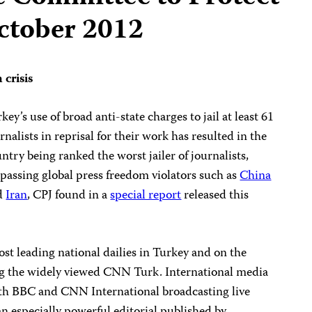
October 2012
 crisis
key’s use of broad anti-state charges to jail at least 61
rnalists in reprisal for their work has resulted in the
ntry being ranked the worst jailer of journalists,
passing global press freedom violators such as
China
d
Iran
, CPJ found in a
special report
released this
ost leading national dailies in Turkey and on the
ng the widely viewed CNN Turk. International media
ith BBC and CNN International broadcasting live