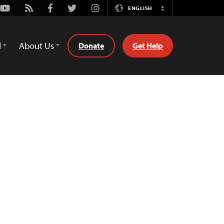
Youtube
Rss
Facebook
Twitter
Instagram
ENGLISH
Switch
Language
d
About Us
Donate
Get Help