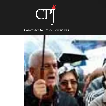
Skip
to
content
Committee
to
Protect
Journalists