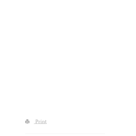
Print