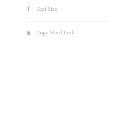
Text Size
Copy Short Link