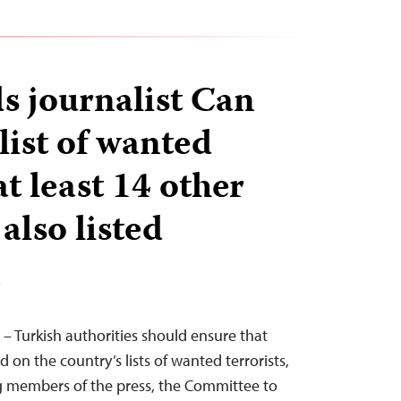
s journalist Can
list of wanted
at least 14 other
 also listed
T
 – Turkish authorities should ensure that
d on the country’s lists of wanted terrorists,
g members of the press, the Committee to