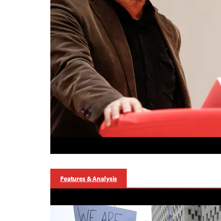
Features & Analysis