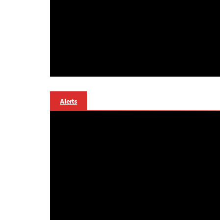
Alerts