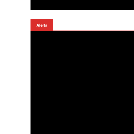
Alerts