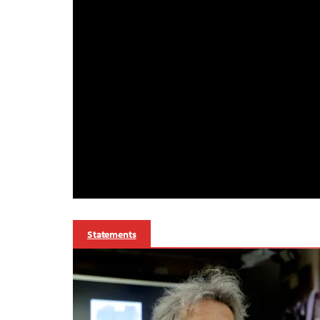
Statements