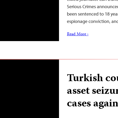
Serious Crimes announced
been sentenced to 18 year
espionage conviction, a
Read More ›
Turkish cou
asset seizu
cases again