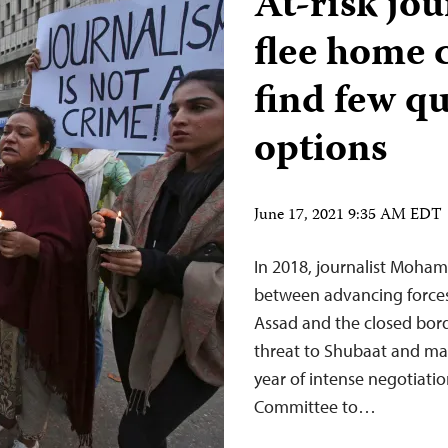
At-risk jo
flee home 
find few qu
options
June 17, 2021 9:35 AM EDT
In 2018, journalist Moha
between advancing forces 
Assad and the closed borde
threat to Shubaat and man
year of intense negotiati
Committee to…