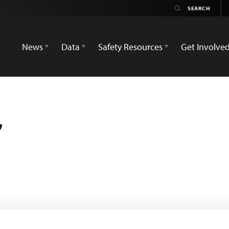
News
Data
Safety Resources
Get Involve
r