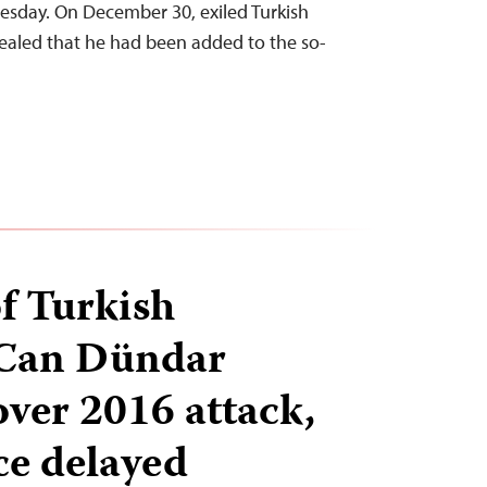
Tuesday. On December 30, exiled Turkish
ealed that he had been added to the so-
of Turkish
 Can Dündar
over 2016 attack,
ce delayed