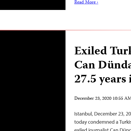
Read More ›
Exiled Turk
Can Dünda
27.5 years 
December 23, 2020 10:55 A
Istanbul, December 23, 20
today condemned a Turkis
exiled journalist Can Dünd