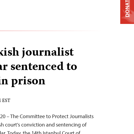
DONATE
ish journalist
r sentenced to
in prison
M EST
20 – The Committee to Protect Journalists
h court’s conviction and sentencing of
ar. Today, the 14th Istanbul Court of