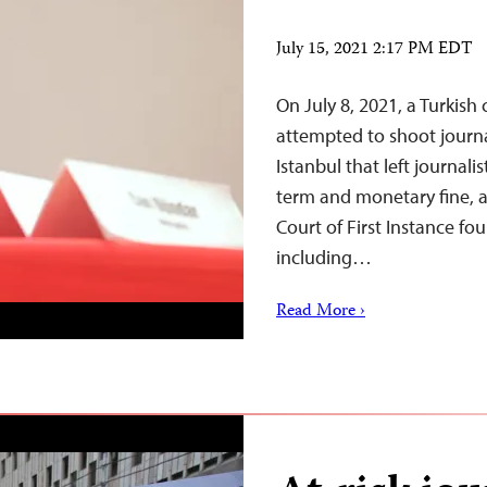
July 15, 2021 2:17 PM EDT
On July 8, 2021, a Turkis
attempted to shoot journa
Istanbul that left journali
term and monetary fine, a
Court of First Instance fo
including…
Read More ›