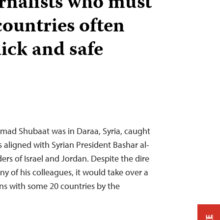
urnalists who must
countries often
ick and safe
mmad Shubaat was in Daraa, Syria, caught
aligned with Syrian President Bashar al-
rs of Israel and Jordan. Despite the dire
y of his colleagues, it would take over a
ons with some 20 countries by the