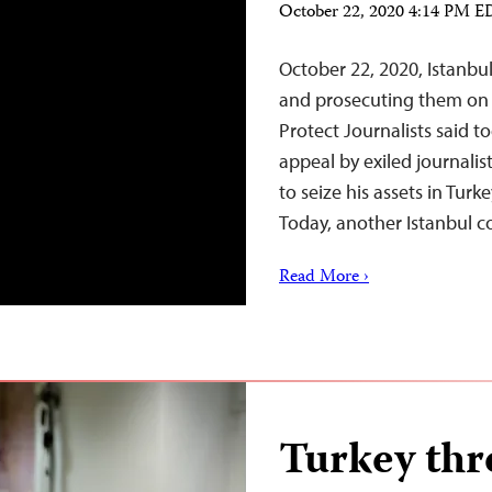
October 22, 2020 4:14 PM 
October 22, 2020, Istanbul
and prosecuting them on
Protect Journalists said t
appeal by exiled journalis
to seize his assets in Tur
Today, another Istanbul 
Read More ›
Turkey thre