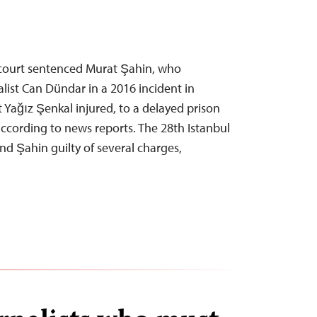
h court sentenced Murat Şahin, who
list Can Dündar in a 2016 incident in
st Yağız Şenkal injured, to a delayed prison
ccording to news reports. The 28th Istanbul
und Şahin guilty of several charges,