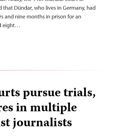
 that Dündar, who lives in Germany, had
s and nine months in prison for an
nd eight…
rts pursue trials,
res in multiple
st journalists