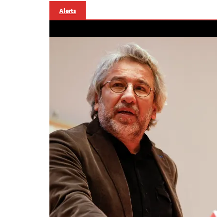
Alerts