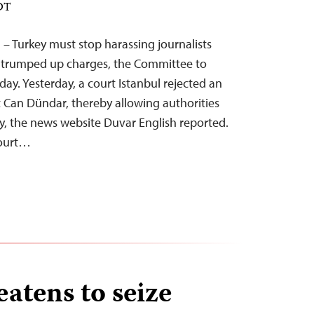
EDT
 – Turkey must stop harassing journalists
 trumped up charges, the Committee to
oday. Yesterday, a court Istanbul rejected an
t Can Dündar, thereby allowing authorities
key, the news website Duvar English reported.
court…
atens to seize