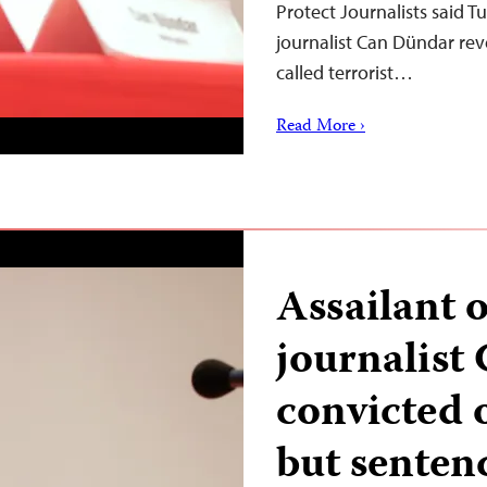
Protect Journalists said 
journalist Can Dündar rev
called terrorist…
Read More ›
Assailant 
journalist
convicted 
but senten