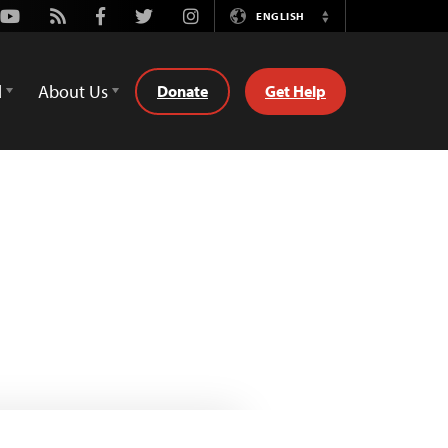
Youtube
Rss
Facebook
Twitter
Instagram
ENGLISH
Switch
Language
d
About Us
Donate
Get Help