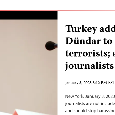
Turkey add
Dündar to 
terrorists; 
journalists
January 3, 2023 3:12 PM ES
New York, January 3, 2023
journalists are not include
and should stop harassin