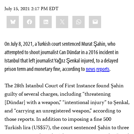
July 15, 2021 2:17 PM EDT
Share
Bluesky
Facebook
LinkedIn
X
WhatsApp
Email
this:
On July 8, 2021, a Turkish court sentenced Murat Şahin, who
attempted to shoot journalist Can Dündar in a 2016 incident in
Istanbul that left journalist Yağız Şenkal injured, to a delayed
prison term and monetary fine, according to
news
reports
.
The 28th Istanbul Court of First Instance found Şahin
guilty of several charges, including “threatening
[Dündar] with a weapon,” “intentional injury” to Şenkal,
and “carrying an unregistered weapon,” according to
those reports. In addition to imposing a fine 500
Turkish lira (US$57), the court sentenced Şahin to three