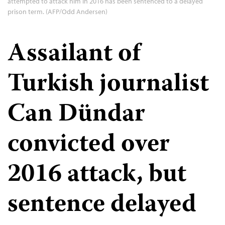
attempted to attack him in 2016 has been sentenced to a delayed
prison term. (AFP/Odd Andersen)
Assailant of
Turkish journalist
Can Dündar
convicted over
2016 attack, but
sentence delayed