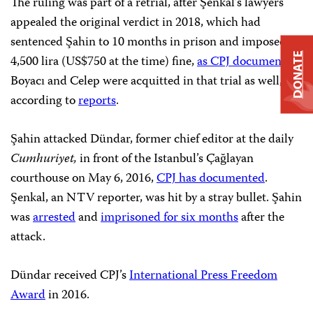
The ruling was part of a retrial, after Şenkal’s lawyers
appealed the original verdict in 2018, which had
sentenced Şahin to 10 months in prison and imposed a
DONATE
4,500 lira (US$750 at the time) fine,
as CPJ documented
.
Boyacı and Celep were acquitted in that trial as well,
according to
reports
.
Şahin attacked Dündar, former chief editor at the daily
Cumhuriyet,
in front of the Istanbul’s Çağlayan
courthouse on May 6, 2016,
CPJ has documented
.
Şenkal, an NTV reporter, was hit by a stray bullet. Şahin
was
arrested
and
imprisoned for six months
after the
attack.
Dündar received CPJ’s
International Press Freedom
Award
in 2016.