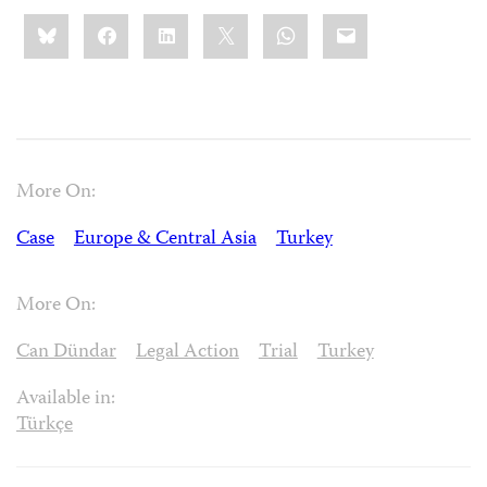
Share
Bluesky
Facebook
LinkedIn
X
WhatsApp
Email
this:
More On:
Case
Europe & Central Asia
Turkey
More On:
Can Dündar
Legal Action
Trial
Turkey
Available in:
Türkçe