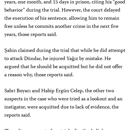
years, one month, and 15 days in prison, citing his “good
behavior” during the trial. However, the court delayed
the execution of his sentence, allowing him to remain
free unless he commits another crime in the next five
years, those reports said.
Şahin claimed during the trial that while he did attempt
to attack Dündar, he injured Yağız by mistake. He
argued that he should be acquitted but he did not offer
a reason why, those reports said.
Sabri Boyacı and Habip Ergün Celep, the other two
suspects in the case who were tried as a lookout and an
instigator, were acquitted due to lack of evidence, the
reports said.