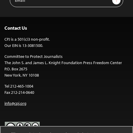
Address
Contact Us
CPJ is a 501(c)3 non-profit.
Our EIN is 13-3081500.
Committee to Protect Journalists
The John S. and James L. Knight Foundation Press Freedom Center
P.O. Box 2675
New York, NY 10108
Tel 212-465-1004
Fax 212-214-0640
info@cpj.org