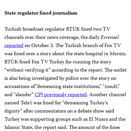
State regulator fined journalism
Turkish broadcast regulator RTÜK fined two TV
channels over their news coverage, the daily
Evrensel
reported
on October 3. The Turkish branch of Fox TV
was fined over a story about the state hospital in Mersin.
RTÜK fined Fox TV Turkey for running the story
“without verifying it” according to the report. The outlet
is also being investigated by police over the story on
accusations of”demeaning state institutions,” “insult,”
and “slander”
CPJ previously reported
. Another channel
named Tele1 was fined for “demeaning Turkey’s
dignity” after commentators on a debate show said
Turkey was supporting groups such as El Nusra and the
Islamic State, the report said. The amount of the fines