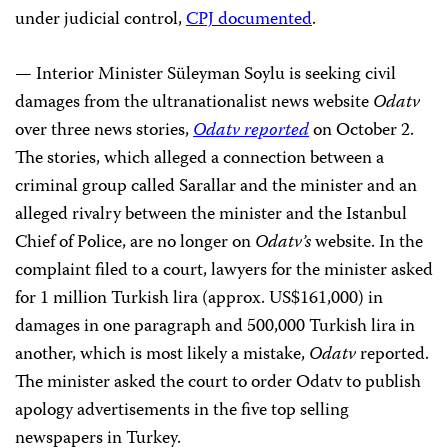
under judicial control,
CPJ documented
.
— Interior Minister Süleyman Soylu is seeking civil
damages from the ultranationalist news website
Odatv
over three news stories,
Odatv reported
on October 2.
The stories,
which alleged a connection between a
criminal group called Sarallar and the minister and an
alleged rivalry between the minister and the Istanbul
Chief of Police, are no longer on
Odatv’s
website. In the
complaint filed to a court, lawyers for the minister asked
for 1 million Turkish lira (approx. US$161,000) in
damages in one paragraph and 500,000 Turkish lira in
another, which is most likely a mistake,
Odatv
reported.
The minister asked the court to order Odatv to publish
apology advertisements in the five top selling
newspapers in Turkey.