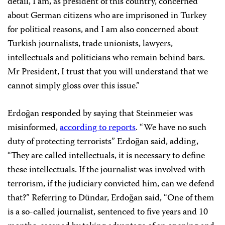
detail, I am, as president of this country, concerned
about German citizens who are imprisoned in Turkey
for political reasons, and I am also concerned about
Turkish journalists, trade unionists, lawyers,
intellectuals and politicians who remain behind bars.
Mr President, I trust that you will understand that we
cannot simply gloss over this issue.”
Erdoğan responded by saying that Steinmeier was
misinformed,
according to reports
. “We have no such
duty of protecting terrorists” Erdoğan said, adding,
“They are called intellectuals, it is necessary to define
these intellectuals. If the journalist was involved with
terrorism, if the judiciary convicted him, can we defend
that?” Referring to Dündar, Erdoğan said, “One of them
is a so-called journalist, sentenced to five years and 10