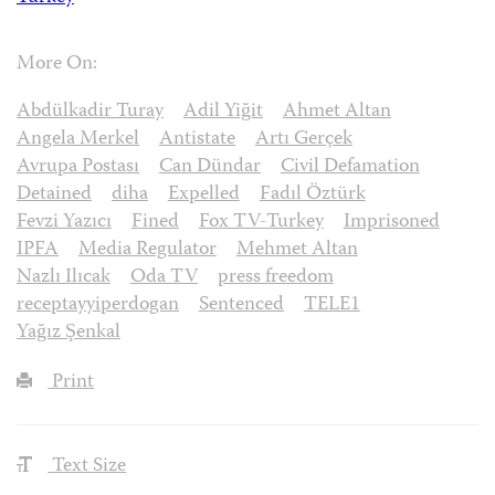
More On:
Abdülkadir Turay
Adil Yiğit
Ahmet Altan
Angela Merkel
Antistate
Artı Gerçek
Avrupa Postası
Can Dündar
Civil Defamation
Detained
diha
Expelled
Fadıl Öztürk
Fevzi Yazıcı
Fined
Fox TV-Turkey
Imprisoned
IPFA
Media Regulator
Mehmet Altan
Nazlı Ilıcak
Oda TV
press freedom
receptayyiperdogan
Sentenced
TELE1
Yağız Şenkal
Print
Text Size