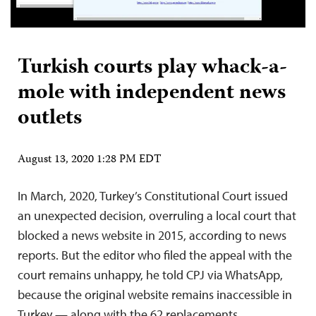
Turkish courts play whack-a-
mole with independent news
outlets
August 13, 2020 1:28 PM EDT
In March, 2020, Turkey’s Constitutional Court issued
an unexpected decision, overruling a local court that
blocked a news website in 2015, according to news
reports. But the editor who filed the appeal with the
court remains unhappy, he told CPJ via WhatsApp,
because the original website remains inaccessible in
Turkey — along with the 62 replacements…