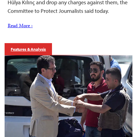
Hülya Kılınç and drop any charges against them, the
Committee to Protect Journalists said today.
Read More ›
Features & Analysis