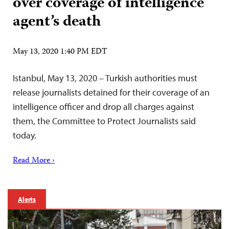
over coverage of intelligence
agent’s death
May 13, 2020 1:40 PM EDT
Istanbul, May 13, 2020 – Turkish authorities must
release journalists detained for their coverage of an
intelligence officer and drop all charges against
them, the Committee to Protect Journalists said
today.
Read More ›
Alerts