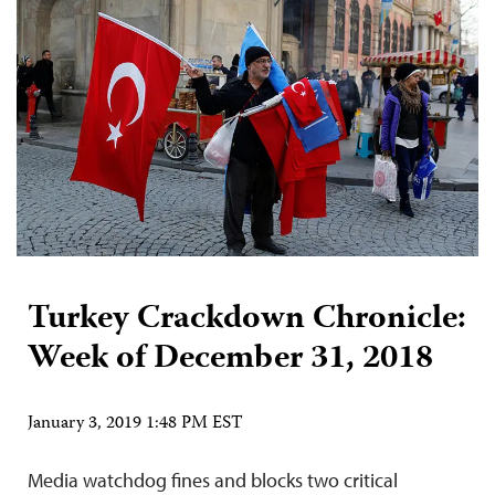
Turkey Crackdown Chronicle:
Week of December 31, 2018
January 3, 2019 1:48 PM EST
Media watchdog fines and blocks two critical