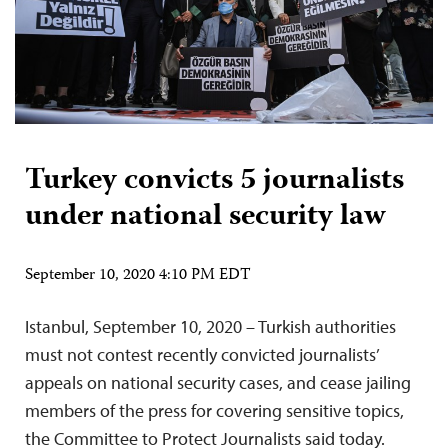
Turkey convicts 5 journalists
under national security law
September 10, 2020 4:10 PM EDT
Istanbul, September 10, 2020 – Turkish authorities
must not contest recently convicted journalists’
appeals on national security cases, and cease jailing
members of the press for covering sensitive topics,
the Committee to Protect Journalists said today.