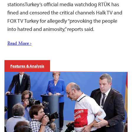
stationsTurkey’s official media watchdog RTÜK has
fined and censored the critical channels Halk TV and
FOX TV Turkey for allegedly “provoking the people
into hatred and animosity,” reports said.
Read More ›
Features & Analysis