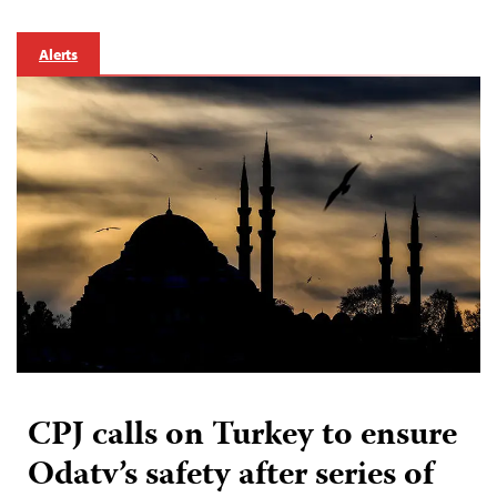
Alerts
CPJ calls on Turkey to ensure
Odatv’s safety after series of