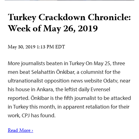
Turkey Crackdown Chronicle:
Week of May 26, 2019
May 30, 2019 1:13 PM EDT
More journalists beaten in Turkey On May 25, three
men beat Selahattin Önkibar, a columnist for the
ultranationalist opposition news website Odatv, near
his house in Ankara, the leftist daily Evrensel
reported. Önkibar is the fifth journalist to be attacked
in Turkey this month, in apparent retaliation for their
work, CPJ has found.
Read More ›