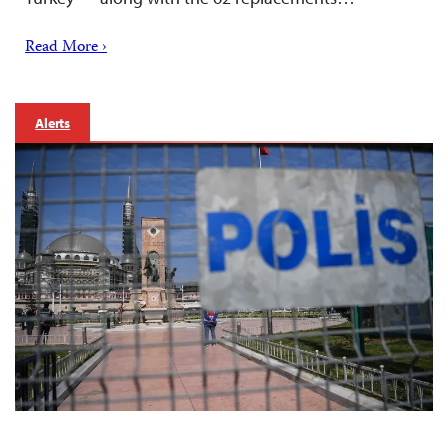
Read More ›
Alerts