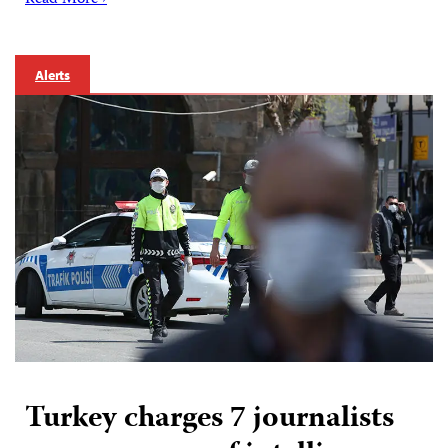
Alerts
Turkey charges 7 journalists