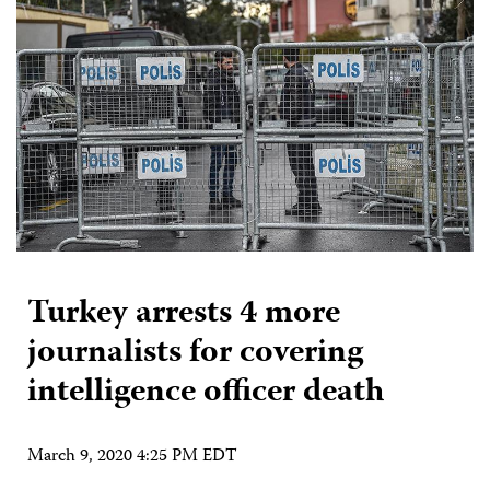
Turkey arrests 4 more
journalists for covering
intelligence officer death
March 9, 2020 4:25 PM EDT