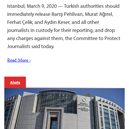
Istanbul, March 9, 2020 — Turkish authorities should
immediately release Barış Pehlivan, Murat Ağırel,
Ferhat Çelik, and Aydın Keser, and all other
journalists in custody for their reporting, and drop
any charges against them, the Committee to Protect
Journalists said today.
Read More ›
Alerts