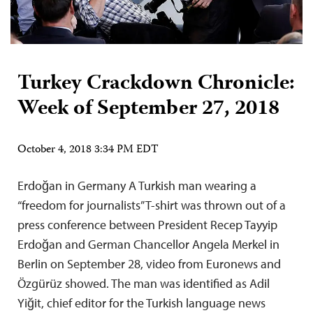
Turkey Crackdown Chronicle:
Week of September 27, 2018
October 4, 2018 3:34 PM EDT
Erdoğan in Germany A Turkish man wearing a
“freedom for journalists” T-shirt was thrown out of a
press conference between President Recep Tayyip
Erdoğan and German Chancellor Angela Merkel in
Berlin on September 28, video from Euronews and
Özgürüz showed. The man was identified as Adil
Yiğit, chief editor for the Turkish language news