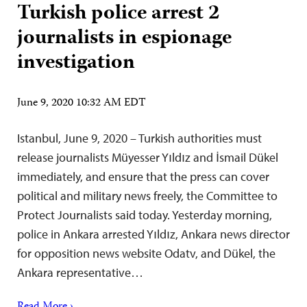
Turkish police arrest 2
journalists in espionage
investigation
June 9, 2020 10:32 AM EDT
Istanbul, June 9, 2020 – Turkish authorities must
release journalists Müyesser Yıldız and İsmail Dükel
immediately, and ensure that the press can cover
political and military news freely, the Committee to
Protect Journalists said today. Yesterday morning,
police in Ankara arrested Yıldız, Ankara news director
for opposition news website Odatv, and Dükel, the
Ankara representative…
Read More ›