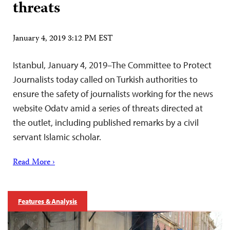
threats
January 4, 2019 3:12 PM EST
Istanbul, January 4, 2019–The Committee to Protect
Journalists today called on Turkish authorities to
ensure the safety of journalists working for the news
website Odatv amid a series of threats directed at
the outlet, including published remarks by a civil
servant Islamic scholar.
Read More ›
Features & Analysis