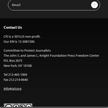
Email
Sign Up
Address
Contact Us
CPJ is a 501(c)3 non-profit.
Our EIN is 13-3081500.
Committee to Protect Journalists
The John S. and James L. Knight Foundation Press Freedom Center
P.O. Box 2675
New York, NY 10108
Tel 212-465-1004
Fax 212-214-0640
info@cpj.org