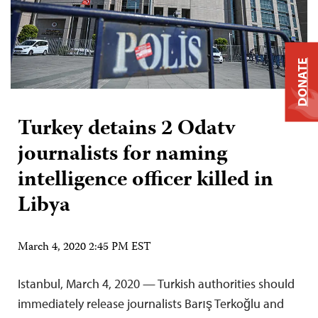
DONATE
Turkey detains 2 Odatv
journalists for naming
intelligence officer killed in
Libya
March 4, 2020 2:45 PM EST
Istanbul, March 4, 2020 — Turkish authorities should
immediately release journalists Barış Terkoğlu and