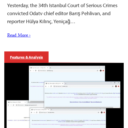
Yesterday, the 34th Istanbul Court of Serious Crimes
convicted Odatv chief editor Barış Pehlivan, and
reporter Hülya Kılınç, Yeniçağ…
Read More ›
Features & Analysis