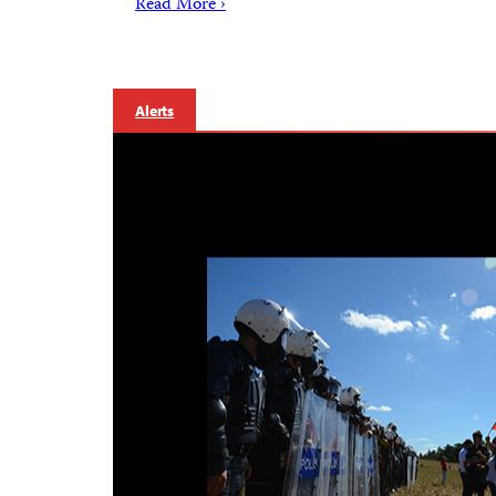
Read More ›
Alerts