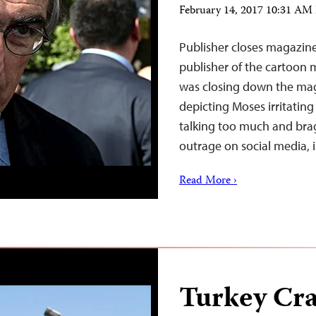
February 14, 2017 10:31 AM
Publisher closes magazin
publisher of the cartoon
was closing down the maga
depicting Moses irritating
talking too much and bra
outrage on social media,
Read More ›
Turkey Cr