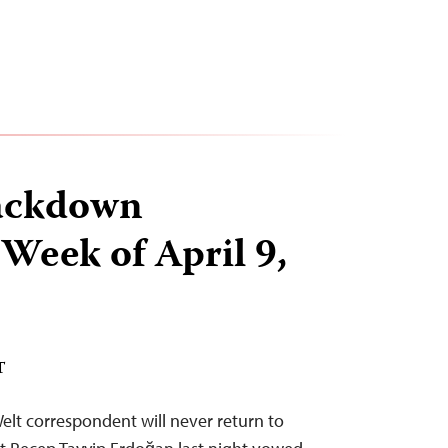
ackdown
 Week of April 9,
T
elt correspondent will never return to