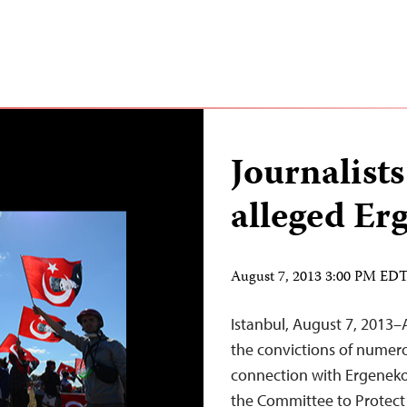
Journalists
alleged Er
August 7, 2013 3:00 PM ED
Istanbul, August 7, 2013–
the convictions of numero
connection with Ergeneko
the Committee to Protect J