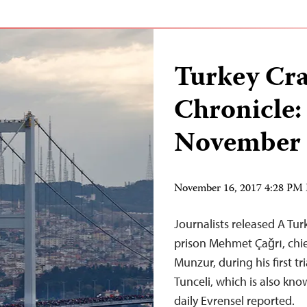
Turkey Cr
Chronicle:
November 
November 16, 2017 4:28 PM
Journalists released A Tu
prison Mehmet Çağrı, chief
Munzur, during his first tr
Tunceli, which is also kn
daily Evrensel reported.