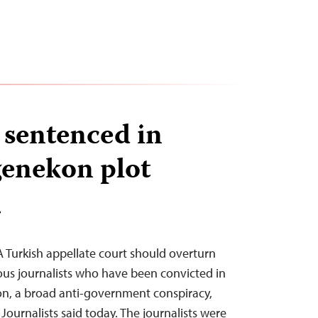
 sentenced in
genekon plot
T
A Turkish appellate court should overturn
us journalists who have been convicted in
n, a broad anti-government conspiracy,
ournalists said today. The journalists were