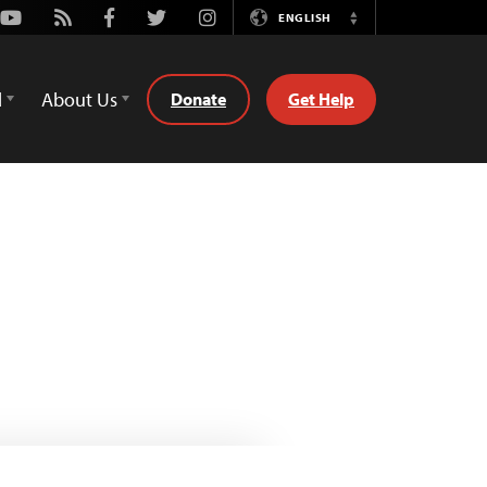
Youtube
Rss
Facebook
Twitter
Instagram
ENGLISH
Switch
Language
d
About Us
Donate
Get Help