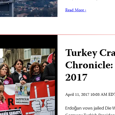
Read More ›
Turkey Cr
Chronicle:
2017
April 11, 2017 10:03 AM ED
Erdoğan vows jailed Die W