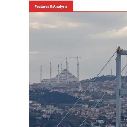
Features & Analysis