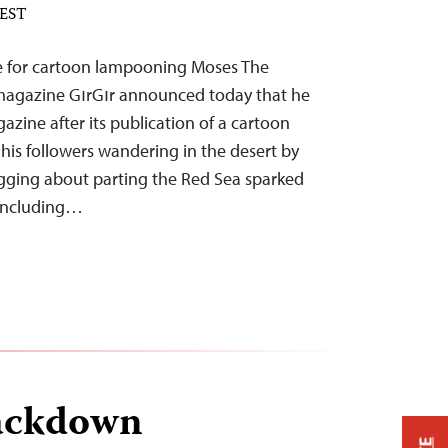
 EST
e for cartoon lampooning Moses The
 magazine GırGır announced today that he
zine after its publication of a cartoon
 his followers wandering in the desert by
gging about parting the Red Sea sparked
 including…
ackdown