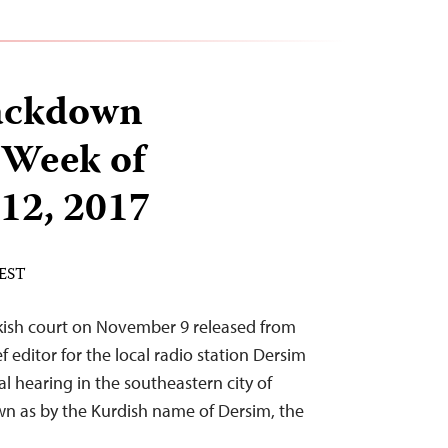
ackdown
 Week of
12, 2017
 EST
rkish court on November 9 released from
 editor for the local radio station Dersim
ial hearing in the southeastern city of
own as by the Kurdish name of Dersim, the