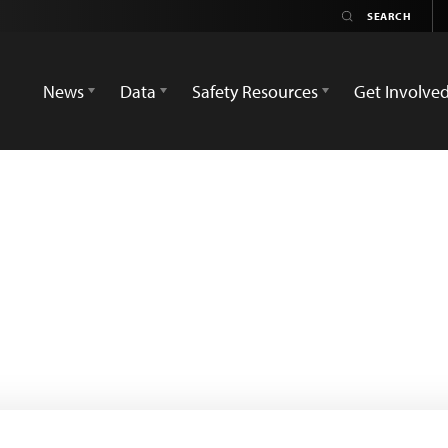
News
Data
Safety Resources
Get Involve