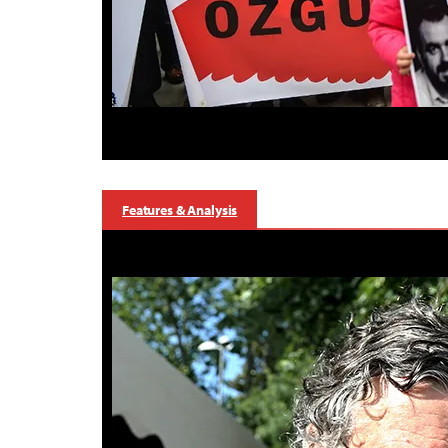
Features & Analysis