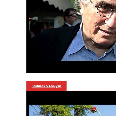
Features & Analysis