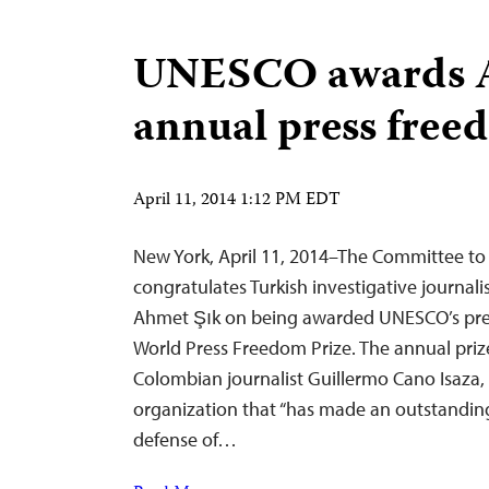
UNESCO awards A
annual press free
April 11, 2014 1:12 PM EDT
New York, April 11, 2014–The Committee to 
congratulates Turkish investigative journal
Ahmet Şık on being awarded UNESCO’s pre
World Press Freedom Prize. The annual prize
Colombian journalist Guillermo Cano Isaza, 
organization that “has made an outstanding
defense of…