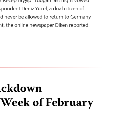
t Recep Tayyip Erdoğan last night vowed
spondent Deniz Yücel, a dual citizen of
d never be allowed to return to Germany
nt, the online newspaper Diken reported.
ackdown
 Week of February