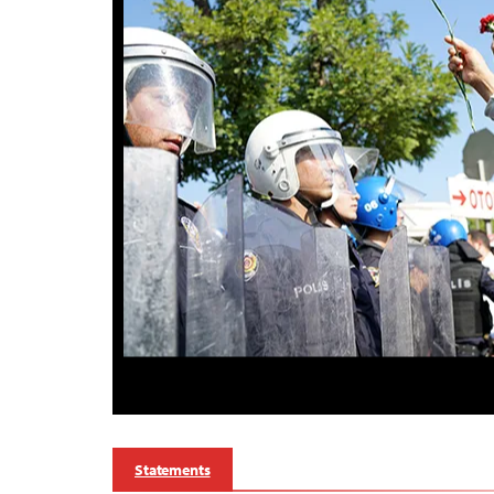
Statements