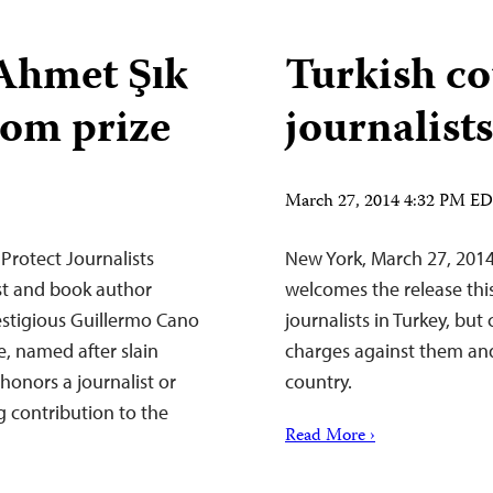
hmet Şık
Turkish co
dom prize
journalists
March 27, 2014 4:32 PM E
Protect Journalists
New York, March 27, 2014
ist and book author
welcomes the release this
stigious Guillermo Cano
journalists in Turkey, but 
, named after slain
charges against them and r
honors a journalist or
country.
 contribution to the
Read More ›