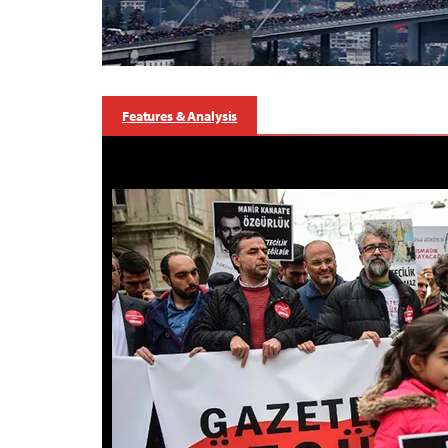
Features & Analysis