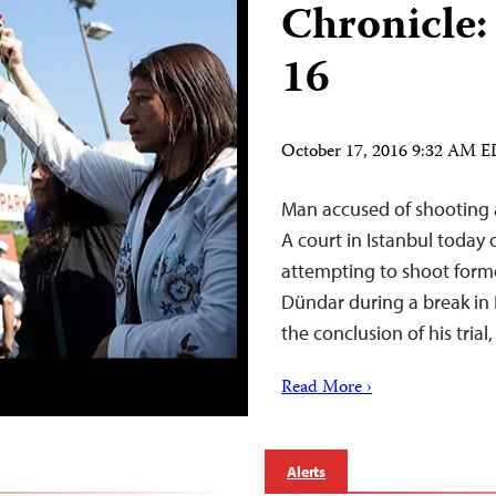
Chronicle:
16
October 17, 2016 9:32 AM 
Man accused of shooting a
A court in Istanbul toda
attempting to shoot form
Dündar during a break in 
the conclusion of his trial
Read More ›
Alerts