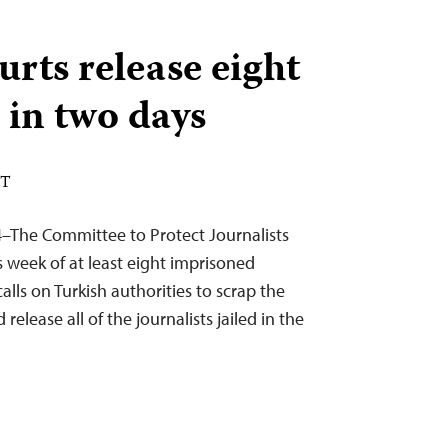
urts release eight
 in two days
DT
–The Committee to Protect Journalists
 week of at least eight imprisoned
calls on Turkish authorities to scrap the
elease all of the journalists jailed in the