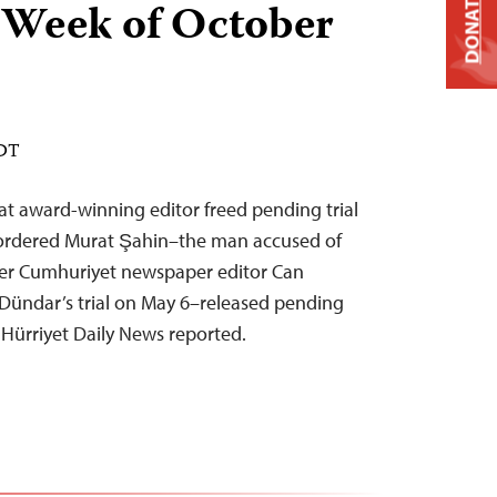
DONATE
 Week of October
EDT
t award-winning editor freed pending trial
y ordered Murat Şahin–the man accused of
er Cumhuriyet newspaper editor Can
Dündar’s trial on May 6–released pending
, Hürriyet Daily News reported.