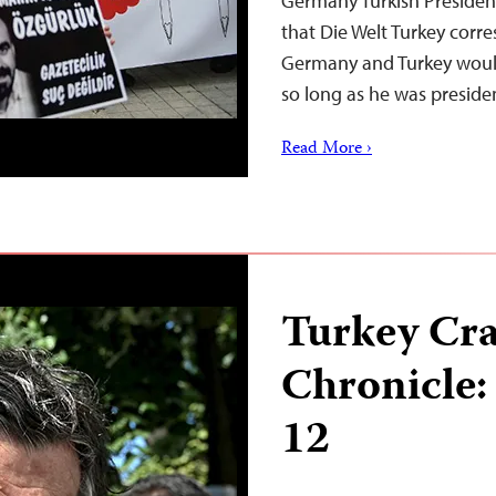
Germany Turkish Presiden
that Die Welt Turkey corre
Germany and Turkey woul
so long as he was preside
Read More ›
Turkey Cr
Chronicle:
12