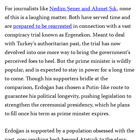
For journalists like
Nedim Şener and Ahmet Şık
, none
of this is a laughing matter. Both have served time and
are
prepared to be rearrested
in connection with a vast
conspiracy trial known as Ergenekon. Meant to deal
with Turkey’s authoritarian past, the trial has now
devolved into one more way to bring the government’s
perceived foes to heel. But the prime minister is wildly
popular, and is expected to stay in power for a long time
to come. Though his supporters bridle at the
comparison, Erdoğan has chosen a Putin-like route to
guarantee his political longevity, pushing legislation to
strengthen the ceremonial presidency, which he plans
to fill once his term as prime minster expires.
Erdoğan is supported by a population obsessed with the