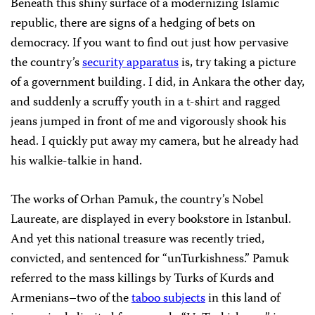
Beneath this shiny surface of a modernizing Islamic
republic, there are signs of a hedging of bets on
democracy. If you want to find out just how pervasive
the country’s
security apparatus
is, try taking a picture
of a government building. I did, in Ankara the other day,
and suddenly a scruffy youth in a t-shirt and ragged
jeans jumped in front of me and vigorously shook his
head. I quickly put away my camera, but he already had
his walkie-talkie in hand.
The works of Orhan Pamuk, the country’s Nobel
Laureate, are displayed in every bookstore in Istanbul.
And yet this national treasure was recently tried,
convicted, and sentenced for “unTurkishness.” Pamuk
referred to the mass killings by Turks of Kurds and
Armenians–two of the
taboo subjects
in this land of