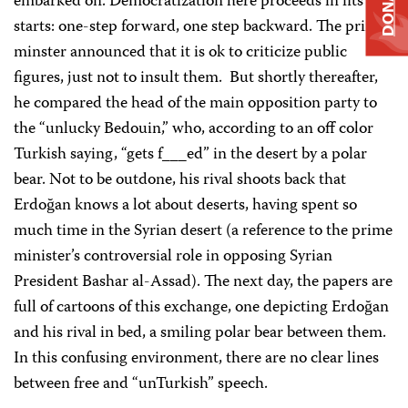
DONATE
embarked on. Democratization here proceeds in fits and
starts: one-step forward, one step backward. The prime
minster announced that it is ok to criticize public
figures, just not to insult them. But shortly thereafter,
he compared the head of the main opposition party to
the “unlucky Bedouin,” who, according to an off color
Turkish saying, “gets f___ed” in the desert by a polar
bear. Not to be outdone, his rival shoots back that
Erdoğan knows a lot about deserts, having spent so
much time in the Syrian desert (a reference to the prime
minister’s controversial role in opposing Syrian
President Bashar al-Assad). The next day, the papers are
full of cartoons of this exchange, one depicting Erdoğan
and his rival in bed, a smiling polar bear between them.
In this confusing environment, there are no clear lines
between free and “unTurkish” speech.