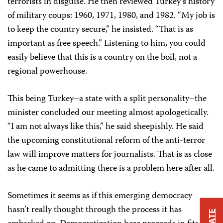
terrorists in disguise. He then reviewed Turkey’s history
of military coups: 1960, 1971, 1980, and 1982. “My job is
to keep the country secure,” he insisted. “That is as
important as free speech.” Listening to him, you could
easily believe that this is a country on the boil, not a
regional powerhouse.
This being Turkey–a state with a split personality–the
minister concluded our meeting almost apologetically.
“I am not always like this,” he said sheepishly. He said
the upcoming constitutional reform of the anti-terror
law will improve matters for journalists. That is as close
as he came to admitting there is a problem here after all.
Sometimes it seems as if this emerging democracy
hasn’t really thought through the process it has