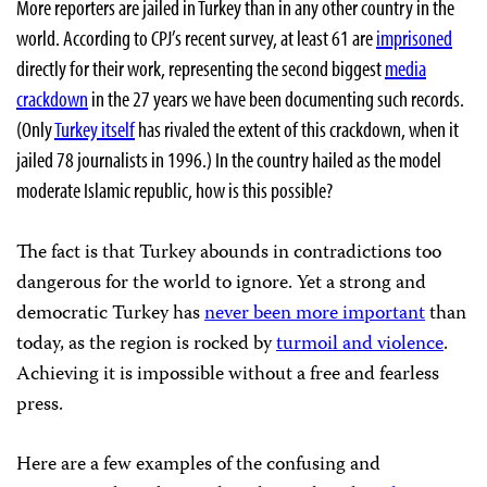
More reporters are jailed in Turkey than in any other country in the
world. According to CPJ’s recent survey, at least 61 are
imprisoned
directly for their work, representing the second biggest
media
crackdown
in the 27 years we have been documenting such records.
(Only
Turkey itself
has rivaled the extent of this crackdown, when it
jailed 78 journalists in 1996.) In the country hailed as the model
moderate Islamic republic, how is this possible?
The fact is that Turkey abounds in contradictions too
dangerous for the world to ignore. Yet a strong and
democratic Turkey has
never been more important
than
today, as the region is rocked by
turmoil and violence
.
Achieving it is impossible without a free and fearless
press.
Here are a few examples of the confusing and