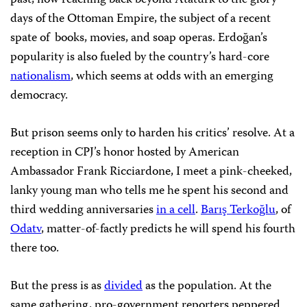
past, now reaching back beyond Ataturk to the glory
days of the Ottoman Empire, the subject of a recent
spate of books, movies, and soap operas. Erdoğan’s
popularity is also fueled by the country’s hard-core
nationalism
, which seems at odds with an emerging
democracy.
But prison seems only to harden his critics’ resolve. At a
reception in CPJ’s honor hosted by American
Ambassador Frank Ricciardone, I meet a pink-cheeked,
lanky young man who tells me he spent his second and
third wedding anniversaries
in a cell
.
Barış Terkoğlu
, of
Odatv
, matter-of-factly predicts he will spend his fourth
there too.
But the press is as
divided
as the population. At the
same gathering, pro-government reporters peppered