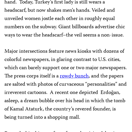
hand. Today, Turkey’s first lady is still wears a
headscarf, but now shakes men’s hands. Veiled and
unveiled women jostle each other in roughly equal
numbers on the subway. Giant billboards advertise chic
ways to wear the headscarf–the veil seems a non-issue.
Major intersections feature news kiosks with dozens of
colorful newspapers, in glaring contrast to U.S. cities,
which can barely support one or two major newspapers.
The press corps itself is a
rowdy bunch
, and the papers
are salted with photos of curvaceous “personalities” and
irreverent cartoons. A recent one depicted Erdoğan,
asleep, a dream bubble over his head in which the tomb
of Kamal Ataturk, the country’s revered founder, is
being turned into a shopping mall.