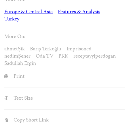
More On:
Europe & Central Asia
Features & Analysis
Turkey
More On:
ahmetŞik
Barış Terkoğlu
Imprisoned
nedimȘener
Oda TV
PKK
receptayyiperdogan
Sadullah Ergin
Print
Text Size
Copy Short Link