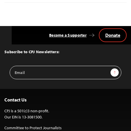
Donate
Become a Supporter
Back
to
Top
Subscribe to CPJ Newsletters:
Email
Sign Up
Address
Contact Us
CPJ is a 501(c)3 non-profit.
Our EIN is 13-3081500.
Committee to Protect Journalists