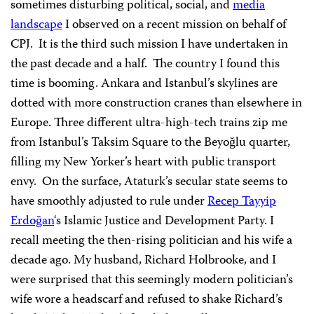
sometimes disturbing political, social, and
media
landscape
I observed on a recent mission on behalf of
CPJ. It is the third such mission I have undertaken in
the past decade and a half. The country I found this
time is booming. Ankara and Istanbul’s skylines are
dotted with more construction cranes than elsewhere in
Europe. Three different ultra-high-tech trains zip me
from Istanbul’s Taksim Square to the Beyoğlu quarter,
filling my New Yorker’s heart with public transport
envy. On the surface, Ataturk’s secular state seems to
have smoothly adjusted to rule under
Recep Tayyip
Erdoğan
‘s Islamic Justice and Development Party. I
recall meeting the then-rising politician and his wife a
decade ago. My husband, Richard Holbrooke, and I
were surprised that this seemingly modern politician’s
wife wore a headscarf and refused to shake Richard’s