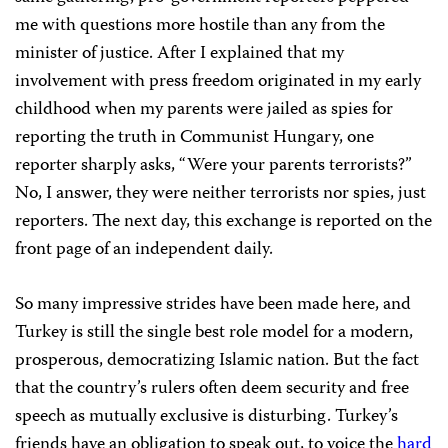
me with questions more hostile than any from the
minister of justice. After I explained that my
involvement with press freedom originated in my early
childhood when my parents were jailed as spies for
reporting the truth in Communist Hungary, one
reporter sharply asks, “Were your parents terrorists?”
No, I answer, they were neither terrorists nor spies, just
reporters. The next day, this exchange is reported on the
front page of an independent daily.
So many impressive strides have been made here, and
Turkey is still the single best role model for a modern,
prosperous, democratizing Islamic nation. But the fact
that the country’s rulers often deem security and free
speech as mutually exclusive is disturbing. Turkey’s
friends have an obligation to speak out, to voice the
hard