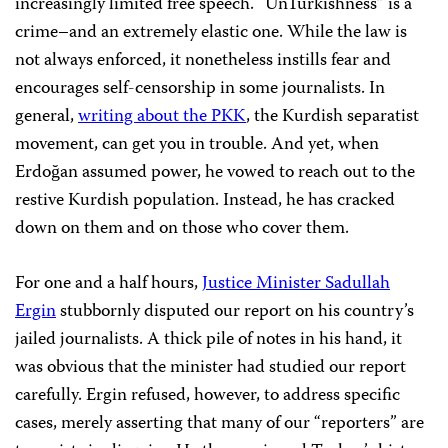
increasingly limited free speech. “UnTurkishness” is a
crime–and an extremely elastic one. While the law is
not always enforced, it nonetheless instills fear and
encourages self-censorship in some journalists. In
general,
writing about the PKK
, the Kurdish separatist
movement, can get you in trouble. And yet, when
Erdoğan assumed power, he vowed to reach out to the
restive Kurdish population. Instead, he has cracked
down on them and on those who cover them.
For one and a half hours,
Justice Minister Sadullah
Ergin
stubbornly disputed our report on his country’s
jailed journalists. A thick pile of notes in his hand, it
was obvious that the minister had studied our report
carefully. Ergin refused, however, to address specific
cases, merely asserting that many of our “reporters” are