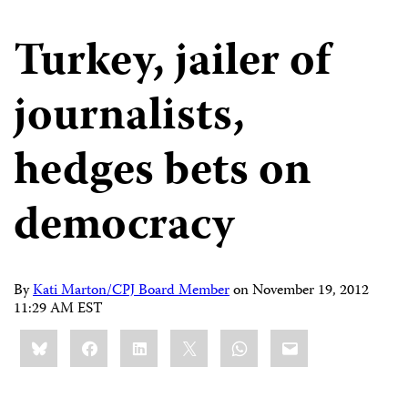
Turkey, jailer of
journalists,
hedges bets on
democracy
By
Kati Marton/CPJ Board Member
on
November 19, 2012
11:29 AM EST
Share
Bluesky
Facebook
LinkedIn
X
WhatsApp
Email
this: