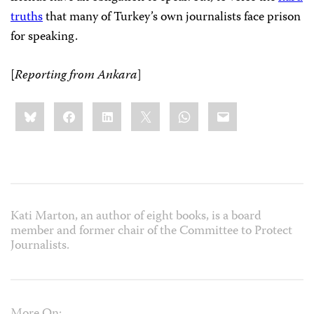
truths
that many of Turkey’s own journalists face prison
for speaking.
[
Reporting from Ankara
]
Share
Bluesky
Facebook
LinkedIn
X
WhatsApp
Email
this:
Kati Marton, an author of eight books, is a board
member and former chair of the Committee to Protect
Journalists.