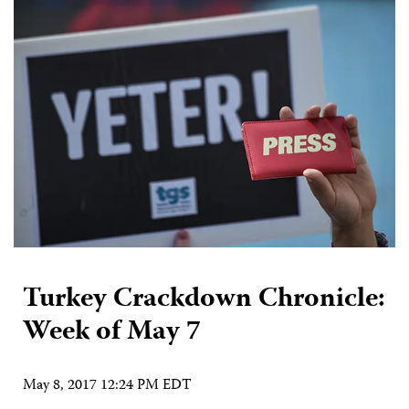
Turkey Crackdown Chronicle:
Week of May 7
May 8, 2017 12:24 PM EDT