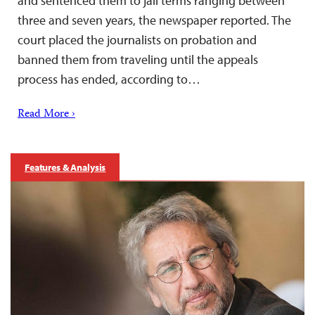
and sentenced them to jail terms ranging between
three and seven years, the newspaper reported. The
court placed the journalists on probation and
banned them from traveling until the appeals
process has ended, according to…
Read More ›
Features & Analysis