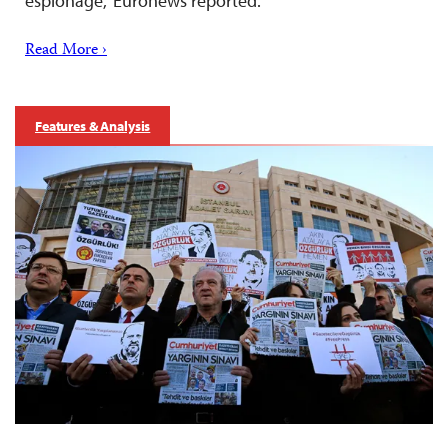
espionage,” Euronews reported.
Read More ›
Features & Analysis