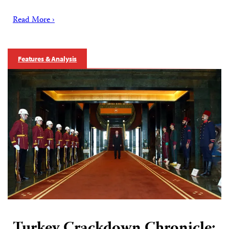
Read More ›
Features & Analysis
Turkey Crackdown Chronicle: