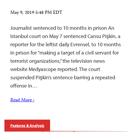
May 9, 2019 5:48 PM EDT
Journalist sentenced to 10 months in prison An
Istanbul court on May 7 sentenced Cansu Pişkin, a
reporter for the leftist daily Evrensel, to 10 months
in prison for “making a target of a civil servant for
terrorist organizations,” the television news
website Medyascope reported. The court
suspended Pişkin’s sentence barring a repeated
offense in…
Read More ›
Features & Analysis