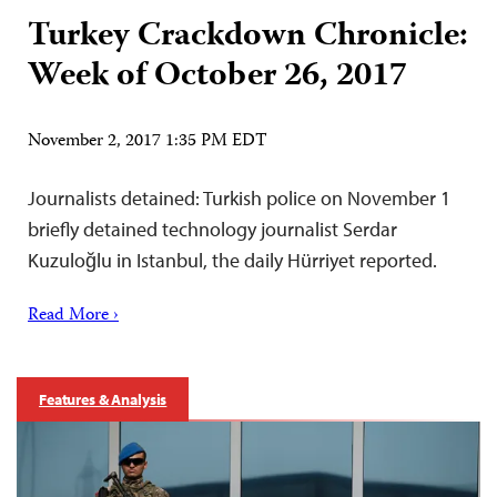
Turkey Crackdown Chronicle:
Week of October 26, 2017
November 2, 2017 1:35 PM EDT
Journalists detained: Turkish police on November 1
briefly detained technology journalist Serdar
Kuzuloğlu in Istanbul, the daily Hürriyet reported.
Read More ›
Features & Analysis