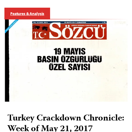
Features & Analysis
Turkey Crackdown Chronicle:
Week of May 21, 2017