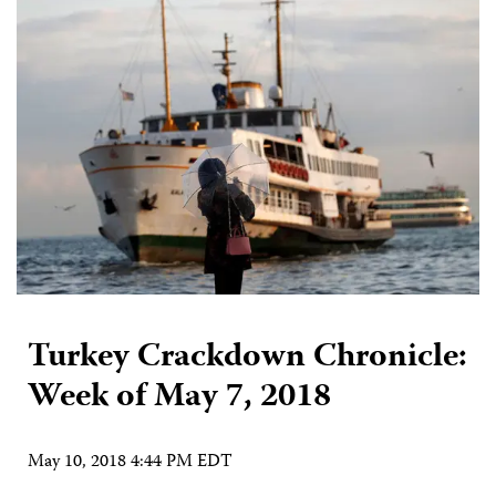
Turkey Crackdown Chronicle:
Week of May 7, 2018
May 10, 2018 4:44 PM EDT