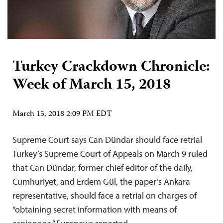
Turkey Crackdown Chronicle:
Week of March 15, 2018
March 15, 2018 2:09 PM EDT
Supreme Court says Can Dündar should face retrial
Turkey’s Supreme Court of Appeals on March 9 ruled
that Can Dündar, former chief editor of the daily,
Cumhuriyet, and Erdem Gül, the paper’s Ankara
representative, should face a retrial on charges of
“obtaining secret information with means of