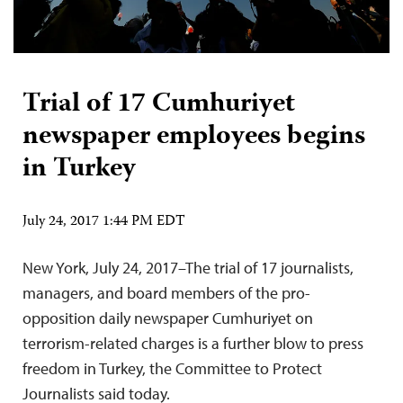
Trial of 17 Cumhuriyet
newspaper employees begins
in Turkey
July 24, 2017 1:44 PM EDT
New York, July 24, 2017–The trial of 17 journalists,
managers, and board members of the pro-
opposition daily newspaper Cumhuriyet on
terrorism-related charges is a further blow to press
freedom in Turkey, the Committee to Protect
Journalists said today.