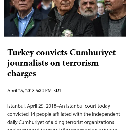
Turkey convicts Cumhuriyet
journalists on terrorism
charges
April 25, 2018 5:32 PM EDT
Istanbul, April 25, 2018–An Istanbul court today
convicted 14 people affiliated with the independent
daily Cumhuriyet of aiding terrorist organizations