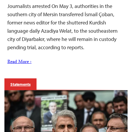
Journalists arrested On May 3, authorities in the
southern city of Mersin transferred İsmail Çoban,
former news editor for the shuttered Kurdish
language daily Azadiya Welat, to the southeastern
city of Diyarbakır, where he will remain in custody
pending trial, according to reports.
Read More ›
Statements