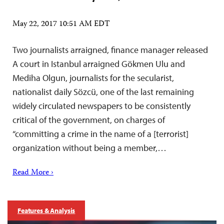
May 22, 2017 10:51 AM EDT
Two journalists arraigned, finance manager released
A court in Istanbul arraigned Gökmen Ulu and
Mediha Olgun, journalists for the secularist,
nationalist daily Sözcü, one of the last remaining
widely circulated newspapers to be consistently
critical of the government, on charges of
“committing a crime in the name of a [terrorist]
organization without being a member,…
Read More ›
Features & Analysis