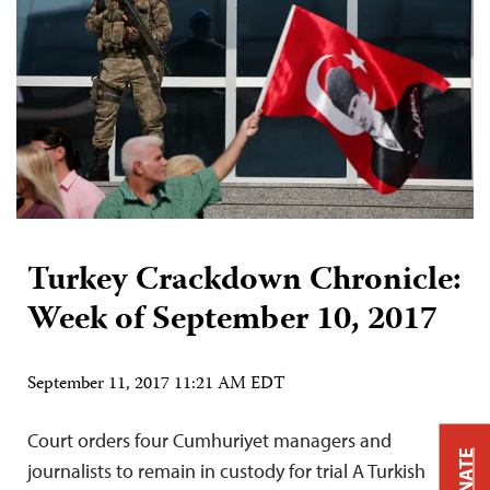
Turkey Crackdown Chronicle:
Week of September 10, 2017
September 11, 2017 11:21 AM EDT
Court orders four Cumhuriyet managers and
DONATE
journalists to remain in custody for trial A Turkish