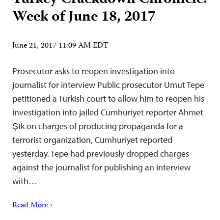
Week of June 18, 2017
June 21, 2017 11:09 AM EDT
Prosecutor asks to reopen investigation into
journalist for interview Public prosecutor Umut Tepe
petitioned a Turkish court to allow him to reopen his
investigation into jailed Cumhuriyet reporter Ahmet
Şık on charges of producing propaganda for a
terrorist organization, Cumhuriyet reported
yesterday. Tepe had previously dropped charges
against the journalist for publishing an interview
with…
Read More ›