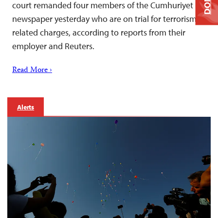
court remanded four members of the Cumhuriyet
newspaper yesterday who are on trial for terrorism-
related charges, according to reports from their
employer and Reuters.
Read More ›
Alerts