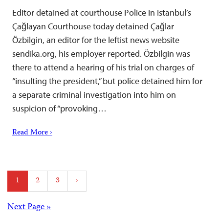
Editor detained at courthouse Police in Istanbul’s
Çağlayan Courthouse today detained Çağlar
Özbilgin, an editor for the leftist news website
sendika.org, his employer reported. Özbilgin was
there to attend a hearing of his trial on charges of
“insulting the president,” but police detained him for
a separate criminal investigation into him on
suspicion of “provoking…
Read More ›
Posts
1
2
3
›
pagination
Posts
Next Page »