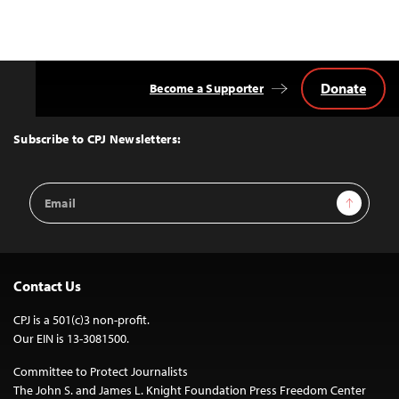
navigation
Donate
Become a Supporter
Back
to
Top
Subscribe to CPJ Newsletters:
Email
Sign Up
Address
Contact Us
CPJ is a 501(c)3 non-profit.
Our EIN is 13-3081500.
Committee to Protect Journalists
The John S. and James L. Knight Foundation Press Freedom Center