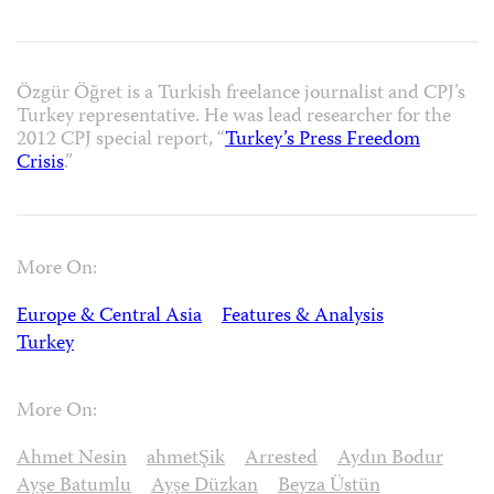
Özgür Öğret is a Turkish freelance journalist and CPJ’s
Turkey representative. He was lead researcher for the
2012 CPJ special report, “
Turkey’s Press Freedom
Crisis
.”
More On:
Europe & Central Asia
Features & Analysis
Turkey
More On:
Ahmet Nesin
ahmetŞik
Arrested
Aydın Bodur
Ayşe Batumlu
Ayşe Düzkan
Beyza Üstün