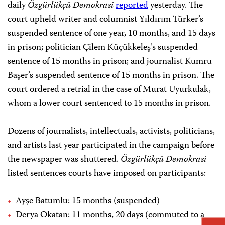
daily
Özgürlükçü Demokrasi
reported
yesterday. The
court upheld writer and columnist Yıldırım Türker’s
suspended sentence of one year, 10 months, and 15 days
in prison; politician Çilem Küçükkeleş’s suspended
sentence of 15 months in prison; and journalist Kumru
Başer’s suspended sentence of 15 months in prison. The
court ordered a retrial in the case of Murat Uyurkulak,
whom a lower court sentenced to 15 months in prison.
Dozens of journalists, intellectuals, activists, politicians,
and artists last year participated in the campaign before
the newspaper was shuttered.
Özgürlükçü Demokrasi
listed sentences courts have imposed on participants:
Ayşe Batumlu: 15 months (suspended)
Derya Okatan: 11 months, 20 days (commuted to a