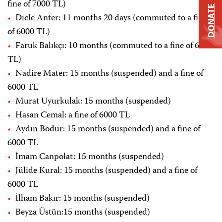
fine of 7000 TL)
DONATE
Dicle Anter: 11 months 20 days (commuted to a fine
of 6000 TL)
Faruk Balıkçı: 10 months (commuted to a fine of 6000
TL)
Nadire Mater: 15 months (suspended) and a fine of
6000 TL
Murat Uyurkulak: 15 months (suspended)
Hasan Cemal: a fine of 6000 TL
Aydın Bodur: 15 months (suspended) and a fine of
6000 TL
İmam Canpolat: 15 months (suspended)
Jülide Kural: 15 months (suspended) and a fine of
6000 TL
İlham Bakır: 15 months (suspended)
Beyza Üstün:15 months (suspended)