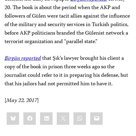
20. The book is about the period when the AKP and
followers of Gülen were tacit allies against the influence
of the military and security services in Turkish politics,
before AKP politicians branded the Gülenist network a
terrorist organization and “parallel state.”
Birgün reported
that Şık’s lawyer brought his client a
copy of the book in prison three weeks ago so the
journalist could refer to it in preparing his defense, but
that his jailors had not permitted him to have it.
[
May 22, 2017
]
Share
Bluesky
Facebook
LinkedIn
X
WhatsApp
Email
this: