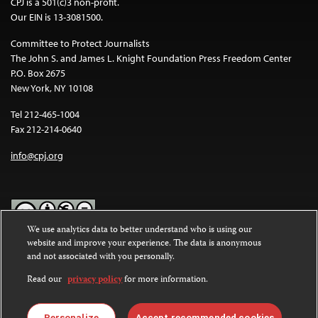
CPJ is a 501(c)3 non-profit.
Our EIN is 13-3081500.
Committee to Protect Journalists
The John S. and James L. Knight Foundation Press Freedom Center
P.O. Box 2675
New York, NY 10108
Tel 212-465-1004
Fax 212-214-0640
info@cpj.org
We use analytics data to better understand who is using our
website and improve your experience. The data is anonymous
Except where noted, text on this website is licensed under a
Creative
and not associated with you personally.
Commons Attribution-NonCommercial-NoDerivatives 4.0
International License
.
Read our
privacy policy
for more information.
Images and other media are not covered by the Creative Commons
Personalize
Accept recommended cookies