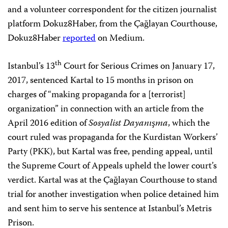
and a volunteer correspondent for the citizen journalist
platform Dokuz8Haber, from the Çağlayan Courthouse,
Dokuz8Haber
reported
on Medium.
th
Istanbul’s 13
Court for Serious Crimes on January 17,
2017, sentenced Kartal to 15 months in prison on
charges of “making propaganda for a [terrorist]
organization” in connection with an article from the
April 2016 edition of
Sosyalist Dayanışma
, which the
court ruled was propaganda for the Kurdistan Workers’
Party (PKK), but Kartal was free, pending appeal, until
the Supreme Court of Appeals upheld the lower court’s
verdict. Kartal was at the Çağlayan Courthouse to stand
trial for another investigation when police detained him
and sent him to serve his sentence at Istanbul’s Metris
Prison.