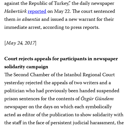
against the Republic of Turkey,” the daily newspaper
Habertürk
reported
on May 22. The court sentenced
them
in absentia
and issued a new warrant for their
immediate arrest, according to press reports.
[
May 24, 2017
]
Court rejects appeals for participants in newspaper
solidarity campaign
The Second Chamber of the Istanbul Regional Court
yesterday rejected the appeals of two writers and a
politician who had previously been handed suspended
prison sentences for the contents of
Özgür Gündem
newspaper on the days on which each symbolically
acted as editor of the publication to show solidarity with
the staff in the face of persistent judicial harassment, the