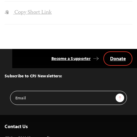
Copy Short Link
Donate
Become a Supporter
Back
to
Top
Subscribe to CPJ Newsletters:
Email
Sign Up
Address
Contact Us