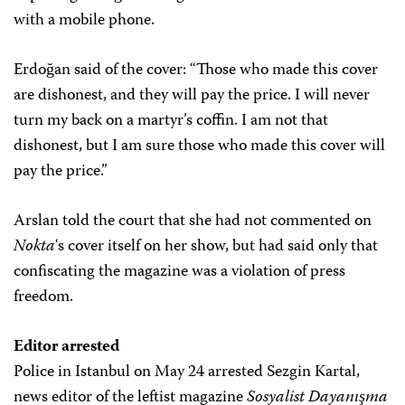
with a mobile phone.
Erdoğan said of the cover: “Those who made this cover
are dishonest, and they will pay the price. I will never
turn my back on a martyr’s coffin. I am not that
dishonest, but I am sure those who made this cover will
pay the price.”
Arslan told the court that she had not commented on
Nokta
‘s cover itself on her show, but had said only that
confiscating the magazine was a violation of press
freedom.
Editor arrested
Police in Istanbul on May 24 arrested Sezgin Kartal,
news editor of the leftist magazine
Sosyalist Dayanışma