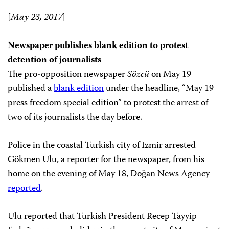
[
May 23, 2017
]
Newspaper publishes blank edition to protest
detention of journalists
The pro-opposition newspaper
Sözcü
on May 19
published a
blank edition
under the headline, “May 19
press freedom special edition” to protest the arrest of
two of its journalists the day before.
Police in the coastal Turkish city of Izmir arrested
Gökmen Ulu, a reporter for the newspaper, from his
home on the evening of May 18, Doğan News Agency
reported
.
Ulu reported that Turkish President Recep Tayyip