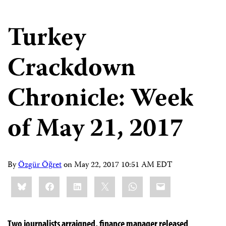
Turkey
Crackdown
Chronicle: Week
of May 21, 2017
By
Özgür Öğret
on
May 22, 2017 10:51 AM EDT
Share
Bluesky
Facebook
LinkedIn
X
WhatsApp
Email
this:
Two journalists arraigned, finance manager released