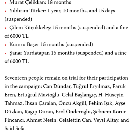
Murat Çelikkan: 18 months
Yıldırım Türker: 1 year, 10 months, and 15 days
(suspended)
Çilem Küçükkeleş: 15 months (suspended) and a fine
of 6000 TL
Kumru Başer 15 months (suspended)
Şanar Yurdatapan 15 months (suspended) and a fine
of 6000 TL
Seventeen people remain on trial for their participation
in the campaign: Can Dündar, Tuğrul Eryılmaz, Faruk
Eren, Ertuğrul Mavioğlu, Celal Başlangıç, H. Hüseyin
Tahmaz, İhsan Çaralan, Öncü Akgül, Fehim Işık, Ayşe
Düzkan, Ragıp Duran, Erol Önderoğlu, Şebnem Korur
Fincancı, Ahmet Nesin, Celalettin Can, Veysi Altay, and
Said Sefa.