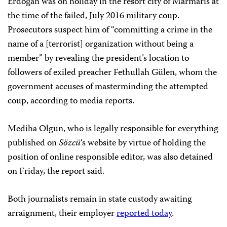
Erdoğan was on holiday in the resort city of Marmaris at
the time of the failed, July 2016 military coup.
Prosecutors suspect him of “committing a crime in the
name of a [terrorist] organization without being a
member” by revealing the president’s location to
followers of exiled preacher Fethullah Gülen, whom the
government accuses of masterminding the attempted
coup, according to media reports.
Mediha Olgun, who is legally responsible for everything
published on
Sözcü
‘s website by virtue of holding the
position of online responsible editor, was also detained
on Friday, the report said.
Both journalists remain in state custody awaiting
arraignment, their employer
reported today
.