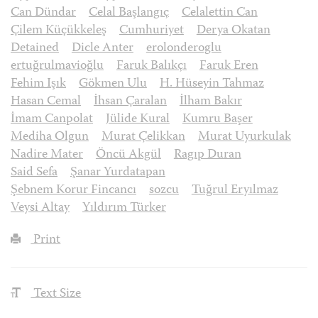
Can Dündar
Celal Başlangıç
Celalettin Can
Çilem Küçükkeleş
Cumhuriyet
Derya Okatan
Detained
Dicle Anter
erolonderoglu
ertuğrulmavioğlu
Faruk Balıkçı
Faruk Eren
Fehim Işık
Gökmen Ulu
H. Hüseyin Tahmaz
Hasan Cemal
İhsan Çaralan
İlham Bakır
İmam Canpolat
Jülide Kural
Kumru Başer
Mediha Olgun
Murat Çelikkan
Murat Uyurkulak
Nadire Mater
Öncü Akgül
Ragıp Duran
Said Sefa
Şanar Yurdatapan
Şebnem Korur Fincancı
sozcu
Tuğrul Eryılmaz
Veysi Altay
Yıldırım Türker
Print
Text Size