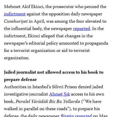
Mehmet Akif Ekinci, the prosecutor who penned the
indictment
against the opposition daily newspaper
Cumhuriyet
in April, was among the four elevated to
the influential body, the newspaper
reported
. In the
indictment, Ekinci alleged that changes in the
newspaper’s editorial policy amounted to propaganda
for a terrorist organization or aid to terrorist
organization.
Jailed journalist not allowed access to his book to
prepare defense
Authorities in Istanbul’s Silivri Prison denied jailed
investigative journalist
Ahmet Şık
access to his own
book,
Paralel Yürüdük Biz Bu Yollarda
(“We have
walked in parallel on these roads”), to prepare his
defense, the daily newspaper
Birgün reported
on May