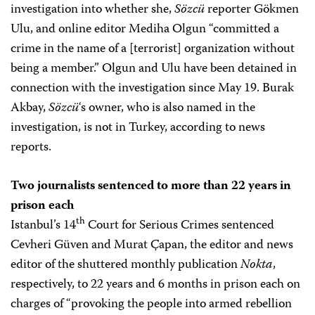
investigation into whether she,
Sözcü
reporter Gökmen
Ulu, and online editor Mediha Olgun “committed a
crime in the name of a [terrorist] organization without
being a member.” Olgun and Ulu have been detained in
connection with the investigation since May 19. Burak
Akbay,
Sözcü
‘s owner, who is also named in the
investigation, is not in Turkey, according to news
reports.
Two journalists sentenced to more than 22 years in
prison each
th
Istanbul’s 14
Court for Serious Crimes sentenced
Cevheri Güven and Murat Çapan, the editor and news
editor of the shuttered monthly publication
Nokta
,
respectively, to 22 years and 6 months in prison each on
charges of “provoking the people into armed rebellion