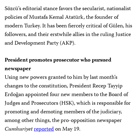
Sözcü’s editorial stance favors the secularist, nationalist
policies of Mustafa Kemal Atatürk, the founder of
modern Turkey. It has been fiercely critical of Gülen, his
followers, and their erstwhile allies in the ruling Justice
and Development Party (AKP).
President promotes prosecutor who pursued
newspaper
Using new powers granted to him by last month’s
changes to the constitution, President Recep Tayyip
Erdoğan appointed four new members to the Board of
Judges and Prosecutors (HSK), which is responsible for
promoting and demoting members of the judiciary,
among other things, the pro-opposition newspaper
Cumhuriyet
reported
on May 19.