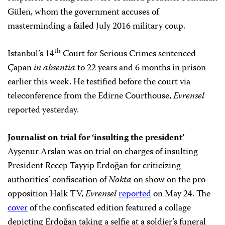
Gülen, whom the government accuses of
masterminding a failed July 2016 military coup.
th
Istanbul’s 14
Court for Serious Crimes sentenced
Çapan
in absentia
to 22 years and 6 months in prison
earlier this week. He testified before the court via
teleconference from the Edirne Courthouse,
Evrensel
reported yesterday.
Journalist on trial for ‘insulting the president’
Ayşenur Arslan was on trial on charges of insulting
President Recep Tayyip Erdoğan for criticizing
authorities’ confiscation of
Nokta
on show on the pro-
opposition Halk TV,
Evrensel
reported
on May 24. The
cover
of the confiscated edition featured a collage
depicting Erdoğan taking a selfie at a soldier’s funeral