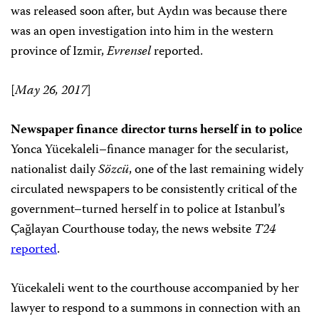
was released soon after, but Aydın was because there
was an open investigation into him in the western
province of Izmir,
Evrensel
reported.
[
May 26, 2017
]
Newspaper finance director turns herself in to police
Yonca Yücekaleli–finance manager for the secularist,
nationalist daily
Sözcü
, one of the last remaining widely
circulated newspapers to be consistently critical of the
government–turned herself in to police at Istanbul’s
Çağlayan Courthouse today, the news website
T24
reported
.
Yücekaleli went to the courthouse accompanied by her
lawyer to respond to a summons in connection with an