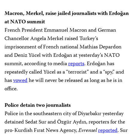
Macron, Merkel, raise jailed journalists with Erdoğan
at NATO summit
French President Emmanuel Macron and German
Chancellor Angela Merkel raised Turkey’s
imprisonment of French national Mathias Depardon
and Deniz Yücel with Erdoğan at yesterday’s NATO
summit, according to media
reports
. Erdoğan has
repeatedly called Yücel as a “terrorist” and a “spy,” and
has
vowed
he will never be released as long as he is in
office.
Police detain two journalists
Police in the southeastern city of Diyarbakır yesterday
detained Sedat Sur and Özgür Aydın, reporters for the
pro-Kurdish Fırat News Agency,
Evrensel
reported
. Sur