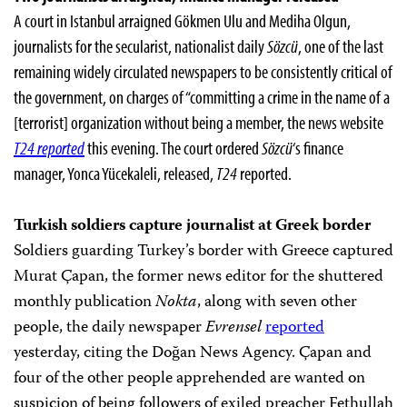
A court in Istanbul arraigned Gökmen Ulu and Mediha Olgun,
journalists for the secularist, nationalist daily
Sözcü
, one of the last
remaining widely circulated newspapers to be consistently critical of
the government, on charges of “committing a crime in the name of a
[terrorist] organization without being a member, the news website
T24 reported
this evening. The court ordered
Sözcü
‘s finance
manager, Yonca Yücekaleli, released,
T24
reported.
Turkish soldiers capture journalist at Greek border
Soldiers guarding Turkey’s border with Greece captured
Murat Çapan, the former news editor for the shuttered
monthly publication
Nokta
, along with seven other
people, the daily newspaper
Evrensel
reported
yesterday, citing the Doğan News Agency. Çapan and
four of the other people apprehended are wanted on
suspicion of being followers of exiled preacher Fethullah