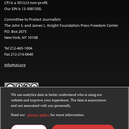
CPJ is a 501(c)3 non-profit.
Our EIN is 13-3081500.
Committee to Protect Journalists
The John S. and James L. Knight Foundation Press Freedom Center
P.O. Box 2675
New York, NY 10108
Tel 212-465-1004
Fax 212-214-0640
info@cpj.org
We use analytics data to better understand who is using our
website and improve your experience. The data is anonymous
Except where noted, text on this website is licensed under a
Creative
and not associated with you personally.
Commons Attribution-NonCommercial-NoDerivatives 4.0
International License
.
Read our
privacy policy
for more information.
Images and other media are not covered by the Creative Commons