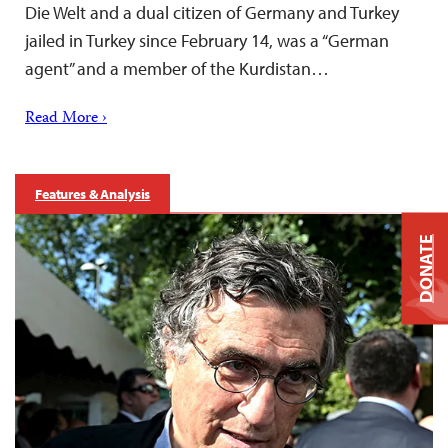
Die Welt and a dual citizen of Germany and Turkey
jailed in Turkey since February 14, was a “German
agent” and a member of the Kurdistan…
Read More ›
Features & Analysis
DONATE