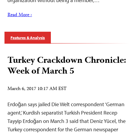
organization without being a member,…
Read More ›
Features & Analysis
Turkey Crackdown Chronicle:
Week of March 5
March 6, 2017 10:17 AM EST
Erdoğan says jailed Die Welt correspondent ‘German
agent,’ Kurdish separatist Turkish President Recep
Tayyip Erdoğan on March 3 said that Deniz Yücel, the
Turkey correspondent for the German newspaper