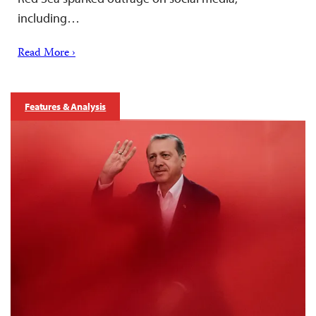
including…
Read More ›
Features & Analysis