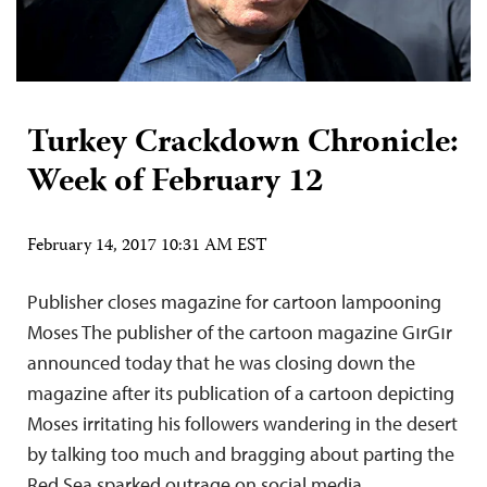
Turkey Crackdown Chronicle:
Week of February 12
February 14, 2017 10:31 AM EST
Publisher closes magazine for cartoon lampooning
Moses The publisher of the cartoon magazine GırGır
announced today that he was closing down the
magazine after its publication of a cartoon depicting
Moses irritating his followers wandering in the desert
by talking too much and bragging about parting the
Red Sea sparked outrage on social media,