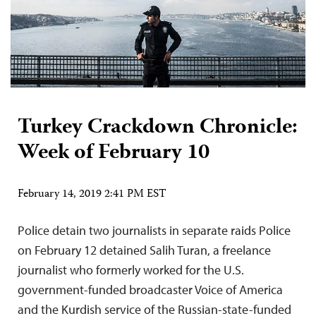
Turkey Crackdown Chronicle:
Week of February 10
February 14, 2019 2:41 PM EST
Police detain two journalists in separate raids Police
on February 12 detained Salih Turan, a freelance
journalist who formerly worked for the U.S.
government-funded broadcaster Voice of America
and the Kurdish service of the Russian-state-funded