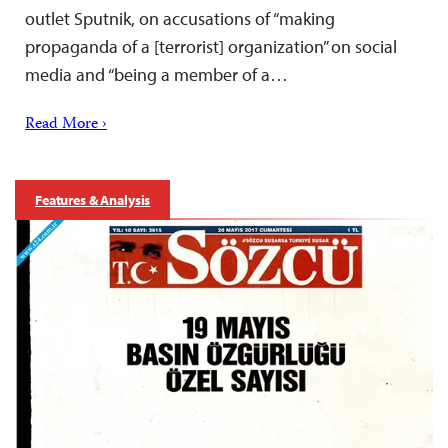
outlet Sputnik, on accusations of “making
propaganda of a [terrorist] organization” on social
media and “being a member of a…
Read More ›
Features & Analysis