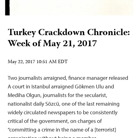
Turkey Crackdown Chronicle:
Week of May 21, 2017
May 22, 2017 10:51 AM EDT
Two journalists arraigned, finance manager released
A court in Istanbul arraigned Gökmen Ulu and
Mediha Olgun, journalists for the secularist,
nationalist daily Sözcü, one of the last remaining
widely circulated newspapers to be consistently
critical of the government, on charges of
“committing a crime in the name of a [terrorist]