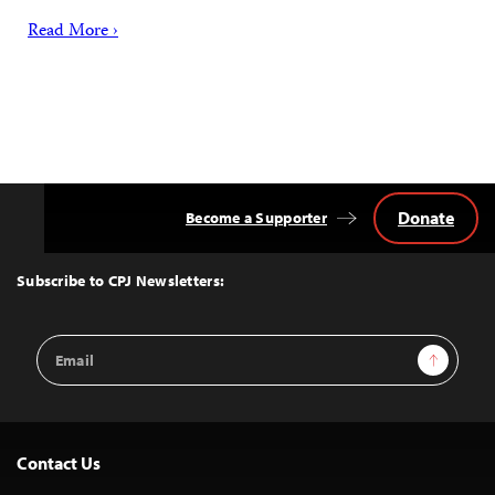
Read More ›
Donate
Become a Supporter
Back
to
Top
Subscribe to CPJ Newsletters:
Email
Sign Up
Address
Contact Us