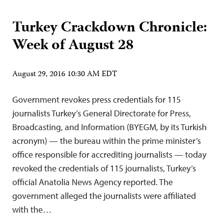
Turkey Crackdown Chronicle:
Week of August 28
August 29, 2016 10:30 AM EDT
Government revokes press credentials for 115
journalists Turkey’s General Directorate for Press,
Broadcasting, and Information (BYEGM, by its Turkish
acronym) — the bureau within the prime minister’s
office responsible for accrediting journalists — today
revoked the credentials of 115 journalists, Turkey’s
official Anatolia News Agency reported. The
government alleged the journalists were affiliated
with the…