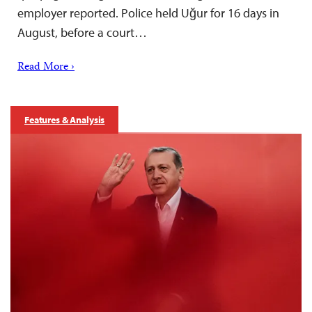
employer reported. Police held Uğur for 16 days in
August, before a court…
Read More ›
Features & Analysis