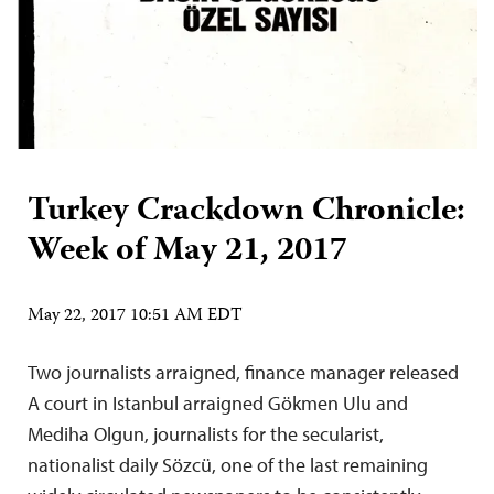
Turkey Crackdown Chronicle:
Week of May 21, 2017
May 22, 2017 10:51 AM EDT
Two journalists arraigned, finance manager released
A court in Istanbul arraigned Gökmen Ulu and
Mediha Olgun, journalists for the secularist,
nationalist daily Sözcü, one of the last remaining