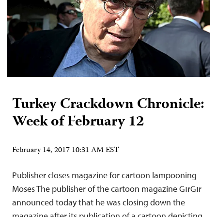
Turkey Crackdown Chronicle:
Week of February 12
February 14, 2017 10:31 AM EST
Publisher closes magazine for cartoon lampooning
Moses The publisher of the cartoon magazine GırGır
announced today that he was closing down the
magazine after its publication of a cartoon depicting