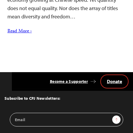
does not equal quality. Nor does the array of titles
mean diversity and freedom…
Read More ›
Donate
Become a Supporter
Back
to
Top
Subscribe to CPJ Newsletters:
Email
Sign Up
Address