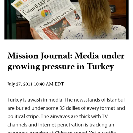
Mission Journal: Media under
growing pressure in Turkey
July 27, 2011 10:40 AM EDT
Turkey is awash in media. The newsstands of Istanbul
are buried under some 35 dailies of every format and
political stripe. The airwaves are thick with TV
channels and Internet penetration is tracking an
economy growing at Chinese speed. Yet quantity