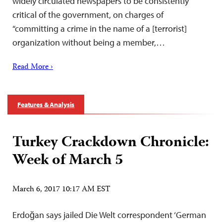
widely circulated newspapers to be consistently
critical of the government, on charges of
“committing a crime in the name of a [terrorist]
organization without being a member,…
Read More ›
Features & Analysis
Turkey Crackdown Chronicle:
Week of March 5
March 6, 2017 10:17 AM EST
Erdoğan says jailed Die Welt correspondent ‘German