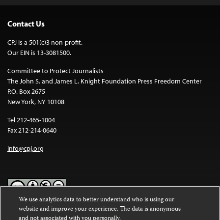
Contact Us
CPJ is a 501(c)3 non-profit.
Our EIN is 13-3081500.
Committee to Protect Journalists
The John S. and James L. Knight Foundation Press Freedom Center
P.O. Box 2675
New York, NY 10108
Tel 212-465-1004
Fax 212-214-0640
info@cpj.org
We use analytics data to better understand who is using our
website and improve your experience. The data is anonymous
Except where noted, text on this website is licensed under a
Creative
and not associated with you personally.