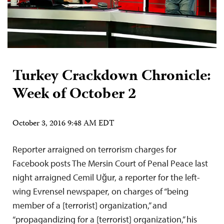
Turkey Crackdown Chronicle:
Week of October 2
October 3, 2016 9:48 AM EDT
Reporter arraigned on terrorism charges for
Facebook posts The Mersin Court of Penal Peace last
night arraigned Cemil Uğur, a reporter for the left-
wing Evrensel newspaper, on charges of “being
member of a [terrorist] organization,” and
“propagandizing for a [terrorist] organization,” his