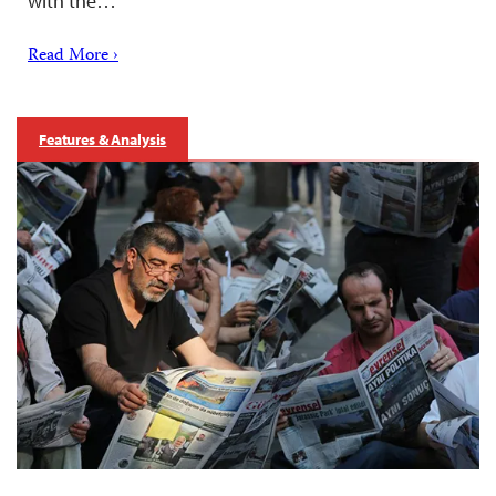
with the…
Read More ›
Features & Analysis