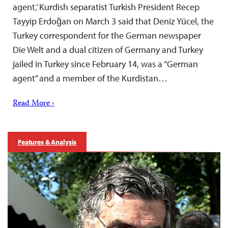
agent,’ Kurdish separatist Turkish President Recep
Tayyip Erdoğan on March 3 said that Deniz Yücel, the
Turkey correspondent for the German newspaper
Die Welt and a dual citizen of Germany and Turkey
jailed in Turkey since February 14, was a “German
agent” and a member of the Kurdistan…
Read More ›
Features & Analysis