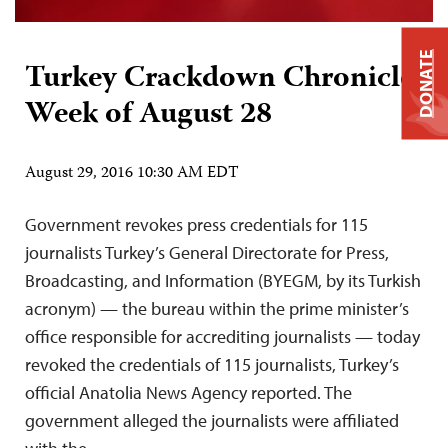
DONATE
Turkey Crackdown Chronicle:
Week of August 28
August 29, 2016 10:30 AM EDT
Government revokes press credentials for 115
journalists Turkey’s General Directorate for Press,
Broadcasting, and Information (BYEGM, by its Turkish
acronym) — the bureau within the prime minister’s
office responsible for accrediting journalists — today
revoked the credentials of 115 journalists, Turkey’s
official Anatolia News Agency reported. The
government alleged the journalists were affiliated