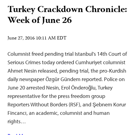
Turkey Crackdown Chronicle:
Week of June 26
June 27, 2016 10:11 AM EDT
Columnist freed pending trial Istanbul’s 14th Court of
Serious Crimes today ordered Cumhuriyet columnist
Ahmet Nesin released, pending trial, the pro-Kurdish
daily newspaper Özgür Gündem reported. Police on
June 20 arrested Nesin, Erol Önderoğlu, Turkey
representative for the press freedom group
Reporters Without Borders (RSF), and Şebnem Korur
Fincancı, an academic, columnist and human
rights…