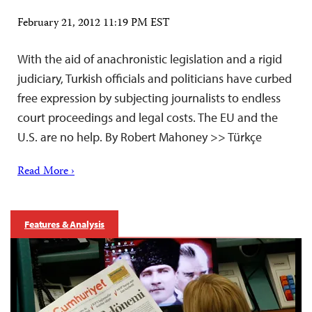
February 21, 2012 11:19 PM EST
With the aid of anachronistic legislation and a rigid
judiciary, Turkish officials and politicians have curbed
free expression by subjecting journalists to endless
court proceedings and legal costs. The EU and the
U.S. are no help. By Robert Mahoney >> Türkçe
Read More ›
Features & Analysis