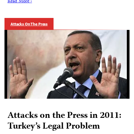
Read More ›
Attacks On The Press
Attacks on the Press in 2011:
Turkey’s Legal Problem