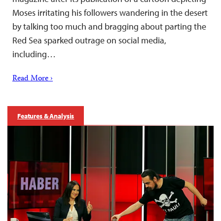
Moses irritating his followers wandering in the desert
by talking too much and bragging about parting the
Red Sea sparked outrage on social media,
including…
Read More ›
Features & Analysis